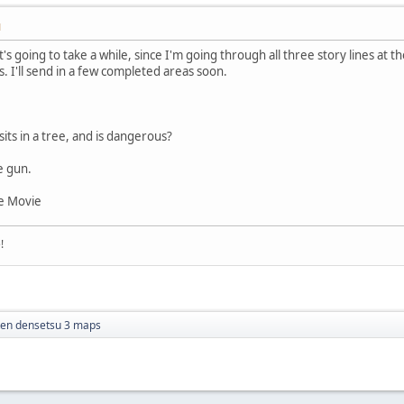
M
It's going to take a while, since I'm going through all three story lines at t
 I'll send in a few completed areas soon.
its in a tree, and is dangerous?
e gun.
e Movie
!
ken densetsu 3 maps