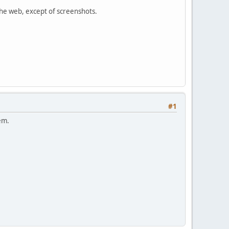
 the web, except of screenshots.
#1
hem.