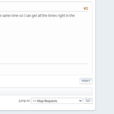
#2
he same time so I can get all the itmes right in the
PRINT
Jump to