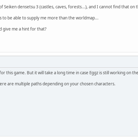
 Seiken densetsu 3 (castles, caves, forests...), and I cannot find that on
 to be able to supply me more than the worldmap...
 give me a hint for that?
 this game. But it will take a long time in case Eggz is still working on t
here are multiple paths depending on your chosen characters.