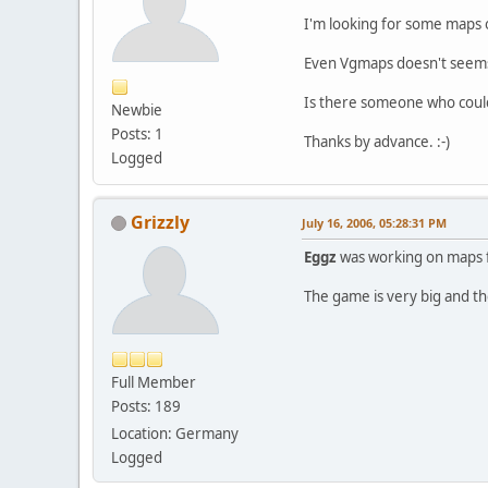
I'm looking for some maps of
Even Vgmaps doesn't seems
Is there someone who could
Newbie
Posts: 1
Thanks by advance. :-)
Logged
Grizzly
July 16, 2006, 05:28:31 PM
Eggz
was working on maps for
The game is very big and t
Full Member
Posts: 189
Location: Germany
Logged