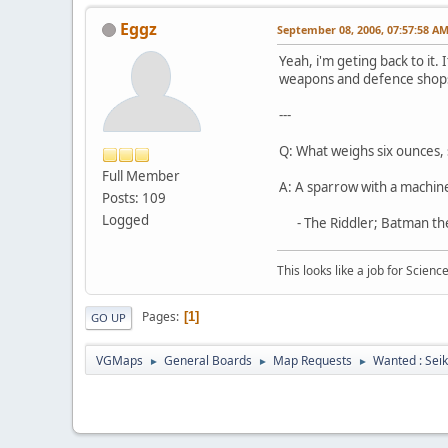
Eggz
September 08, 2006, 07:57:58 A
Yeah, i'm geting back to it. 
weapons and defence shops.
---
Q: What weighs six ounces, s
Full Member
A: A sparrow with a machin
Posts: 109
Logged
- The Riddler; Batman th
This looks like a job for Science
Pages
1
GO UP
VGMaps
General Boards
Map Requests
Wanted : Sei
►
►
►