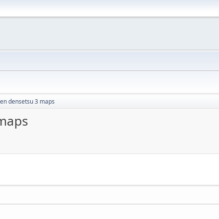
ken densetsu 3 maps
 maps