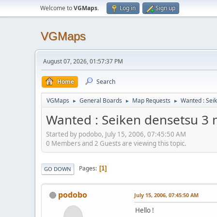
Welcome to
VGMaps
.
Log in
Sign up
VGMaps
August 07, 2026, 01:57:37 PM
Home
Search
VGMaps
General Boards
Map Requests
Wanted : Sei
►
►
►
Wanted : Seiken densetsu 3
Started by podobo, July 15, 2006, 07:45:50 AM
0 Members and 2 Guests are viewing this topic.
Pages
1
GO DOWN
podobo
July 15, 2006, 07:45:50 AM
Hello !