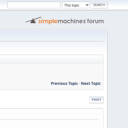
Previous Topic
-
Next Topic
PRINT