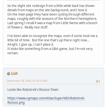
So the slight site redesign from a little while back has shown
details from maps on the site background, and I love it.
On the main page they have been cycling through different
maps, roughly with the seasons of the Northern hemisphere.
Last spring I recall it was a map from Little Nemo with a bunch
of flowers. Really nice stuff.
I've been able to recognize the maps, even if some took me a
little bit of time. But the one that's up there right now...
Alright, I give up, I can't place it.
It looks like something from a GBA game, but I'm not very
certain.
Lüt
September 28, 2020, 07:50:23 AM
#1
Looks like Robotrek's Rococo Town:
https://www.vgmaps.com/Atlas/SuperNES/Robotrek-
Rococo.png