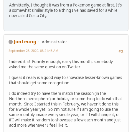
Admittedly, I thought it was from a Pokemon game at first. It's
a somewhat similar style to a thing I've had saved for a while
now called Costa City.
JonLeung
Administrator
September 28, 2020, 08:21:43 AM
#2
Indeed it is! Funnily enough, early this month, somebody
asked me the same question on Twitter.
I guess it really is a good way to showcase lesser-known games
that should get some recognition.
I do indeed try to have them match the season (in the
Northern hemisphere) or holiday or something to do with that
month. Since I started this in February, we haven't done this
for a whole year yet. So I'm not sure if I am going to use the
same monthly image every single year, or if I will change it, or
if I will make it random to showcase a few each month and just
add more whenever I feel like it.