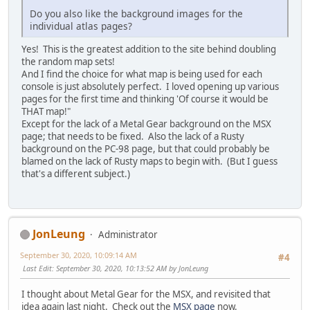
Do you also like the background images for the
individual atlas pages?
Yes! This is the greatest addition to the site behind doubling
the random map sets!
And I find the choice for what map is being used for each
console is just absolutely perfect. I loved opening up various
pages for the first time and thinking 'Of course it would be
THAT map!"
Except for the lack of a Metal Gear background on the MSX
page; that needs to be fixed. Also the lack of a Rusty
background on the PC-98 page, but that could probably be
blamed on the lack of Rusty maps to begin with. (But I guess
that's a different subject.)
JonLeung
Administrator
September 30, 2020, 10:09:14 AM
#4
Last Edit
: September 30, 2020, 10:13:52 AM by JonLeung
I thought about Metal Gear for the MSX, and revisited that
idea again last night. Check out the
MSX page
now.