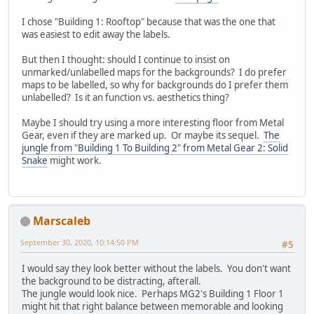
I chose "Building 1: Rooftop" because that was the one that
was easiest to edit away the labels.
But then I thought: should I continue to insist on
unmarked/unlabelled maps for the backgrounds? I do prefer
maps to be labelled, so why for backgrounds do I prefer them
unlabelled? Is it an function vs. aesthetics thing?
Maybe I should try using a more interesting floor from Metal
Gear, even if they are marked up. Or maybe its sequel.
The
jungle from "Building 1 To Building 2" from Metal Gear 2: Solid
Snake
might work.
Marscaleb
September 30, 2020, 10:14:50 PM
#5
I would say they look better without the labels. You don't want
the background to be distracting, afterall.
The jungle would look nice. Perhaps MG2's Building 1 Floor 1
might hit that right balance between memorable and looking