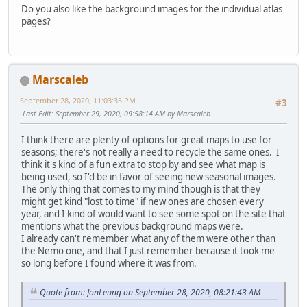
Do you also like the background images for the individual atlas
pages?
Marscaleb
September 28, 2020, 11:03:35 PM
#3
Last Edit
: September 29, 2020, 09:58:14 AM by Marscaleb
I think there are plenty of options for great maps to use for
seasons; there's not really a need to recycle the same ones. I
think it's kind of a fun extra to stop by and see what map is
being used, so I'd be in favor of seeing new seasonal images.
The only thing that comes to my mind though is that they
might get kind "lost to time" if new ones are chosen every
year, and I kind of would want to see some spot on the site that
mentions what the previous background maps were.
I already can't remember what any of them were other than
the Nemo one, and that I just remember because it took me
so long before I found where it was from.
Quote from: JonLeung on September 28, 2020, 08:21:43 AM