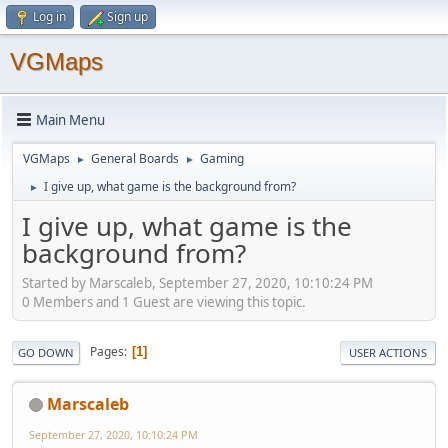
Log in
Sign up
VGMaps
Main Menu
VGMaps
General Boards
Gaming
►
►
I give up, what game is the background from?
►
I give up, what game is the
background from?
Started by Marscaleb, September 27, 2020, 10:10:24 PM
0 Members and 1 Guest are viewing this topic.
Pages
1
GO DOWN
USER ACTIONS
Marscaleb
September 27, 2020, 10:10:24 PM