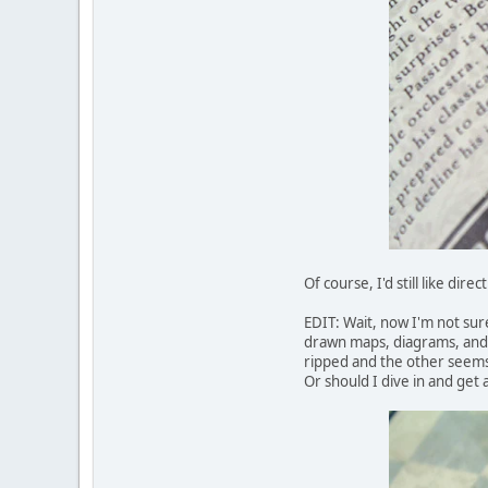
Of course, I'd still like dir
EDIT: Wait, now I'm not sur
drawn maps, diagrams, and i
ripped and the other seems
Or should I dive in and get a