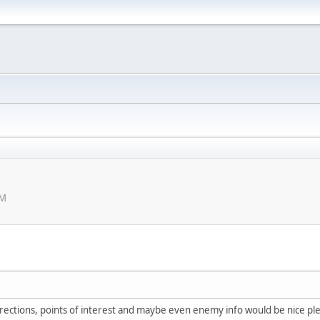
PM
irections, points of interest and maybe even enemy info would be nice pl