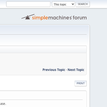
Previous Topic
-
Next Topic
PRINT
ease.