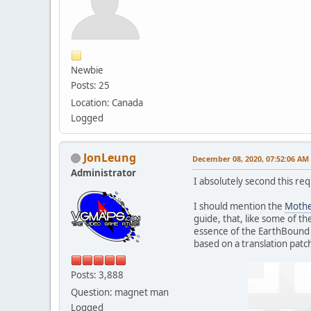
Newbie
Posts: 25
Location: Canada
Logged
JonLeung
December 08, 2020, 07:52:06 AM
Administrator
I absolutely second this req
I should mention the
Mothe
guide, that, like some of th
essence of the EarthBound 
based on a translation patch
Posts: 3,888
Question: magnet man
Logged