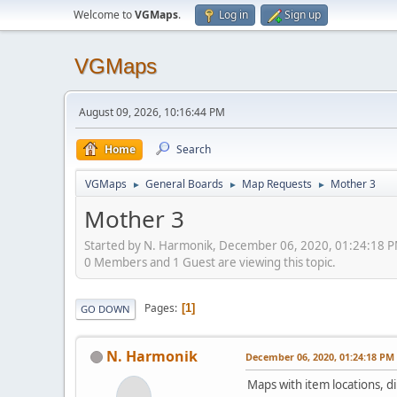
Welcome to
VGMaps
.
Log in
Sign up
VGMaps
August 09, 2026, 10:16:44 PM
Home
Search
VGMaps
General Boards
Map Requests
Mother 3
►
►
►
Mother 3
Started by N. Harmonik, December 06, 2020, 01:24:18 
0 Members and 1 Guest are viewing this topic.
Pages
1
GO DOWN
N. Harmonik
December 06, 2020, 01:24:18 PM
Maps with item locations, d