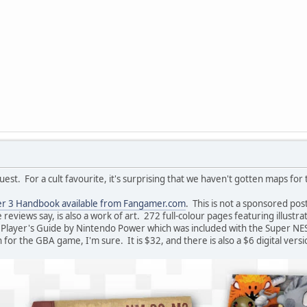
uest. For a cult favourite, it's surprising that we haven't gotten maps for t
r 3 Handbook available from Fangamer.com
. This is not a sponsored post
e reviews say, is also a work of art. 272 full-colour pages featuring illustr
Player's Guide by Nintendo Power which was included with the Super NE
 for the GBA game, I'm sure. It is $32, and there is also a $6 digital versi