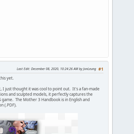
Last Edit
: December 08, 2020, 10:24:26 AM by JonLeung
#1
his yet.
, I just thought it was cool to point out. It's a fan-made
ations and sculpted models, it perfectly captures the
S game. The Mother 3 Handbook is in English and
on (.PDF).