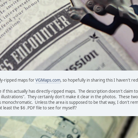
ectly-ripped maps for
VGMaps.com
, so hopefully in sharing this I haven't re
e if this actually has directly-ripped maps. The description doesn't claim
llustrations". They certainly don't make it clear in the photos. These tw
 monochromatic. Unless the area is supposed to be that way, I don't rem
t least the $6 .PDF file to see for myself?