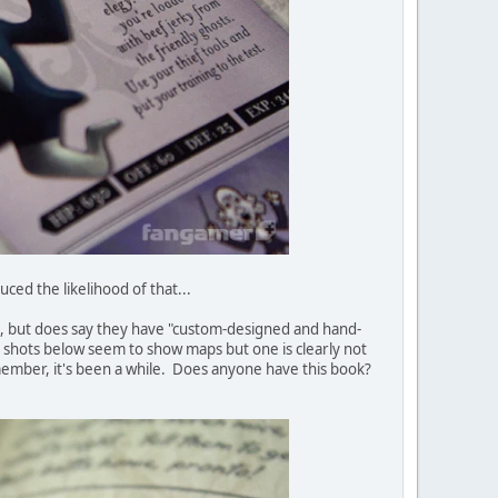
duced the likelihood of that...
 to, but does say they have "custom-designed and hand-
o shots below seem to show maps but one is clearly not
ember, it's been a while. Does anyone have this book?