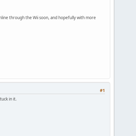
online through the Wii soon, and hopefully with more
#1
uck in it.