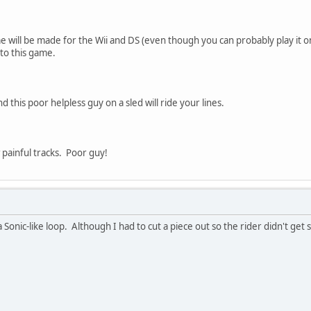
e will be made for the Wii and DS (even though you can probably play it 
 to this game.
d this poor helpless guy on a sled will ride your lines.
painful tracks. Poor guy!
 Sonic-like loop. Although I had to cut a piece out so the rider didn't get st