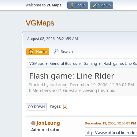
Welcome to
VGMaps
.
Log in
Sign up
VGMaps
August 08, 2026, 08:21:59 AM
Home
Search
VGMaps
General Boards
Gaming
Flash game: Line Ri
►
►
►
Flash game: Line Rider
Started by JonLeung, December 19, 2006, 12:56:01 PM
0 Members and 1 Guest are viewing this topic.
Pages
1
GO DOWN
JonLeung
December 19, 2006, 12:56:01 PM
Administrator
http://www.official-lineride