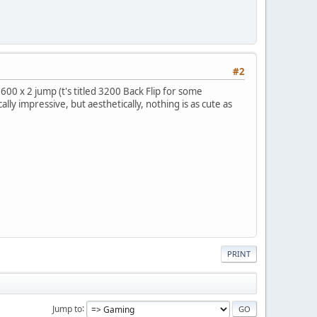
#2
00 x 2 jump (t's titled 3200 Back Flip for some
ly impressive, but aesthetically, nothing is as cute as
PRINT
Jump to