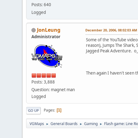
Posts: 640
Logged
JonLeung
December 20, 2006, 08:02:03 AM
Administrator
Some of the YouTube videos 
reason), Jumps The Shark, Sm
Jagged Peak Adventure. o
Then again I haven't seen t
Posts: 3,888
Question: magnet man
Logged
Pages
1
GO UP
VGMaps
General Boards
Gaming
Flash game: Line Ri
►
►
►