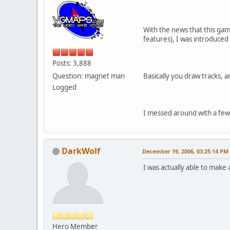
With the news that this gam
features), I was introduced
Posts: 3,888
Question: magnet man
Basically you draw tracks, an
Logged
I messed around with a few 
DarkWolf
December 19, 2006, 03:25:14 PM
I was actually able to make a
Hero Member