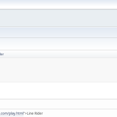
der
r.com/play.html
">Line Rider