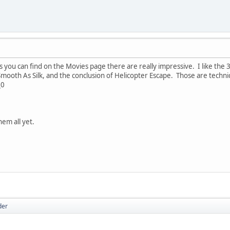
you can find on the Movies page there are really impressive. I like the 36
ooth As Silk, and the conclusion of Helicopter Escape. Those are technical
_0
hem all yet.
der