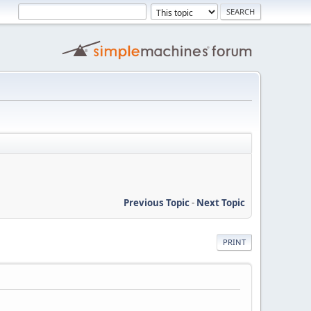
Previous Topic
-
Next Topic
PRINT