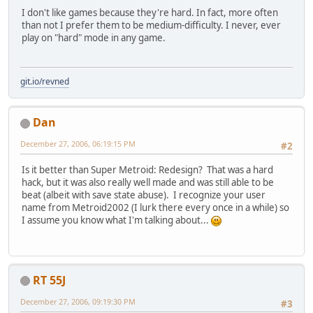
I don't like games because they're hard. In fact, more often
than not I prefer them to be medium-difficulty. I never, ever
play on "hard" mode in any game.
git.io/revned
Dan
December 27, 2006, 06:19:15 PM
#2
Is it better than Super Metroid: Redesign? That was a hard
hack, but it was also really well made and was still able to be
beat (albeit with save state abuse). I recognize your user
name from Metroid2002 (I lurk there every once in a while) so
I assume you know what I'm talking about...
RT 55J
December 27, 2006, 09:19:30 PM
#3