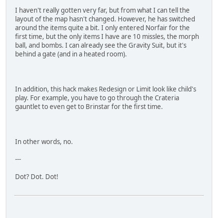
I haven't really gotten very far, but from what I can tell the
layout of the map hasn't changed. However, he has switched
around the items quite a bit. I only entered Norfair for the
first time, but the only items I have are 10 missles, the morph
ball, and bombs. I can already see the Gravity Suit, but it's
behind a gate (and in a heated room).
In addition, this hack makes Redesign or Limit look like child's
play. For example, you have to go through the Crateria
gauntlet to even get to Brinstar for the first time.
In other words, no.
---
Dot? Dot. Dot!