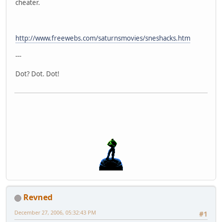
cheater.
http://www.freewebs.com/saturnsmovies/sneshacks.htm
---
Dot? Dot. Dot!
Revned
December 27, 2006, 05:32:43 PM
#1