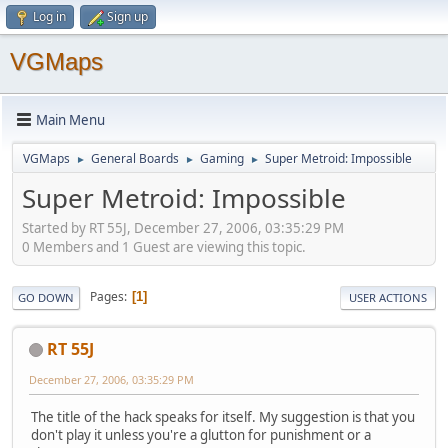
Log in
Sign up
VGMaps
Main Menu
VGMaps
General Boards
Gaming
Super Metroid: Impossible
►
►
►
Super Metroid: Impossible
Started by RT 55J, December 27, 2006, 03:35:29 PM
0 Members and 1 Guest are viewing this topic.
Pages
1
GO DOWN
USER ACTIONS
RT 55J
December 27, 2006, 03:35:29 PM
The title of the hack speaks for itself. My suggestion is that you
don't play it unless you're a glutton for punishment or a