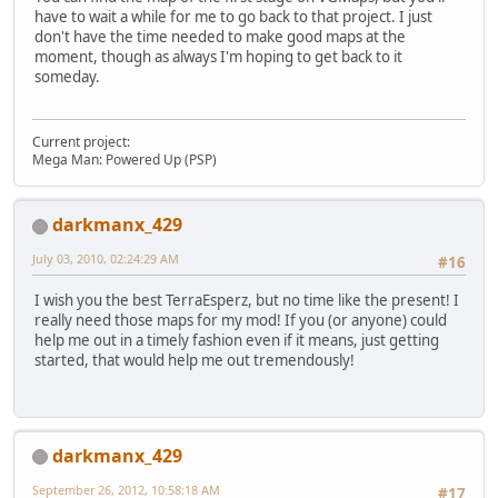
have to wait a while for me to go back to that project. I just
don't have the time needed to make good maps at the
moment, though as always I'm hoping to get back to it
someday.
Current project:
Mega Man: Powered Up (PSP)
darkmanx_429
July 03, 2010, 02:24:29 AM
#16
I wish you the best TerraEsperz, but no time like the present! I
really need those maps for my mod! If you (or anyone) could
help me out in a timely fashion even if it means, just getting
started, that would help me out tremendously!
darkmanx_429
September 26, 2012, 10:58:18 AM
#17