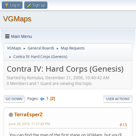
Log in
Sign up
VGMaps
Main Menu
VGMaps
General Boards
Map Requests
►
►
Contra IV: Hard Corps (Genesis)
►
Contra IV: Hard Corps (Genesis)
Started by Romulus, December 21, 2006, 10:40:42 AM
0 Members and 1 Guest are viewing this topic.
1
Pages
2
GO DOWN
USER ACTIONS
TerraEsperZ
June 28, 2010, 11:57:43 PM
#15
You can find the map of the first stage on VGMaps, but you'll