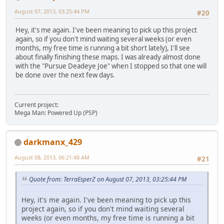
August 07, 2013, 03:25:44 PM
#20
Hey, it's me again. I've been meaning to pick up this project
again, so if you don't mind waiting several weeks (or even
months, my free time is running a bit short lately), I'll see
about finally finishing these maps. I was already almost done
with the "Pursue Deadeye Joe" when I stopped so that one will
be done over the next few days.
Current project:
Mega Man: Powered Up (PSP)
darkmanx_429
August 08, 2013, 06:21:48 AM
#21
Quote from: TerraEsperZ on August 07, 2013, 03:25:44 PM
Hey, it's me again. I've been meaning to pick up this
project again, so if you don't mind waiting several
weeks (or even months, my free time is running a bit