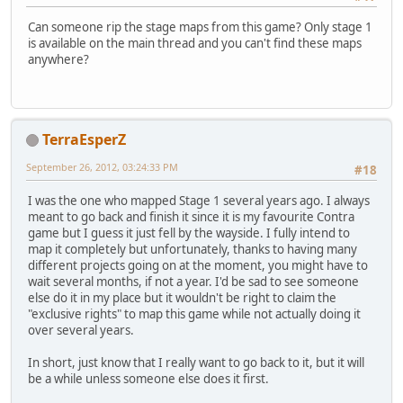
Can someone rip the stage maps from this game? Only stage 1
is available on the main thread and you can't find these maps
anywhere?
TerraEsperZ
September 26, 2012, 03:24:33 PM
#18
I was the one who mapped Stage 1 several years ago. I always
meant to go back and finish it since it is my favourite Contra
game but I guess it just fell by the wayside. I fully intend to
map it completely but unfortunately, thanks to having many
different projects going on at the moment, you might have to
wait several months, if not a year. I'd be sad to see someone
else do it in my place but it wouldn't be right to claim the
"exclusive rights" to map this game while not actually doing it
over several years.
In short, just know that I really want to go back to it, but it will
be a while unless someone else does it first.