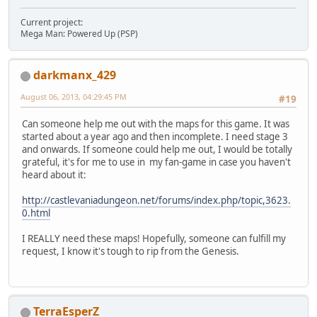
Current project:
Mega Man: Powered Up (PSP)
darkmanx_429
August 06, 2013, 04:29:45 PM
#19
Can someone help me out with the maps for this game. It was
started about a year ago and then incomplete. I need stage 3
and onwards. If someone could help me out, I would be totally
grateful, it's for me to use in my fan-game in case you haven't
heard about it:
http://castlevaniadungeon.net/forums/index.php/topic,3623.
0.html
I REALLY need these maps! Hopefully, someone can fulfill my
request, I know it's tough to rip from the Genesis.
TerraEsperZ