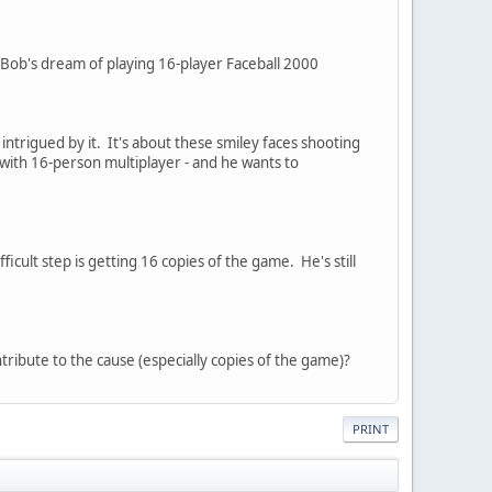
Bob's dream of playing 16-player Faceball 2000
trigued by it. It's about these smiley faces shooting
with 16-person multiplayer - and he wants to
ficult step is getting 16 copies of the game. He's still
tribute to the cause (especially copies of the game)?
PRINT