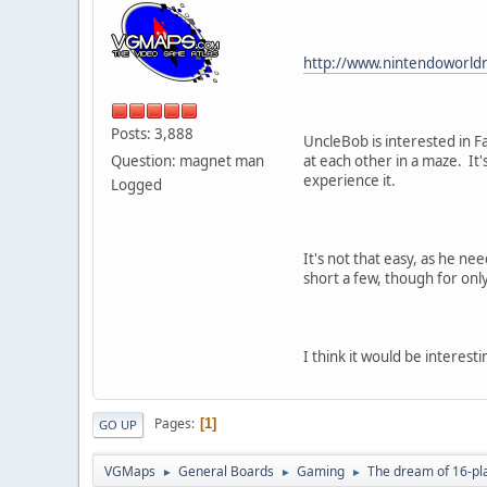
http://www.nintendoworld
Posts: 3,888
UncleBob is interested in F
Question: magnet man
at each other in a maze. It
experience it.
Logged
It's not that easy, as he ne
short a few, though for onl
I think it would be interes
Pages
1
GO UP
VGMaps
General Boards
Gaming
The dream of 16-pl
►
►
►