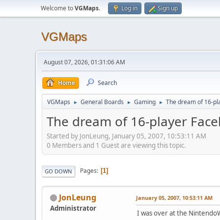
Welcome to
VGMaps
.
Log in
Sign up
VGMaps
August 07, 2026, 01:31:06 AM
Home
Search
VGMaps
General Boards
Gaming
The dream of 16-pl
►
►
►
The dream of 16-player Face
Started by JonLeung, January 05, 2007, 10:53:11 AM
0 Members and 1 Guest are viewing this topic.
Pages
1
GO DOWN
JonLeung
January 05, 2007, 10:53:11 AM
Administrator
I was over at the Nintend