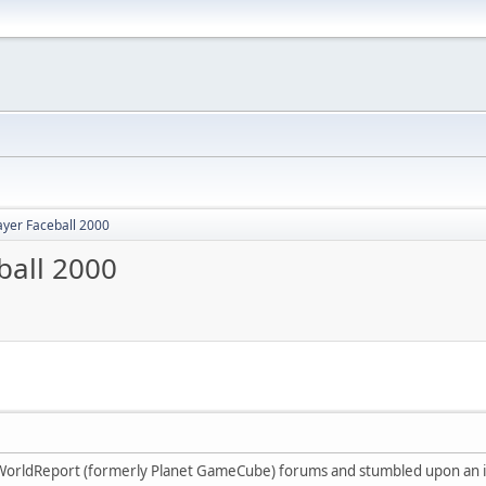
ayer Faceball 2000
ball 2000
oWorldReport (formerly Planet GameCube) forums and stumbled upon an i