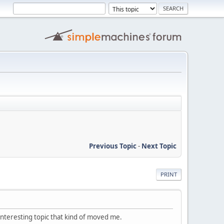
Previous Topic
-
Next Topic
PRINT
nteresting topic that kind of moved me.