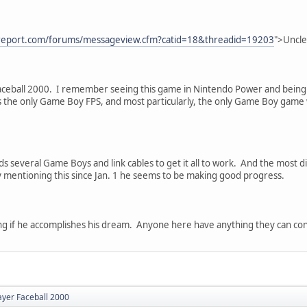
report.com/forums/messageview.cfm?catid=18&threadid=19203
">Uncle
aceball 2000. I remember seeing this game in Nintendo Power and being in
's the only Game Boy FPS, and most particularly, the only Game Boy game 
eds several Game Boys and link cables to get it all to work. And the most dif
y mentioning this since Jan. 1 he seems to be making good progress.
ting if he accomplishes his dream. Anyone here have anything they can con
ayer Faceball 2000