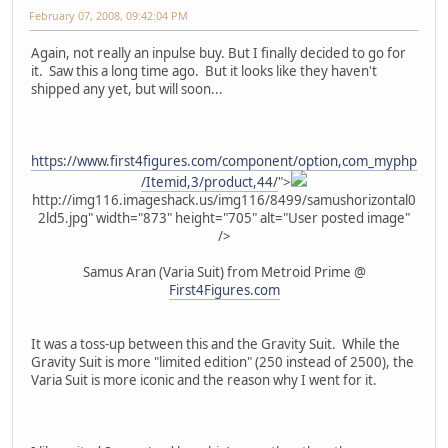
February 07, 2008, 09:42:04 PM
Again, not really an inpulse buy. But I finally decided to go for
it. Saw this a long time ago. But it looks like they haven't
shipped any yet, but will soon...
https://www.first4figures.com/component/option,com_myphp
/Itemid,3/product,44/
">
http://img116.imageshack.us/img116/8499/samushorizontal0
2ld5.jpg" width="873" height="705" alt="User posted image"
/>
Samus Aran (Varia Suit) from Metroid Prime @
First4Figures.com
It was a toss-up between this and the Gravity Suit. While the
Gravity Suit is more "limited edition" (250 instead of 2500), the
Varia Suit is more iconic and the reason why I went for it.