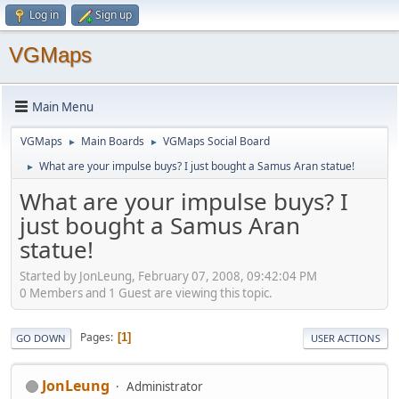
Log in
Sign up
VGMaps
Main Menu
VGMaps
Main Boards
VGMaps Social Board
►
►
What are your impulse buys? I just bought a Samus Aran statue!
►
What are your impulse buys? I
just bought a Samus Aran
statue!
Started by JonLeung, February 07, 2008, 09:42:04 PM
0 Members and 1 Guest are viewing this topic.
Pages
1
GO DOWN
USER ACTIONS
JonLeung
Administrator