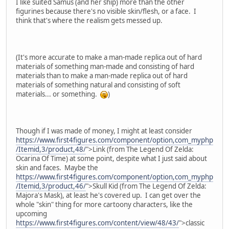
I like suited Samus (and her ship) more than the other
figurines because there's no visible skin/flesh, or a face. I
think that's where the realism gets messed up.
(It's more accurate to make a man-made replica out of hard
materials of something man-made and consisting of hard
materials than to make a man-made replica out of hard
materials of something natural and consisting of soft
materials... or something.
)
Though if I was made of money, I might at least consider
https://www.first4figures.com/component/option,com_myphp
/Itemid,3/product,48/
">Link (from The Legend Of Zelda:
Ocarina Of Time) at some point, despite what I just said about
skin and faces. Maybe the
https://www.first4figures.com/component/option,com_myphp
/Itemid,3/product,46/
">Skull Kid (from The Legend Of Zelda:
Majora's Mask), at least he's covered up. I can get over the
whole "skin" thing for more cartoony characters, like the
upcoming
https://www.first4figures.com/content/view/48/43/
">classic