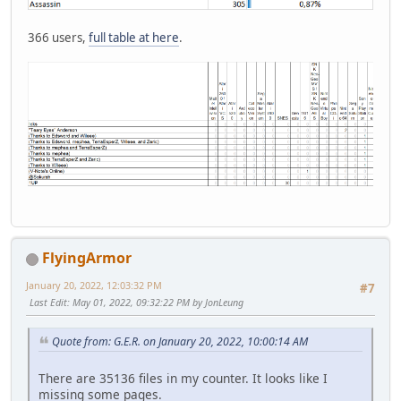
366 users,
full table at here
.
FlyingArmor
January 20, 2022, 12:03:32 PM
#7
Last Edit
: May 01, 2022, 09:32:22 PM by JonLeung
Quote from: G.E.R. on January 20, 2022, 10:00:14 AM
There are 35136 files in my counter. It looks like I
missing some pages.