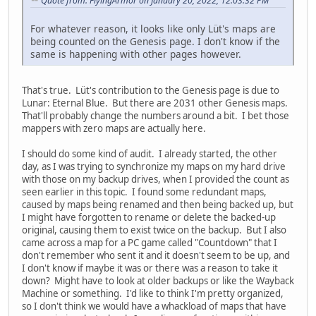
Quote from: FlyingArmor on January 20, 2022, 12:03:32 PM
For whatever reason, it looks like only Lüt's maps are
being counted on the Genesis page. I don't know if the
same is happening with other pages however.
That's true. Lüt's contribution to the Genesis page is due to
Lunar: Eternal Blue. But there are 2031 other Genesis maps.
That'll probably change the numbers around a bit. I bet those
mappers with zero maps are actually here.
I should do some kind of audit. I already started, the other
day, as I was trying to synchronize my maps on my hard drive
with those on my backup drives, when I provided the count as
seen earlier in this topic. I found some redundant maps,
caused by maps being renamed and then being backed up, but
I might have forgotten to rename or delete the backed-up
original, causing them to exist twice on the backup. But I also
came across a map for a PC game called "Countdown" that I
don't remember who sent it and it doesn't seem to be up, and
I don't know if maybe it was or there was a reason to take it
down? Might have to look at older backups or like the Wayback
Machine or something. I'd like to think I'm pretty organized,
so I don't think we would have a whackload of maps that have