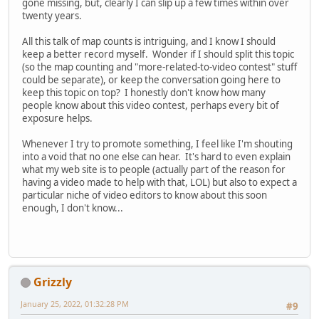
gone missing, but, clearly I can slip up a few times within over
twenty years.
All this talk of map counts is intriguing, and I know I should
keep a better record myself. Wonder if I should split this topic
(so the map counting and "more-related-to-video contest" stuff
could be separate), or keep the conversation going here to
keep this topic on top? I honestly don't know how many
people know about this video contest, perhaps every bit of
exposure helps.
Whenever I try to promote something, I feel like I'm shouting
into a void that no one else can hear. It's hard to even explain
what my web site is to people (actually part of the reason for
having a video made to help with that, LOL) but also to expect a
particular niche of video editors to know about this soon
enough, I don't know...
Grizzly
January 25, 2022, 01:32:28 PM
#9