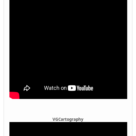
VGCartography