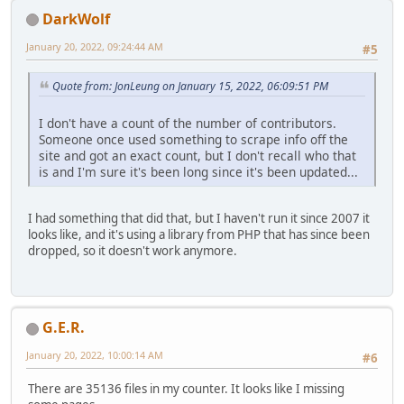
DarkWolf
January 20, 2022, 09:24:44 AM
#5
Quote from: JonLeung on January 15, 2022, 06:09:51 PM
I don't have a count of the number of contributors.
Someone once used something to scrape info off the
site and got an exact count, but I don't recall who that
is and I'm sure it's been long since it's been updated...
I had something that did that, but I haven't run it since 2007 it
looks like, and it's using a library from PHP that has since been
dropped, so it doesn't work anymore.
G.E.R.
January 20, 2022, 10:00:14 AM
#6
There are 35136 files in my counter. It looks like I missing