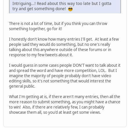
Intriguing...! Read about this way too late but I gotta
try and get something done!
There is not a lot of time, but if you think you can throw
something together, go for it!
I honestly don't know how many entries I'll get. At least a few
people said they would do something, but no one's really
talking about this anywhere outside of these forums or in
response to my few tweets about it.
I would guess in some cases people DON'T want to talk about it
and spread the word and have more competition, LOL. But I
imagine the majority of people probably don't have video
editing skills, so it's not something that would interest the
general public.
What I'm getting at is, if there aren't many entries, then all the
more reason to submit something, as you might have a chance
to win! Also, if there are relatively few, I can probably
showcase them all, so you'd at least get some views.