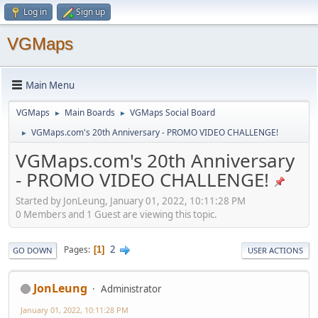
Log in
Sign up
VGMaps
Main Menu
VGMaps
Main Boards
VGMaps Social Board
►
►
VGMaps.com's 20th Anniversary - PROMO VIDEO CHALLENGE!
►
VGMaps.com's 20th Anniversary
- PROMO VIDEO CHALLENGE!
Started by JonLeung, January 01, 2022, 10:11:28 PM
0 Members and 1 Guest are viewing this topic.
2
Pages
1
GO DOWN
USER ACTIONS
JonLeung
Administrator
January 01, 2022, 10:11:28 PM