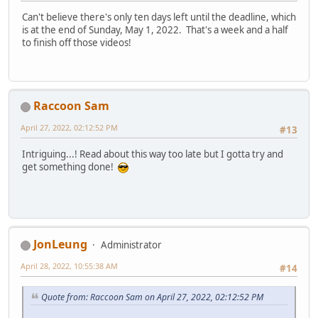
Can't believe there's only ten days left until the deadline, which
is at the end of Sunday, May 1, 2022. That's a week and a half
to finish off those videos!
Raccoon Sam
April 27, 2022, 02:12:52 PM
#13
Intriguing...! Read about this way too late but I gotta try and
get something done!
JonLeung
Administrator
April 28, 2022, 10:55:38 AM
#14
Quote from: Raccoon Sam on April 27, 2022, 02:12:52 PM