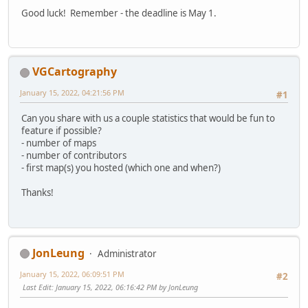
Good luck! Remember - the deadline is May 1.
VGCartography
January 15, 2022, 04:21:56 PM
#1
Can you share with us a couple statistics that would be fun to
feature if possible?
- number of maps
- number of contributors
- first map(s) you hosted (which one and when?)
Thanks!
JonLeung
Administrator
January 15, 2022, 06:09:51 PM
#2
Last Edit
: January 15, 2022, 06:16:42 PM by JonLeung