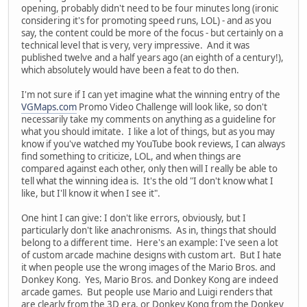
opening, probably didn't need to be four minutes long (ironic
considering it's for promoting speed runs, LOL) - and as you
say, the content could be more of the focus - but certainly on a
technical level that is very, very impressive. And it was
published twelve and a half years ago (an eighth of a century!),
which absolutely would have been a feat to do then.
I'm not sure if I can yet imagine what the winning entry of the
VGMaps.com
Promo Video Challenge will look like, so don't
necessarily take my comments on anything as a guideline for
what you should imitate. I like a lot of things, but as you may
know if you've watched my YouTube book reviews, I can always
find something to criticize, LOL, and when things are
compared against each other, only then will I really be able to
tell what the winning idea is. It's the old "I don't know what I
like, but I'll know it when I see it".
One hint I can give: I don't like errors, obviously, but I
particularly don't like anachronisms. As in, things that should
belong to a different time. Here's an example: I've seen a lot
of custom arcade machine designs with custom art. But I hate
it when people use the wrong images of the Mario Bros. and
Donkey Kong. Yes, Mario Bros. and Donkey Kong are indeed
arcade games. But people use Mario and Luigi renders that
are clearly from the 3D era, or Donkey Kong from the Donkey