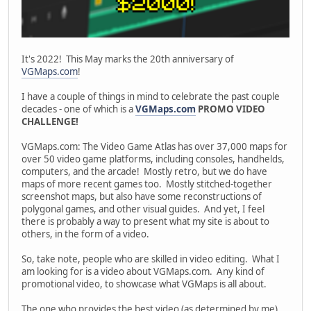
It's 2022! This May marks the 20th anniversary of
VGMaps.com
!
I have a couple of things in mind to celebrate the past couple
decades - one of which is a
VGMaps.com
PROMO VIDEO
CHALLENGE!
VGMaps.com: The Video Game Atlas has over 37,000 maps for
over 50 video game platforms, including consoles, handhelds,
computers, and the arcade! Mostly retro, but we do have
maps of more recent games too. Mostly stitched-together
screenshot maps, but also have some reconstructions of
polygonal games, and other visual guides. And yet, I feel
there is probably a way to present what my site is about to
others, in the form of a video.
So, take note, people who are skilled in video editing. What I
am looking for is a video about VGMaps.com. Any kind of
promotional video, to showcase what VGMaps is all about.
The one who provides the best video (as determined by me)