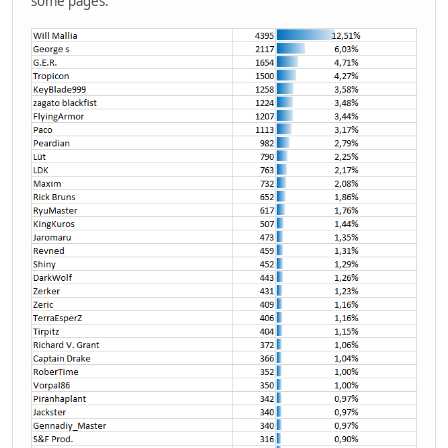
some pages.