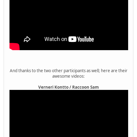
And thanks to the two other participants as well; here are their
awesome videos:
Verneri Kontto / Raccoon Sam