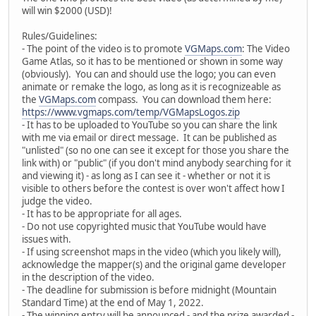
will win $2000 (USD)!
Rules/Guidelines:
- The point of the video is to promote
VGMaps.com
: The Video
Game Atlas, so it has to be mentioned or shown in some way
(obviously). You can and should use the logo; you can even
animate or remake the logo, as long as it is recognizeable as
the
VGMaps.com
compass. You can download them here:
https://www.vgmaps.com/temp/VGMapsLogos.zip
- It has to be uploaded to YouTube so you can share the link
with me via email or direct message. It can be published as
"unlisted" (so no one can see it except for those you share the
link with) or "public" (if you don't mind anybody searching for it
and viewing it) - as long as I can see it - whether or not it is
visible to others before the contest is over won't affect how I
judge the video.
- It has to be appropriate for all ages.
- Do not use copyrighted music that YouTube would have
issues with.
- If using screenshot maps in the video (which you likely will),
acknowledge the mapper(s) and the original game developer
in the description of the video.
- The deadline for submission is before midnight (Mountain
Standard Time) at the end of May 1, 2022.
- The winning entry will be announced - and the prize awarded -