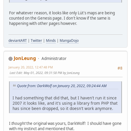
For whatever reason, it looks like only Lüt's maps are being
counted on the Genesis page. I don't know if the same is
happening with other pages however.
deviantART
|
Twitter
|
Minds
|
MangaDojo
JonLeung
Administrator
January 20, 2022, 12:47:48 PM
#8
Last Edit
: May 01, 2022, 09:31:58 PM by JonLeung
Quote from: DarkWolf on January 20, 2022, 09:24:44 AM
I had something that did that, but I haven't run it since
2007 it looks like, and it's using a library from PHP that
has since been dropped, so it doesn't work anymore.
I
thought
the original was yours, DarkWolf! I should have gone
with my instinct and mentioned that.