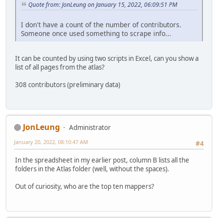
Quote from: JonLeung on January 15, 2022, 06:09:51 PM
I don't have a count of the number of contributors.
Someone once used something to scrape info...
It can be counted by using two scripts in Excel, can you show a
list of all pages from the atlas?
308 contributors (preliminary data)
JonLeung
Administrator
January 20, 2022, 08:10:47 AM
#4
In the spreadsheet in my earlier post, column B lists all the
folders in the Atlas folder (well, without the spaces).
Out of curiosity, who are the top ten mappers?