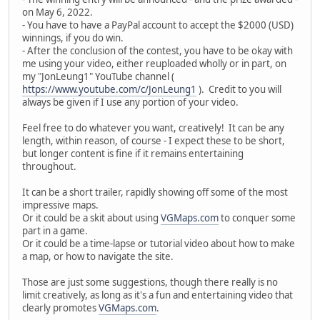
on May 6, 2022.
- You have to have a PayPal account to accept the $2000 (USD)
winnings, if you do win.
- After the conclusion of the contest, you have to be okay with
me using your video, either reuploaded wholly or in part, on
my "JonLeung1" YouTube channel (
https://www.youtube.com/c/JonLeung1
). Credit to you will
always be given if I use any portion of your video.
Feel free to do whatever you want, creatively! It can be any
length, within reason, of course - I expect these to be short,
but longer content is fine if it remains entertaining
throughout.
It can be a short trailer, rapidly showing off some of the most
impressive maps.
Or it could be a skit about using
VGMaps.com
to conquer some
part in a game.
Or it could be a time-lapse or tutorial video about how to make
a map, or how to navigate the site.
Those are just some suggestions, though there really is no
limit creatively, as long as it's a fun and entertaining video that
clearly promotes
VGMaps.com
.