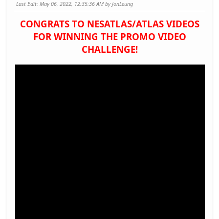
Last Edit
: May 06, 2022, 12:35:36 AM by JonLeung
CONGRATS TO NESATLAS/ATLAS VIDEOS
FOR WINNING THE PROMO VIDEO
CHALLENGE!