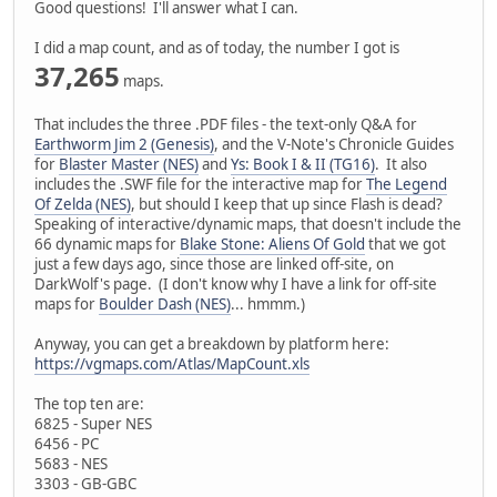
Good questions! I'll answer what I can.
I did a map count, and as of today, the number I got is
37,265
maps.
That includes the three .PDF files - the text-only Q&A for
Earthworm Jim 2 (Genesis)
, and the V-Note's Chronicle Guides
for
Blaster Master (NES)
and
Ys: Book I & II (TG16)
. It also
includes the .SWF file for the interactive map for
The Legend
Of Zelda (NES)
, but should I keep that up since Flash is dead?
Speaking of interactive/dynamic maps, that doesn't include the
66 dynamic maps for
Blake Stone: Aliens Of Gold
that we got
just a few days ago, since those are linked off-site, on
DarkWolf's page. (I don't know why I have a link for off-site
maps for
Boulder Dash (NES)
... hmmm.)
Anyway, you can get a breakdown by platform here:
https://vgmaps.com/Atlas/MapCount.xls
The top ten are:
6825 - Super NES
6456 - PC
5683 - NES
3303 - GB-GBC