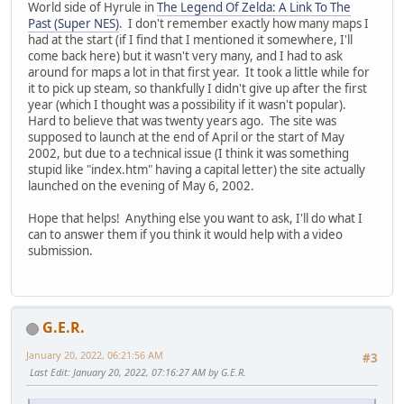
World side of Hyrule in
The Legend Of Zelda: A Link To The
Past (Super NES)
. I don't remember exactly how many maps I
had at the start (if I find that I mentioned it somewhere, I'll
come back here) but it wasn't very many, and I had to ask
around for maps a lot in that first year. It took a little while for
it to pick up steam, so thankfully I didn't give up after the first
year (which I thought was a possibility if it wasn't popular).
Hard to believe that was twenty years ago. The site was
supposed to launch at the end of April or the start of May
2002, but due to a technical issue (I think it was something
stupid like "index.htm" having a capital letter) the site actually
launched on the evening of May 6, 2002.
Hope that helps! Anything else you want to ask, I'll do what I
can to answer them if you think it would help with a video
submission.
G.E.R.
January 20, 2022, 06:21:56 AM
#3
Last Edit
: January 20, 2022, 07:16:27 AM by G.E.R.