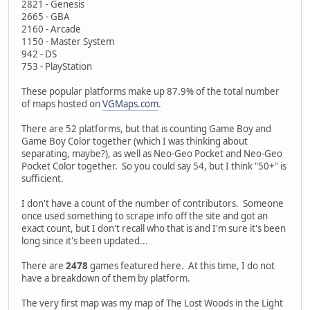
2821 - Genesis
2665 - GBA
2160 - Arcade
1150 - Master System
942 - DS
753 - PlayStation
These popular platforms make up 87.9% of the total number
of maps hosted on
VGMaps.com
.
There are 52 platforms, but that is counting Game Boy and
Game Boy Color together (which I was thinking about
separating, maybe?), as well as Neo-Geo Pocket and Neo-Geo
Pocket Color together. So you could say 54, but I think "50+" is
sufficient.
I don't have a count of the number of contributors. Someone
once used something to scrape info off the site and got an
exact count, but I don't recall who that is and I'm sure it's been
long since it's been updated...
There are
2478
games featured here. At this time, I do not
have a breakdown of them by platform.
The very first map was my map of The Lost Woods in the Light