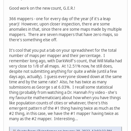
Good work on the new count, G.E.R.!
366 mappers - one for every day of the year (if it's a leap
year)! However, upon closer inspection, there are some
anomalies in that, since there are some maps made by multiple
mappers. There are seven mappers that have zero maps, so
there's something else off.
It's cool that you put a tab on your spreadsheet for the total
number of maps per mapper and their percentage. I
remember long ago, with DarkWolf's count, that Will Mallia had
very close to 1/8 of all maps. At 12.51% now, he still does,
despite not submitting anything for quite a while (until a few
days ago, actually). I guess everyone slowed down at the same
time and by the same rate? Also, he has twice as many
submissions as George s at 6.03%. I recall some statistical
thing (probably from watching a Dr. Hannah Fry video - she's
my favourite mathematician) about how when you have things
like population counts of cities or whatever, there's this
emergent pattern of the #1 thing having twice as much as the
#2 thing, in this case, we have the #1 mapper having twice as
many as the #2 mapper. Interesting...