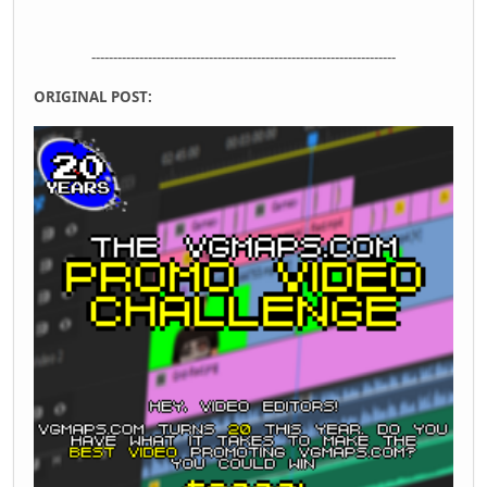
----------------------------------------------------------------------
ORIGINAL POST: