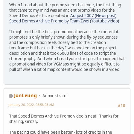
When I read about the promo video challenge, the first thing
that came to my mind was an ancient promo video for the
Speed Demos Archive created in
August 2007 (News post)
:
Speed Demos Archive Promo by Team Zwei (Youtube video)
It might not be the best promotional because the content it
promotes is only briefly shown during the fly-by sequences
and the composition feels closely tied to the creation
timeframe but back in the day I was hooked on the project
description and that it took 6000 lines of code to script the
choreography. And when I read your start post I imagined that
a promotional video for VGMaps might be equally difficult to
pull off when a lot of map content would be shown in a video.
JonLeung
Administrator
January 26, 2022, 08:58:03 AM
#10
That Speed Demos Archive Promo video is neat! Thanks for
sharing, Grizzly.
The pacing could have been better - lots of credits in the