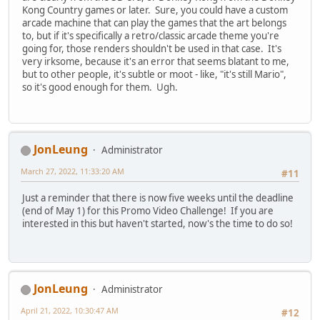
Kong Country games or later. Sure, you could have a custom
arcade machine that can play the games that the art belongs
to, but if it's specifically a retro/classic arcade theme you're
going for, those renders shouldn't be used in that case. It's
very irksome, because it's an error that seems blatant to me,
but to other people, it's subtle or moot - like, "it's still Mario",
so it's good enough for them. Ugh.
JonLeung
Administrator
March 27, 2022, 11:33:20 AM
#11
Just a reminder that there is now five weeks until the deadline
(end of May 1) for this Promo Video Challenge! If you are
interested in this but haven't started, now's the time to do so!
JonLeung
Administrator
April 21, 2022, 10:30:47 AM
#12