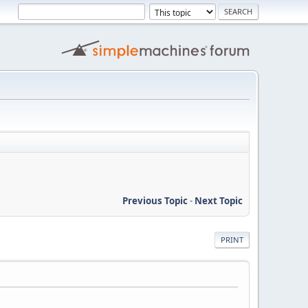
Previous Topic
-
Next Topic
PRINT