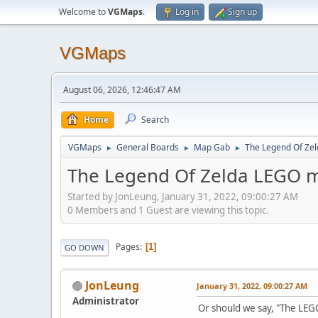
Welcome to
VGMaps
.
Log in
Sign up
VGMaps
August 06, 2026, 12:46:47 AM
Home
Search
VGMaps
General Boards
Map Gab
The Legend Of Ze
►
►
►
The Legend Of Zelda LEGO 
Started by JonLeung, January 31, 2022, 09:00:27 AM
0 Members and 1 Guest are viewing this topic.
Pages
1
GO DOWN
JonLeung
January 31, 2022, 09:00:27 AM
Administrator
Or should we say, "The LEG