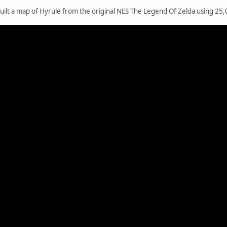
ilt a map of Hyrule from the original NES The Legend Of Zelda using 25,