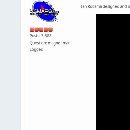
Ian Roosma designed and bu
Posts: 3,888
Question: magnet man
Logged