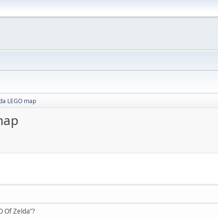
lda LEGO map
map
O Of Zelda"?