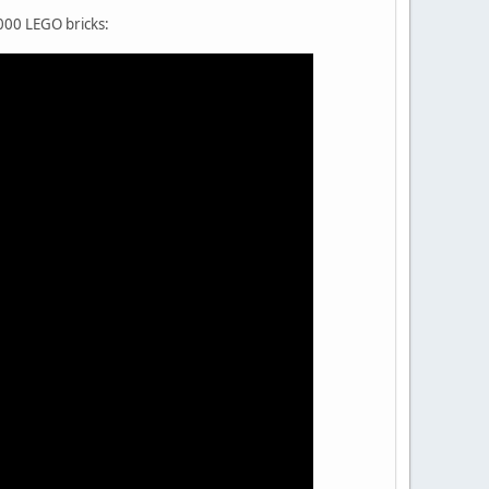
000 LEGO bricks: