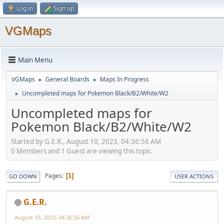
Log in
Sign up
VGMaps
Main Menu
VGMaps
General Boards
Maps In Progress
►
►
Uncompleted maps for Pokemon Black/B2/White/W2
►
Uncompleted maps for
Pokemon Black/B2/White/W2
Started by G.E.R., August 10, 2023, 04:36:56 AM
0 Members and 1 Guest are viewing this topic.
Pages
1
GO DOWN
USER ACTIONS
G.E.R.
August 10, 2023, 04:36:56 AM