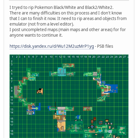
I tryed to rip Pokemon Black/White and Black2/White2.
There are many difficulties on this process and I don't know
that I can to finish it now. It need to rip areas and objects from
emulator (not from a level editor).
I post uncompleted maps (main maps and other areas) for for
anyone wants to continue it.
https://disk.yandex.ru/d/Wu12M2uzMrP1yg
- PSB files