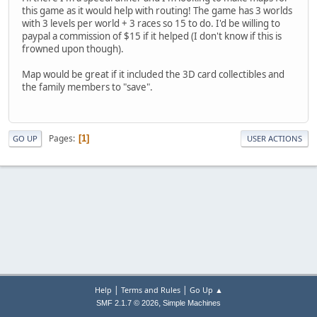
this game as it would help with routing! The game has 3 worlds
with 3 levels per world + 3 races so 15 to do. I'd be willing to
paypal a commission of $15 if it helped (I don't know if this is
frowned upon though).
Map would be great if it included the 3D card collectibles and
the family members to "save".
Pages
1
GO UP
USER ACTIONS
|
|
Help
Terms and Rules
Go Up ▲
,
SMF 2.1.7 © 2026
Simple Machines