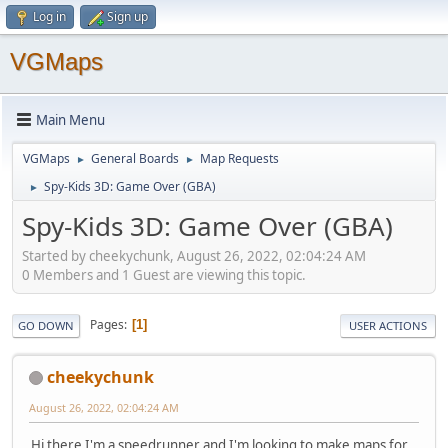
Log in
Sign up
VGMaps
Main Menu
VGMaps
General Boards
Map Requests
►
►
Spy-Kids 3D: Game Over (GBA)
►
Spy-Kids 3D: Game Over (GBA)
Started by cheekychunk, August 26, 2022, 02:04:24 AM
0 Members and 1 Guest are viewing this topic.
Pages
1
GO DOWN
USER ACTIONS
cheekychunk
August 26, 2022, 02:04:24 AM
Hi there I'm a speedrunner and I'm looking to make maps for