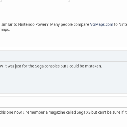
ne similar to Nintendo Power? Many people compare
VGMaps.com
to Nint
 maps.
now, it was just for the Sega consoles but I could be mistaken.
this one now. I remember a magazine called Sega XS but can't be sure if it 