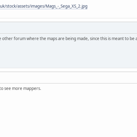
uk/stock/assets/images/Mags_-_Sega_XS_2.jpg
he other forum where the maps are being made, since this is meant to be a 
 to see more mappers.