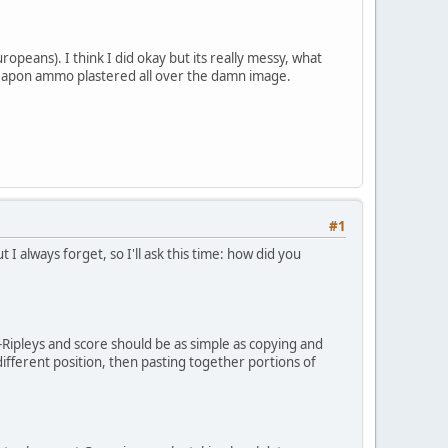
opeans). I think I did okay but its really messy, what
nd weapon ammo plastered all over the damn image.
#1
 always forget, so I'll ask this time: how did you
f-Ripleys and score should be as simple as copying and
ifferent position, then pasting together portions of