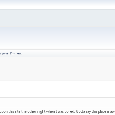
eryone. I'm new.
upon this site the other night when I was bored. Gotta say this place is 