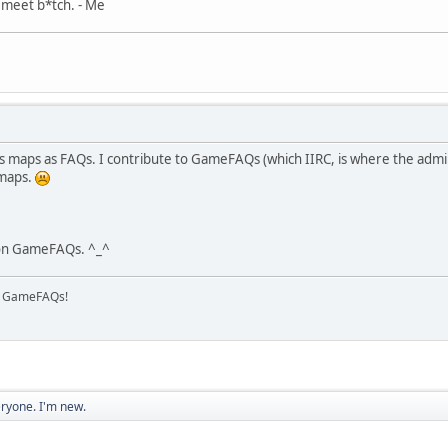
, meet b*tch. - Me
zes maps as FAQs. I contribute to GameFAQs (which IIRC, is where the admin
 maps.
 on GameFAQs. ^_^
on GameFAQs!
eryone. I'm new.