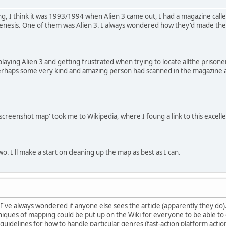
ng, I think it was 1993/1994 when Alien 3 came out, I had a magazine call
enesis. One of them was Alien 3. I always wondered how they'd made th
playing Alien 3 and getting frustrated when trying to locate allthe priso
erhaps some very kind and amazing person had scanned in the magazine an
screenshot map' took me to Wikipedia, where I foung a link to this excelle
o. I'll make a start on cleaning up the map as best as I can.
e. I've always wondered if anyone else sees the article (apparently they d
iques of mapping could be put up on the Wiki for everyone to be able to
o guidelines for how to handle particular genres (fast-action platform ac