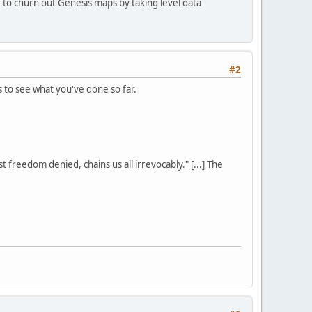
to churn out Genesis maps by taking level data
#2
s to see what you've done so far.
st freedom denied, chains us all irrevocably." [...] The