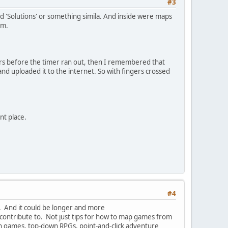
#3
ed 'Solutions' or something simila. And inside were maps
em.
ners before the timer ran out, then I remembered that
d uploaded it to the internet. So with fingers crossed
nt place.
#4
o). And it could be longer and more
 contribute to. Not just tips for how to map games from
tion games, top-down RPGs, point-and-click adventure