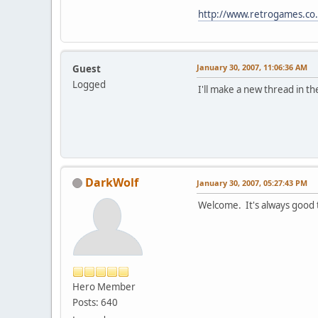
http://www.retrogames.co.
January 30, 2007, 11:06:36 AM
Guest
Logged
I'll make a new thread in t
DarkWolf
January 30, 2007, 05:27:43 PM
Welcome. It's always good
Hero Member
Posts: 640