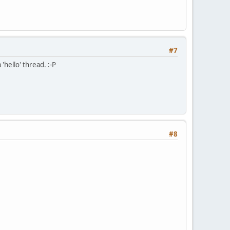
#7
'hello' thread. :-P
#8