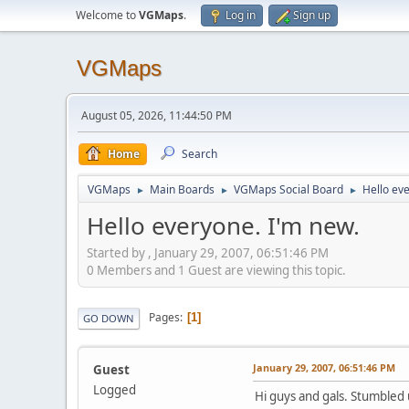
Welcome to
VGMaps
.
Log in
Sign up
VGMaps
August 05, 2026, 11:44:50 PM
Home
Search
VGMaps
Main Boards
VGMaps Social Board
Hello ev
►
►
►
Hello everyone. I'm new.
Started by , January 29, 2007, 06:51:46 PM
0 Members and 1 Guest are viewing this topic.
Pages
1
GO DOWN
January 29, 2007, 06:51:46 PM
Guest
Logged
Hi guys and gals. Stumbled 