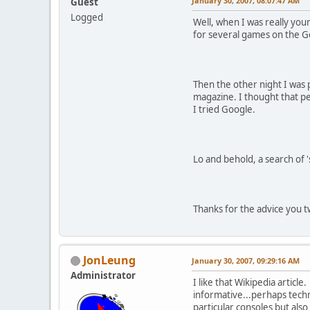
January 30, 2007, 08:07:47 AM
Guest
Logged
Well, when I was really you
for several games on the G
Then the other night I was 
magazine. I thought that p
I tried Google.
Lo and behold, a search of '
Thanks for the advice you tw
JonLeung
January 30, 2007, 09:29:16 AM
Administrator
I like that Wikipedia articl
informative...perhaps techn
particular consoles but als