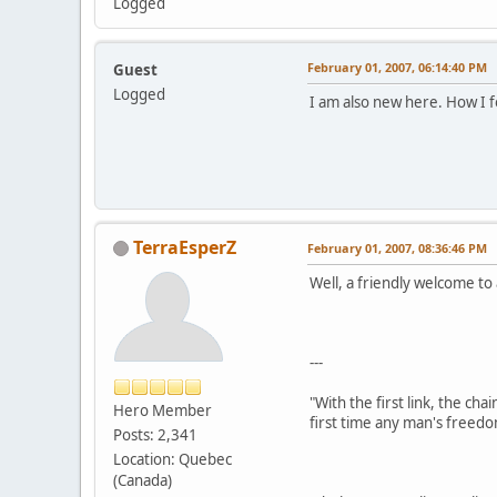
Logged
February 01, 2007, 06:14:40 PM
Guest
Logged
I am also new here. How I f
TerraEsperZ
February 01, 2007, 08:36:46 PM
Well, a friendly welcome t
---
"With the first link, the cha
Hero Member
first time any man's freedo
Posts: 2,341
Location: Quebec
(Canada)