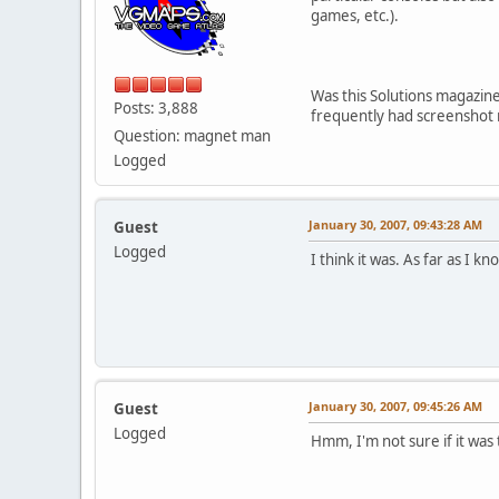
games, etc.).
Was this Solutions magazi
Posts: 3,888
frequently had screenshot
Question: magnet man
Logged
January 30, 2007, 09:43:28 AM
Guest
Logged
I think it was. As far as I k
January 30, 2007, 09:45:26 AM
Guest
Logged
Hmm, I'm not sure if it was 