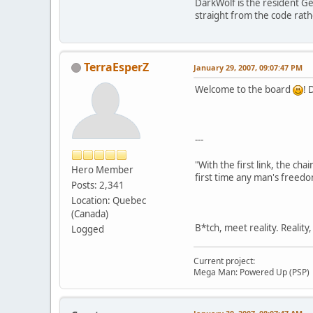
DarkWolf is the resident G
straight from the code rat
TerraEsperZ
January 29, 2007, 09:07:47 PM
Welcome to the board
! 
---
"With the first link, the cha
Hero Member
first time any man's freedo
Posts: 2,341
Location: Quebec
(Canada)
B*tch, meet reality. Reality
Logged
Current project:
Mega Man: Powered Up (PSP)