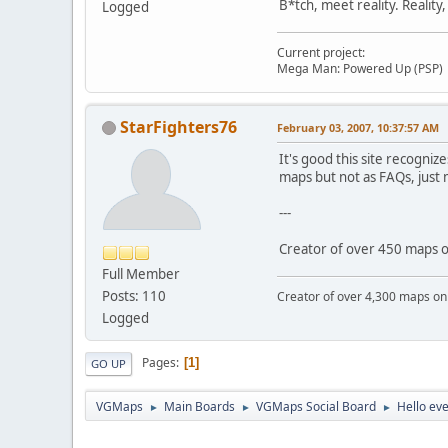
B*tch, meet reality. Reality
Logged
Current project:
Mega Man: Powered Up (PSP)
StarFighters76
February 03, 2007, 10:37:57 AM
It's good this site recogni
maps but not as FAQs, just
---
Creator of over 450 maps
Full Member
Posts: 110
Creator of over 4,300 maps 
Logged
Pages
1
GO UP
VGMaps
Main Boards
VGMaps Social Board
Hello ev
►
►
►