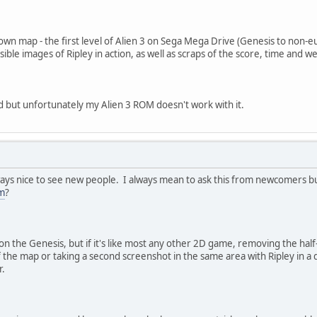
wn map - the first level of Alien 3 on Sega Mega Drive (Genesis to non-eur
-visible images of Ripley in action, as well as scraps of the score, time a
d but unfortunately my Alien 3 ROM doesn't work with it.
ys nice to see new people. I always mean to ask this from newcomers but I
m
?
 on the Genesis, but if it's like most any other 2D game, removing the hal
 the map or taking a second screenshot in the same area with Ripley in a d
r.