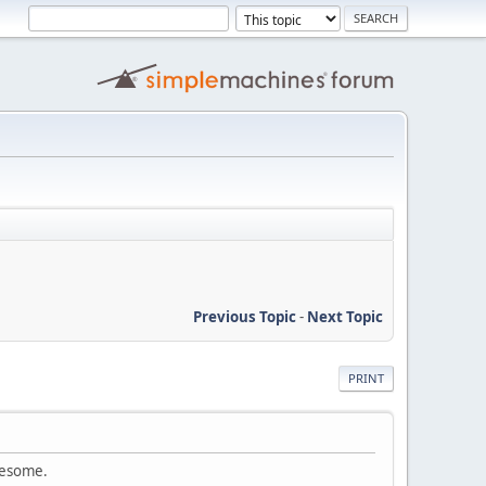
Previous Topic
-
Next Topic
PRINT
awesome.