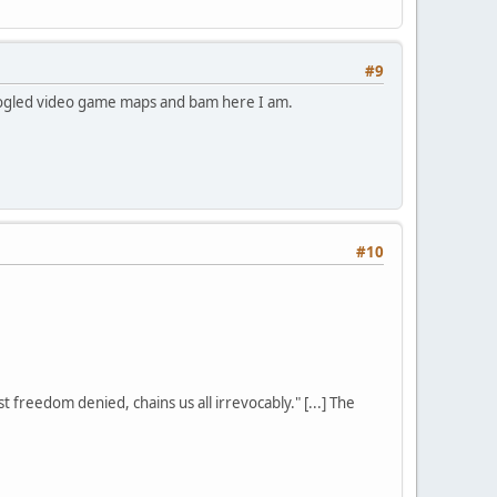
#9
 googled video game maps and bam here I am.
#10
st freedom denied, chains us all irrevocably." [...] The