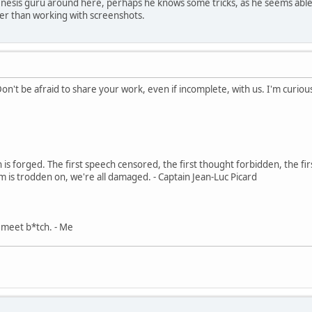
enesis guru around here, perhaps he knows some tricks, as he seems able 
her than working with screenshots.
Don't be afraid to share your work, even if incomplete, with us. I'm curiou
in is forged. The first speech censored, the first thought forbidden, the fir
m is trodden on, we're all damaged. - Captain Jean-Luc Picard
, meet b*tch. - Me