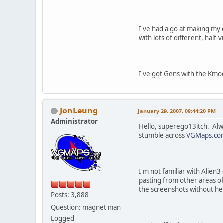
I've had a go at making my o
with lots of different, half
I've got Gens with the Kmo
JonLeung
January 29, 2007, 08:44:20 PM
Administrator
Hello, superego13itch. Alwa
stumble across
VGMaps.co
I'm not familiar with Alien3
pasting from other areas of
the screenshots without he
Posts: 3,888
Question: magnet man
Logged