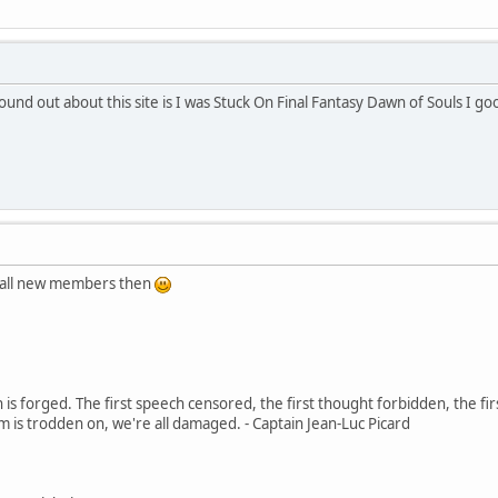
ound out about this site is I was Stuck On Final Fantasy Dawn of Souls I
o all new members then
in is forged. The first speech censored, the first thought forbidden, the fir
m is trodden on, we're all damaged. - Captain Jean-Luc Picard