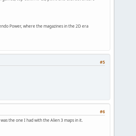
endo Power, where the magazines in the 2D era
#5
#6
was the one I had with the Alien 3 maps in it.