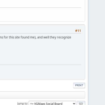
#11
s for this site found me), and well they recognize
PRINT
Jump to