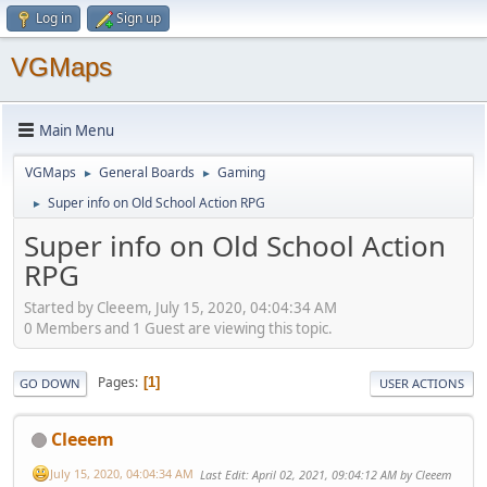
Log in
Sign up
VGMaps
Main Menu
VGMaps
General Boards
Gaming
►
►
Super info on Old School Action RPG
►
Super info on Old School Action
RPG
Started by Cleeem, July 15, 2020, 04:04:34 AM
0 Members and 1 Guest are viewing this topic.
Pages
1
GO DOWN
USER ACTIONS
Cleeem
July 15, 2020, 04:04:34 AM
Last Edit
: April 02, 2021, 09:04:12 AM by Cleeem