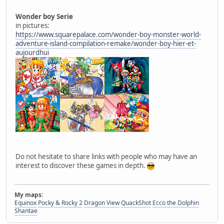
Wonder boy Serie
in pictures:
https://www.squarepalace.com/wonder-boy-monster-world-
adventure-island-compilation-remake/wonder-boy-hier-et-
aujourdhui
Do not hesitate to share links with people who may have an
interest to discover these games in depth.
My maps:
Equinox
Pocky & Rocky 2
Dragon View
QuackShot
Ecco the Dolphin
Shantae