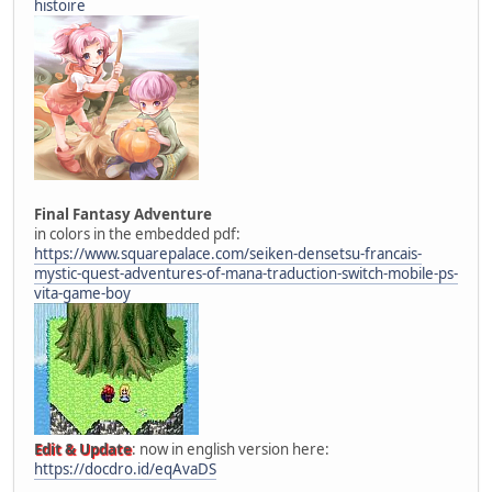
histoire
Final Fantasy Adventure
in colors in the embedded pdf:
https://www.squarepalace.com/seiken-densetsu-francais-
mystic-quest-adventures-of-mana-traduction-switch-mobile-ps-
vita-game-boy
Edit & Update
: now in english version here:
https://docdro.id/eqAvaDS