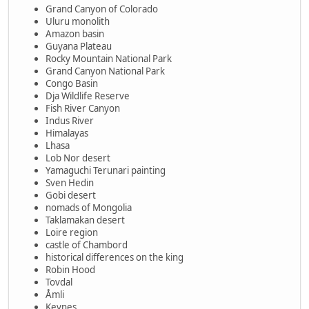
Grand Canyon of Colorado
Uluru monolith
Amazon basin
Guyana Plateau
Rocky Mountain National Park
Grand Canyon National Park
Congo Basin
Dja Wildlife Reserve
Fish River Canyon
Indus River
Himalayas
Lhasa
Lob Nor desert
Yamaguchi Terunari painting
Sven Hedin
Gobi desert
nomads of Mongolia
Taklamakan desert
Loire region
castle of Chambord
historical differences on the king
Robin Hood
Tovdal
Åmli
Keynes