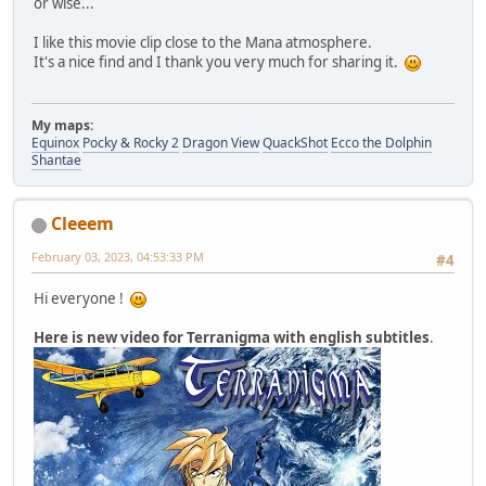
or wise...
I like this movie clip close to the Mana atmosphere.
It's a nice find and I thank you very much for sharing it.
My maps:
Equinox
Pocky & Rocky 2
Dragon View
QuackShot
Ecco the Dolphin
Shantae
Cleeem
February 03, 2023, 04:53:33 PM
#4
Hi everyone !
Here is new video for Terranigma with english subtitles
.