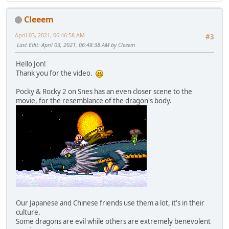
Cleeem
April 03, 2021, 06:46:58 AM
#3
Last Edit
: April 03, 2021, 06:48:38 AM by Cleeem
Hello Jon!
Thank you for the video.
Pocky & Rocky 2 on Snes has an even closer scene to the
movie, for the resemblance of the dragon's body.
Our Japanese and Chinese friends use them a lot, it's in their
culture.
Some dragons are evil while others are extremely benevolent