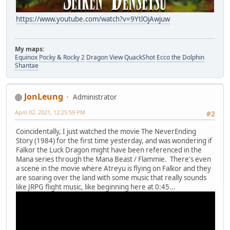
https://www.youtube.com/watch?v=9YtlOjAwjuw
My maps:
Equinox
Pocky & Rocky 2
Dragon View
QuackShot
Ecco the Dolphin
Shantae
JonLeung
Administrator
April 02, 2021, 12:25:59 PM
#2
Coincidentally, I just watched the movie The NeverEnding
Story (1984) for the first time yesterday, and was wondering if
Falkor the Luck Dragon might have been referenced in the
Mana series through the Mana Beast / Flammie. There's even
a scene in the movie where Atreyu is flying on Falkor and they
are soaring over the land with some music that really sounds
like JRPG flight music, like beginning here at 0:45...