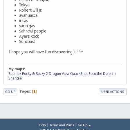
Tokyo
Robert Gill Jr.
ayahuasca
incas
sarin gas
Sahrawi people
Ayers Rock
Suncoast
I hope you will have fun discovering it ! ^^
My maps:
Equinox
Pocky & Rocky 2
Dragon View
QuackShot
Ecco the Dolphin
Shantae
Pages
1
GO UP
USER ACTIONS
|
|
Help
Terms and Rules
Go Up ▲