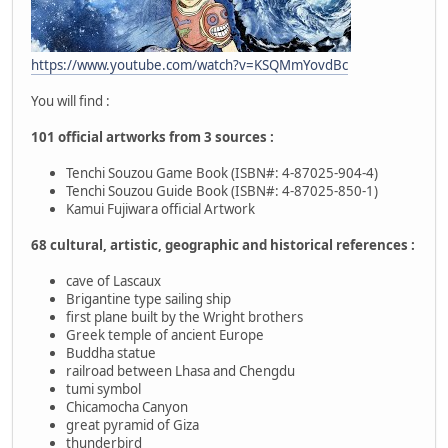
https://www.youtube.com/watch?v=KSQMmYovdBc
You will find :
101 official artworks from 3 sources :
Tenchi Souzou Game Book (ISBN#: 4-87025-904-4)
Tenchi Souzou Guide Book (ISBN#: 4-87025-850-1)
Kamui Fujiwara official Artwork
68 cultural, artistic, geographic and historical references :
cave of Lascaux
Brigantine type sailing ship
first plane built by the Wright brothers
Greek temple of ancient Europe
Buddha statue
railroad between Lhasa and Chengdu
tumi symbol
Chicamocha Canyon
great pyramid of Giza
thunderbird