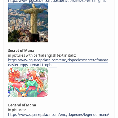
http://www.rpgsoluce.com/dossiers/dossiers-sp/terranigma/
Secret of Mana
in pictures with partial english text in italic:
https://www.squarepalace.com/encyclopedies/secretofmana/
easter-eggs-scenarii-trophees
Legend of Mana
in pictures:
https://www.squarepalace.com/encyclopedies/legendofmana/