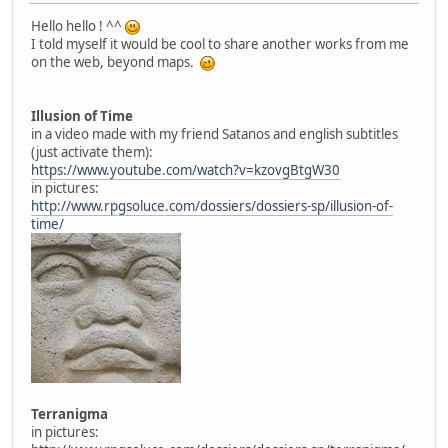
Hello hello ! ^^
I told myself it would be cool to share another works from me
on the web, beyond maps.
Illusion of Time
in a video made with my friend Satanos and english subtitles
(just activate them):
https://www.youtube.com/watch?v=kzovgBtgW30
in pictures:
http://www.rpgsoluce.com/dossiers/dossiers-sp/illusion-of-
time/
Terranigma
in pictures: