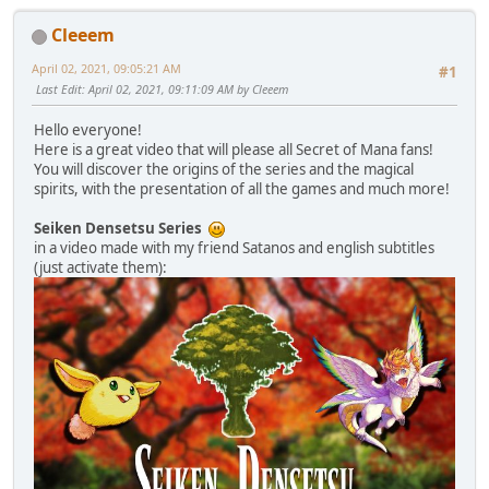
Cleeem
April 02, 2021, 09:05:21 AM
#1
Last Edit
: April 02, 2021, 09:11:09 AM by Cleeem
Hello everyone!
Here is a great video that will please all Secret of Mana fans!
You will discover the origins of the series and the magical
spirits, with the presentation of all the games and much more!
Seiken Densetsu Series
in a video made with my friend Satanos and english subtitles
(just activate them):