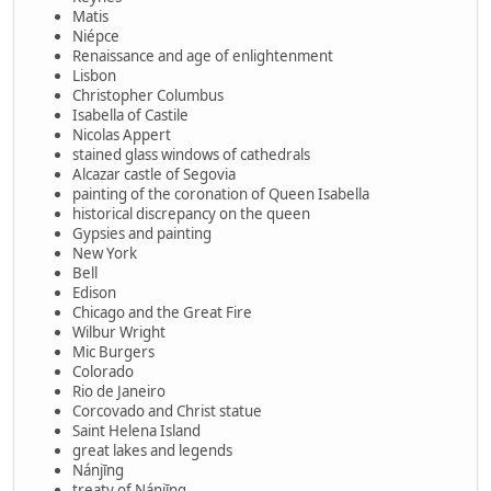
Matis
Niépce
Renaissance and age of enlightenment
Lisbon
Christopher Columbus
Isabella of Castile
Nicolas Appert
stained glass windows of cathedrals
Alcazar castle of Segovia
painting of the coronation of Queen Isabella
historical discrepancy on the queen
Gypsies and painting
New York
Bell
Edison
Chicago and the Great Fire
Wilbur Wright
Mic Burgers
Colorado
Rio de Janeiro
Corcovado and Christ statue
Saint Helena Island
great lakes and legends
Nánjīng
treaty of Nánjīng