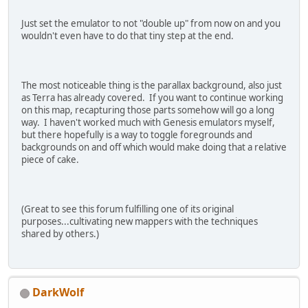
Just set the emulator to not "double up" from now on and you
wouldn't even have to do that tiny step at the end.
The most noticeable thing is the parallax background, also just
as Terra has already covered. If you want to continue working
on this map, recapturing those parts somehow will go a long
way. I haven't worked much with Genesis emulators myself,
but there hopefully is a way to toggle foregrounds and
backgrounds on and off which would make doing that a relative
piece of cake.
(Great to see this forum fulfilling one of its original
purposes...cultivating new mappers with the techniques
shared by others.)
DarkWolf