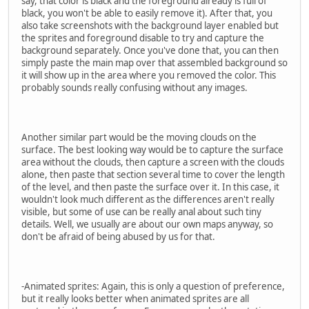
say, that color is black and the foreground already is full of
black, you won't be able to easily remove it). After that, you
also take screenshots with the background layer enabled but
the sprites and foreground disable to try and capture the
background separately. Once you've done that, you can then
simply paste the main map over that assembled background so
it will show up in the area where you removed the color. This
probably sounds really confusing without any images.
Another similar part would be the moving clouds on the
surface. The best looking way would be to capture the surface
area without the clouds, then capture a screen with the clouds
alone, then paste that section several time to cover the length
of the level, and then paste the surface over it. In this case, it
wouldn't look much different as the differences aren't really
visible, but some of use can be really anal about such tiny
details. Well, we usually are about our own maps anyway, so
don't be afraid of being abused by us for that.
-Animated sprites: Again, this is only a question of preference,
but it really looks better when animated sprites are all