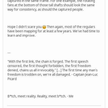
captured in the same frame. For one example, the rotating
fans at the bottom of those tall shafts should look the same
way for consistency, as should the captured people.
Hope I didn't scare you
Then again, most of the regulars
have been mapping for at least a few years. We've had time to
learn and improve.
---
"With the first link, the chain is forged. The first speech
censored, the first thought forbidden, the first freedom
denied, chains us all irrevocably." [...] The first time any man's
freedom is trodden on, we're all damaged. - Captain Jean-Luc
Picard
B*tch, meet reality. Reality, meet b*tch. - Me