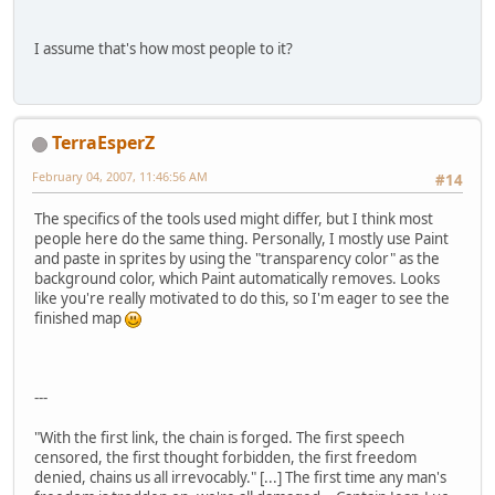
I assume that's how most people to it?
TerraEsperZ
February 04, 2007, 11:46:56 AM
#14
The specifics of the tools used might differ, but I think most
people here do the same thing. Personally, I mostly use Paint
and paste in sprites by using the "transparency color" as the
background color, which Paint automatically removes. Looks
like you're really motivated to do this, so I'm eager to see the
finished map
---
"With the first link, the chain is forged. The first speech
censored, the first thought forbidden, the first freedom
denied, chains us all irrevocably." [...] The first time any man's