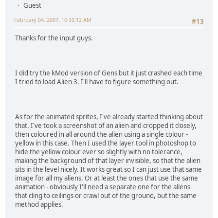
Guest
February 04, 2007, 10:33:12 AM
#13
Thanks for the input guys.
I did try the kMod version of Gens but it just crashed each time
I tried to load Alien 3. I'll have to figure something out.
As for the animated sprites, I've already started thinking about
that. I've took a screenshot of an alien and cropped it closely,
then coloured in all around the alien using a single colour -
yellow in this case. Then I used the layer tool in photoshop to
hide the yellow colour ever so slightly with no tolerance,
making the background of that layer invisible, so that the alien
sits in the level nicely. It works great so I can just use that same
image for all my aliens. Or at least the ones that use the same
animation - obviously I'll need a separate one for the aliens
that cling to ceilings or crawl out of the ground, but the same
method applies.