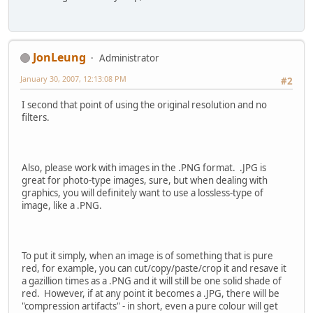
JonLeung
Administrator
January 30, 2007, 12:13:08 PM
#2
I second that point of using the original resolution and no
filters.
Also, please work with images in the .PNG format. .JPG is
great for photo-type images, sure, but when dealing with
graphics, you will definitely want to use a lossless-type of
image, like a .PNG.
To put it simply, when an image is of something that is pure
red, for example, you can cut/copy/paste/crop it and resave it
a gazillion times as a .PNG and it will still be one solid shade of
red. However, if at any point it becomes a .JPG, there will be
"compression artifacts" - in short, even a pure colour will get