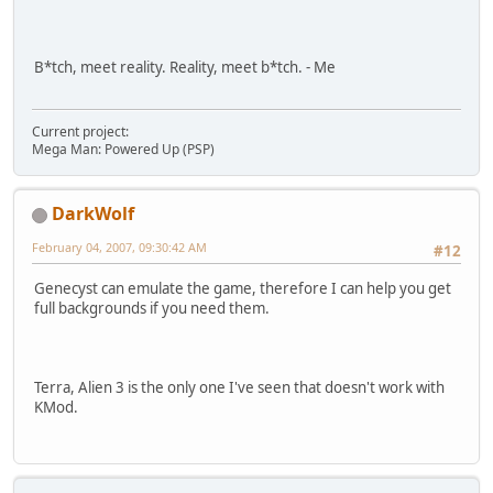
B*tch, meet reality. Reality, meet b*tch. - Me
Current project:
Mega Man: Powered Up (PSP)
DarkWolf
February 04, 2007, 09:30:42 AM
#12
Genecyst can emulate the game, therefore I can help you get
full backgrounds if you need them.
Terra, Alien 3 is the only one I've seen that doesn't work with
KMod.