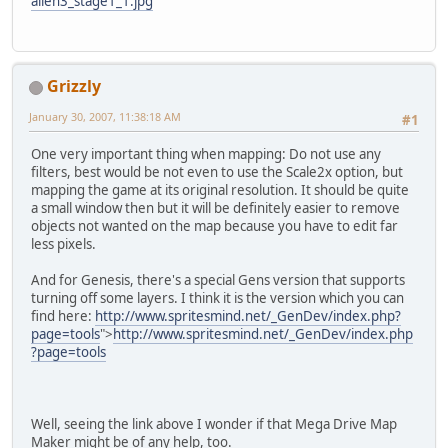
alien3_stage1_1.jpg
Grizzly
January 30, 2007, 11:38:18 AM
#1
One very important thing when mapping: Do not use any
filters, best would be not even to use the Scale2x option, but
mapping the game at its original resolution. It should be quite
a small window then but it will be definitely easier to remove
objects not wanted on the map because you have to edit far
less pixels.
And for Genesis, there's a special Gens version that supports
turning off some layers. I think it is the version which you can
find here:
http://www.spritesmind.net/_GenDev/index.php?
page=tools
">
http://www.spritesmind.net/_GenDev/index.php
?page=tools
Well, seeing the link above I wonder if that Mega Drive Map
Maker might be of any help, too.