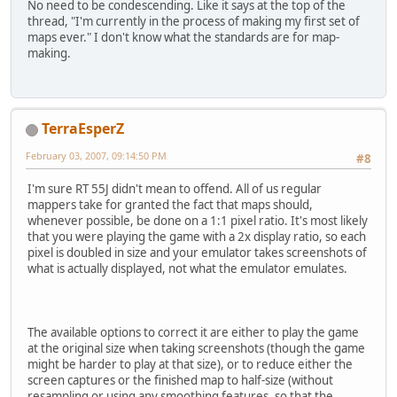
No need to be condescending. Like it says at the top of the
thread, "I'm currently in the process of making my first set of
maps ever." I don't know what the standards are for map-
making.
TerraEsperZ
February 03, 2007, 09:14:50 PM
#8
I'm sure RT 55J didn't mean to offend. All of us regular
mappers take for granted the fact that maps should,
whenever possible, be done on a 1:1 pixel ratio. It's most likely
that you were playing the game with a 2x display ratio, so each
pixel is doubled in size and your emulator takes screenshots of
what is actually displayed, not what the emulator emulates.
The available options to correct it are either to play the game
at the original size when taking screenshots (though the game
might be harder to play at that size), or to reduce either the
screen captures or the finished map to half-size (without
resampling or using any smoothing features, so that the