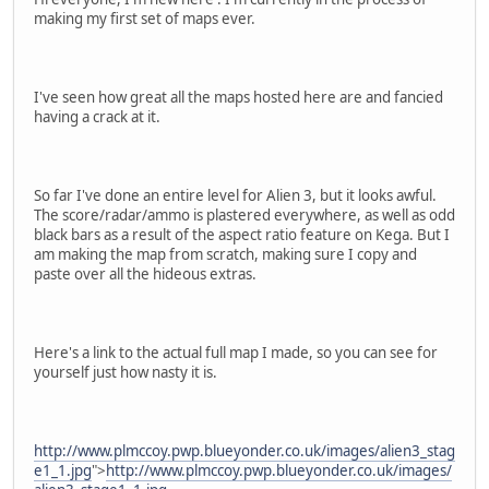
making my first set of maps ever.
I've seen how great all the maps hosted here are and fancied
having a crack at it.
So far I've done an entire level for Alien 3, but it looks awful.
The score/radar/ammo is plastered everywhere, as well as odd
black bars as a result of the aspect ratio feature on Kega. But I
am making the map from scratch, making sure I copy and
paste over all the hideous extras.
Here's a link to the actual full map I made, so you can see for
yourself just how nasty it is.
http://www.plmccoy.pwp.blueyonder.co.uk/images/alien3_stag
e1_1.jpg
">
http://www.plmccoy.pwp.blueyonder.co.uk/images/