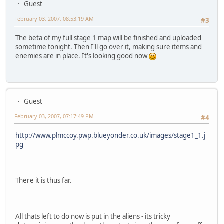
Guest
February 03, 2007, 08:53:19 AM
#3
The beta of my full stage 1 map will be finished and uploaded
sometime tonight. Then I'll go over it, making sure items and
enemies are in place. It's looking good now
Guest
February 03, 2007, 07:17:49 PM
#4
http://www.plmccoy.pwp.blueyonder.co.uk/images/stage1_1.j
pg
There it is thus far.
All thats left to do now is put in the aliens - its tricky