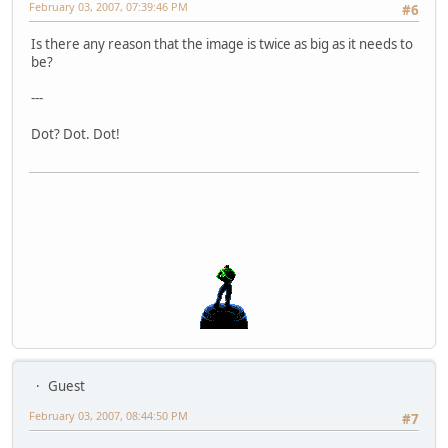
February 03, 2007, 07:39:46 PM
#6
Is there any reason that the image is twice as big as it needs to
be?
---
Dot? Dot. Dot!
Guest
February 03, 2007, 08:44:50 PM
#7