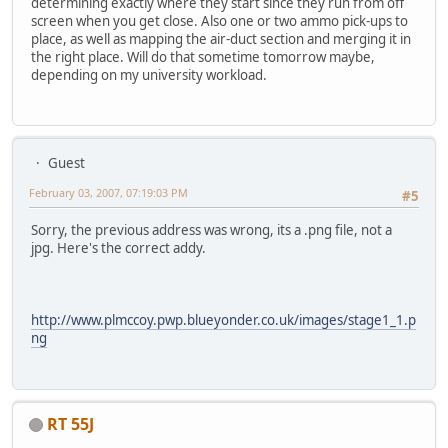
determining exactly where they start since they run from off
screen when you get close. Also one or two ammo pick-ups to
place, as well as mapping the air-duct section and merging it in
the right place. Will do that sometime tomorrow maybe,
depending on my university workload.
Guest
February 03, 2007, 07:19:03 PM
#5
Sorry, the previous address was wrong, its a .png file, not a
jpg. Here's the correct addy.
http://www.plmccoy.pwp.blueyonder.co.uk/images/stage1_1.p
ng
RT 55J