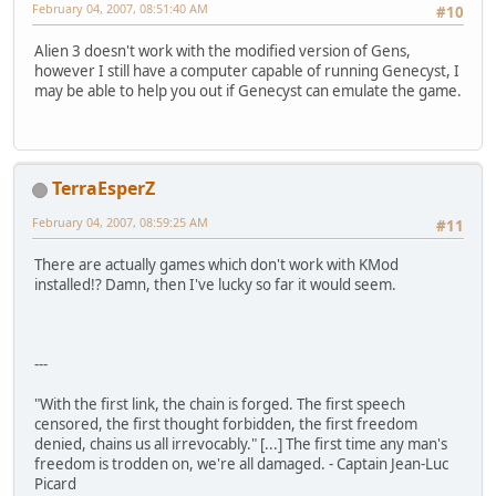
February 04, 2007, 08:51:40 AM
#10
Alien 3 doesn't work with the modified version of Gens,
however I still have a computer capable of running Genecyst, I
may be able to help you out if Genecyst can emulate the game.
TerraEsperZ
February 04, 2007, 08:59:25 AM
#11
There are actually games which don't work with KMod
installed!? Damn, then I've lucky so far it would seem.
---
"With the first link, the chain is forged. The first speech
censored, the first thought forbidden, the first freedom
denied, chains us all irrevocably." [...] The first time any man's
freedom is trodden on, we're all damaged. - Captain Jean-Luc
Picard