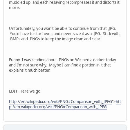
muddied up, and each resaving recompresses it and distorts it
more.
Unfortunately, you won't be able to continue from that .JPG.
You'd have to start over, and never save it as a .JPG. Stick with
.BMPs and .PNGs to keep the image clean and clear.
Funny, I was reading about .PNGs on Wikipedia earlier today
and I'm not sure why. Maybe I can find a portion in it that
explains it much better.
EDIT: Here we go.
http://en.wikipedia.org/wiki/PNG#Comparison_with_JPEG
">
htt
p://en.wikipedia.org/wiki/PNG#Comparison_with_JPEG