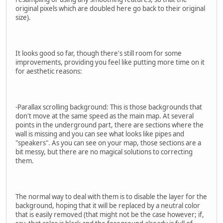
original pixels which are doubled here go back to their original
size).
It looks good so far, though there's still room for some
improvements, providing you feel like putting more time on it
for aesthetic reasons:
-Parallax scrolling background: This is those backgrounds that
don't move at the same speed as the main map. At several
points in the underground part, there are sections where the
wall is missing and you can see what looks like pipes and
"speakers". As you can see on your map, those sections are a
bit messy, but there are no magical solutions to correcting
them.
The normal way to deal with them is to disable the layer for the
background, hoping that it will be replaced by a neutral color
that is easily removed (that might not be the case however; if,