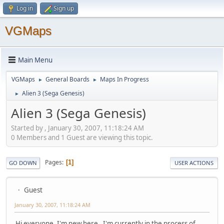
Log in
Sign up
VGMaps
Main Menu
VGMaps
General Boards
Maps In Progress
►
►
Alien 3 (Sega Genesis)
►
Alien 3 (Sega Genesis)
Started by , January 30, 2007, 11:18:24 AM
0 Members and 1 Guest are viewing this topic.
Pages
1
GO DOWN
USER ACTIONS
Guest
January 30, 2007, 11:18:24 AM
Hi everyone, I'm new here . I'm currently in the process of