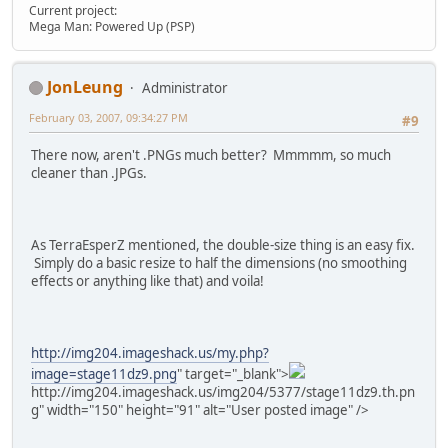
Current project:
Mega Man: Powered Up (PSP)
JonLeung
Administrator
February 03, 2007, 09:34:27 PM
#9
There now, aren't .PNGs much better? Mmmmm, so much
cleaner than .JPGs.
As TerraEsperZ mentioned, the double-size thing is an easy fix.
Simply do a basic resize to half the dimensions (no smoothing
effects or anything like that) and voila!
http://img204.imageshack.us/my.php?
image=stage11dz9.png
" target="_blank">
http://img204.imageshack.us/img204/5377/stage11dz9.th.pn
g" width="150" height="91" alt="User posted image" />