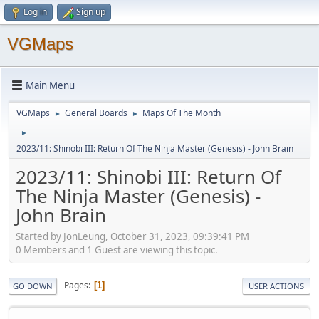
Log in
Sign up
VGMaps
Main Menu
VGMaps
General Boards
Maps Of The Month
►
►
►
2023/11: Shinobi III: Return Of The Ninja Master (Genesis) - John Brain
2023/11: Shinobi III: Return Of
The Ninja Master (Genesis) -
John Brain
Started by JonLeung, October 31, 2023, 09:39:41 PM
0 Members and 1 Guest are viewing this topic.
Pages
1
GO DOWN
USER ACTIONS