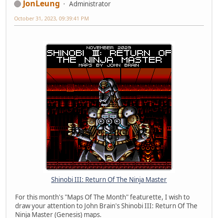
JonLeung
Administrator
October 31, 2023, 09:39:41 PM
Shinobi III: Return Of The Ninja Master
For this month's "Maps Of The Month" featurette, I wish to
draw your attention to John Brain's Shinobi III: Return Of The
Ninja Master (Genesis) maps.