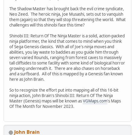
The Shadow Master has brought back the evil crime syndicate,
Neo Zeed. The heroic ninja, Joe Musashi, sets out to vanquish
them (again) so that they will stop threatening the world. What
challenges will this shinobi face this time?
Shinobi III: Return Of The Ninja Master is a solid, action-packed
ninja platformer, the kind that comes to mind when you think
of Sega Genesis classics. With all of Joe's ninja moves and
abilities, you lay waste to baddies as you guide him through
seven varied Rounds, ranging from forest caves to massively
tall cliffsides to some facility with some kind of biological horror
growing underneath it. There are also chases on horseback
and a surfboard. All of this is mapped by a Genesis fan known
here as John Brain.
So to recognize the effort put into mapping all of this 16-bit
ninja action, John Brain's Shinobi III: Return Of The Ninja
Master (Genesis) maps will be known as
VGMaps.com
's Maps
Of The Month for November 2023.
John Brain