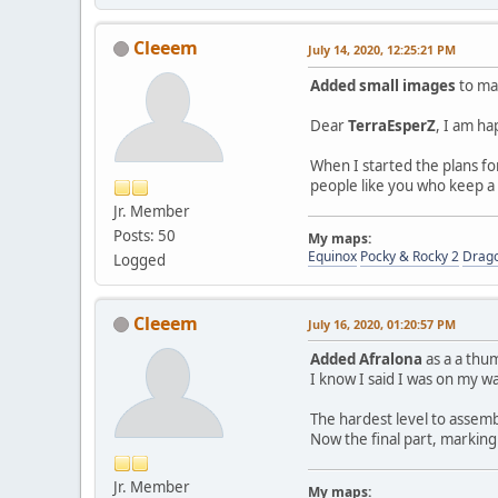
Cleeem
July 14, 2020, 12:25:21 PM
Added small images
to mak
Dear
TerraEsperZ
, I am ha
When I started the plans for
people like you who keep a
Jr. Member
Posts: 50
My maps:
Equinox
Pocky & Rocky 2
Drag
Logged
Cleeem
July 16, 2020, 01:20:57 PM
Added Afralona
as a a thum
I know I said I was on my wa
The hardest level to assem
Now the final part, markin
Jr. Member
My maps: