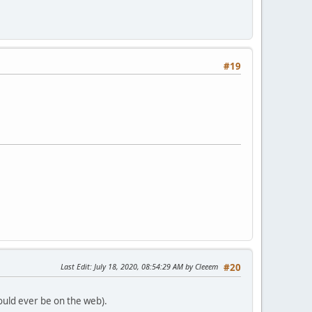
#19
Last Edit
: July 18, 2020, 08:54:29 AM by Cleeem
#20
would ever be on the web).