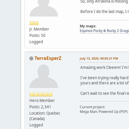
So, only Afralona is missing
Before I do the last map, I 
My maps:
Jr. Member
Equinox
Pocky & Rocky 2
Drag
Posts: 50
Logged
TerraEsperZ
July 13, 2020, 09:05:21 PM
Amazing work Cleeem! I'm ki
I've been trying really hard
yours and there are a lot of 
Can't wait to see the final
Hero Member
Posts: 2,341
Current project:
Mega Man: Powered Up (PSP)
Location: Quebec
(Canada)
Logged