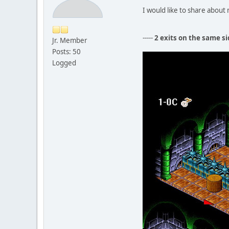
I would like to share abou
-----
2 exits on the same si
Jr. Member
Posts: 50
Logged