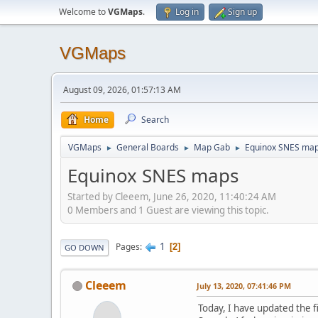
Welcome to
VGMaps
.
Log in
Sign up
VGMaps
August 09, 2026, 01:57:13 AM
Home
Search
VGMaps
General Boards
Map Gab
Equinox SNES ma
►
►
►
Equinox SNES maps
Started by Cleeem, June 26, 2020, 11:40:24 AM
0 Members and 1 Guest are viewing this topic.
1
Pages
2
GO DOWN
Cleeem
July 13, 2020, 07:41:46 PM
Today, I have updated the f