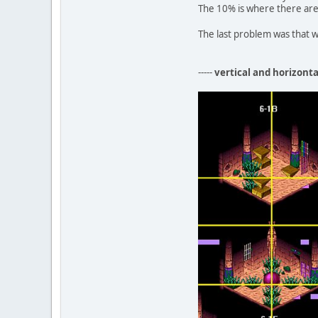
The 10% is where there are 
The last problem was that w
-----
vertical and horizont