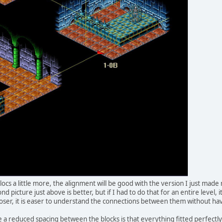
locs a little more, the alignment will be good with the version I just mad
d picture just above is better, but if I had to do that for an entire level, 
oser, it is easer to understand the connections between them without ha
a reduced spacing between the blocks is that everything fitted perfectly 