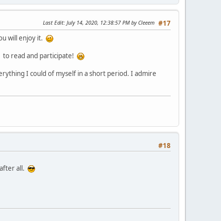
Last Edit
: July 14, 2020, 12:38:57 PM by Cleeem
#17
u will enjoy it.
y to read and participate!
rything I could of myself in a short period. I admire
#18
after all.