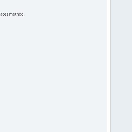
spaces method.