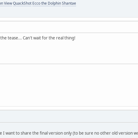
on View
QuackShot
Ecco the Dolphin
Shantae
he tease... Can't wait for the real thing!
e I want to share the final version only (to be sure no other old version 