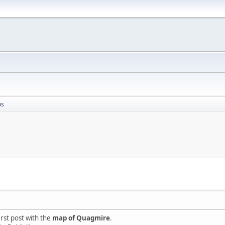
ps
irst post with the
map of Quagmire
.