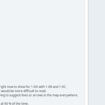
e right now to show for 1-0D with 1-0B and 1-0C.
it would be more difficult to read.
ving to suggest lines or arrows in the map everywhere.
at 90 % of the time.