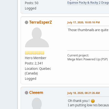
Equinox
Pocky & Rocky 2
Drag
Posts: 50
Logged
TerraEsperZ
July 17, 2020, 10:05:10 PM
Those thumbnails are quite t
Current project:
Hero Member
Mega Man: Powered Up (PSP)
Posts: 2,341
Location: Quebec
(Canada)
Logged
Cleeem
July 18, 2020, 08:21:26 AM
Oh thank you !
I am putting low res becaus