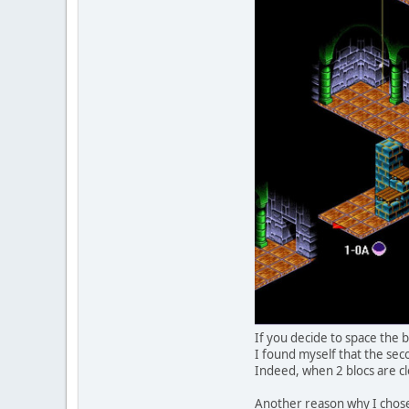
If you decide to space the b
I found myself that the secon
Indeed, when 2 blocs are cl
Another reason why I chose 