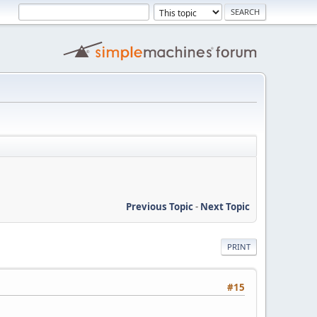
Previous Topic
-
Next Topic
PRINT
#15