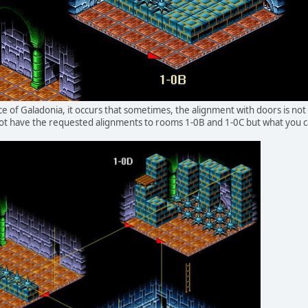
ce of Galadonia, it occurs that sometimes, the alignment with doors is not
t have the requested alignments to rooms 1-0B and 1-0C but what you can 