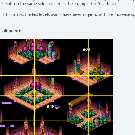
2 exits on the same side, as seen in the example for Galadonia.
ith big maps, the last levels would have been gigantic with the increase 
al aligments
-----