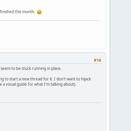
e finished this month.
#16
seem to be stuck running in place.
 to start a new thread for it. I don't want to hijack
e a visual guide for what I'm talking about).