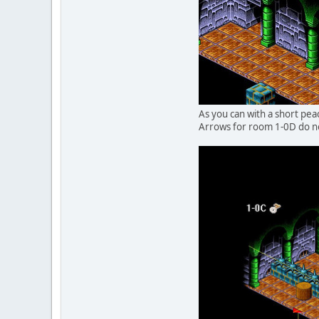
As you can with a short pea
Arrows for room 1-0D do no