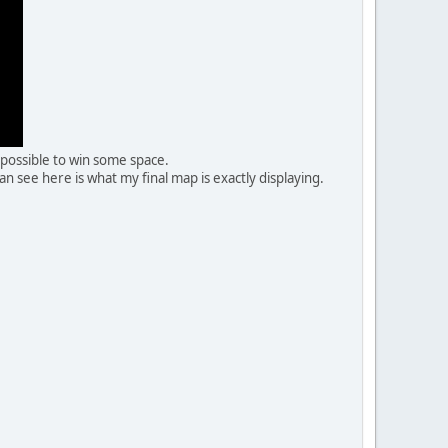
 possible to win some space.
see here is what my final map is exactly displaying.