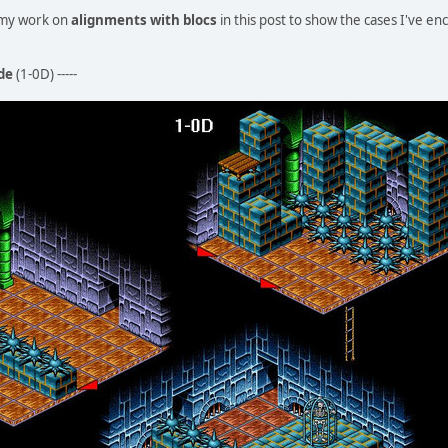
t my work on
alignments with blocs
in this post to show the cases I've e
de
(1-0D) -----