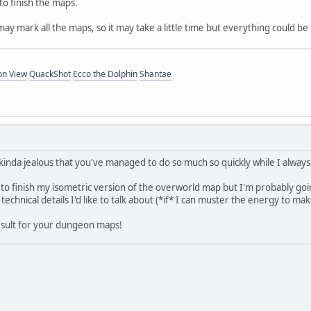
 to finish the maps.
may mark all the maps, so it may take a little time but everything could b
on View
QuackShot
Ecco the Dolphin
Shantae
nda jealous that you've managed to do so much so quickly while I always 
 to finish my isometric version of the overworld map but I'm probably going
technical details I'd like to talk about (*if* I can muster the energy to mak
 result for your dungeon maps!