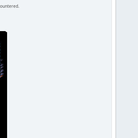
ncountered.