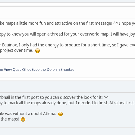
e maps a little more fun and attractive on the first message! ^^ I hope yo
ppy to know you will open a thread for your overworld map. I will have jo
 Equinox, I only had the energy to produce for a short time, so I gave eve
 project over time.
on View
QuackShot
Ecco the Dolphin
Shantae
bnail in the first post so you can discover the look for it! ^^
y to mark all the maps already done, but I decided to finish Afralona first 
ble was without a doubt Atlena.
g the maps!