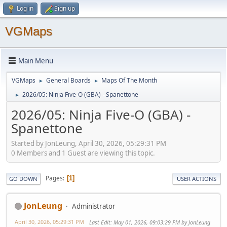
Log in
Sign up
VGMaps
Main Menu
VGMaps
General Boards
Maps Of The Month
►
►
2026/05: Ninja Five-O (GBA) - Spanettone
►
2026/05: Ninja Five-O (GBA) -
Spanettone
Started by JonLeung, April 30, 2026, 05:29:31 PM
0 Members and 1 Guest are viewing this topic.
Pages
1
GO DOWN
USER ACTIONS
JonLeung
Administrator
April 30, 2026, 05:29:31 PM
Last Edit
: May 01, 2026, 09:03:29 PM by JonLeung