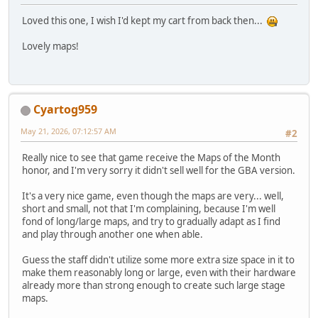
Loved this one, I wish I'd kept my cart from back then...
Lovely maps!
Cyartog959
May 21, 2026, 07:12:57 AM
#2
Really nice to see that game receive the Maps of the Month
honor, and I'm very sorry it didn't sell well for the GBA version.
It's a very nice game, even though the maps are very... well,
short and small, not that I'm complaining, because I'm well
fond of long/large maps, and try to gradually adapt as I find
and play through another one when able.
Guess the staff didn't utilize some more extra size space in it to
make them reasonably long or large, even with their hardware
already more than strong enough to create such large stage
maps.