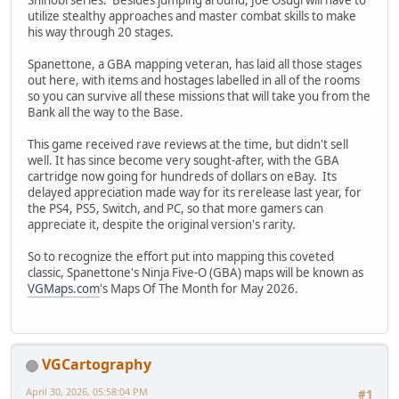
utilize stealthy approaches and master combat skills to make
his way through 20 stages.
Spanettone, a GBA mapping veteran, has laid all those stages
out here, with items and hostages labelled in all of the rooms
so you can survive all these missions that will take you from the
Bank all the way to the Base.
This game received rave reviews at the time, but didn't sell
well. It has since become very sought-after, with the GBA
cartridge now going for hundreds of dollars on eBay. Its
delayed appreciation made way for its rerelease last year, for
the PS4, PS5, Switch, and PC, so that more gamers can
appreciate it, despite the original version's rarity.
So to recognize the effort put into mapping this coveted
classic, Spanettone's Ninja Five-O (GBA) maps will be known as
VGMaps.com
's Maps Of The Month for May 2026.
VGCartography
April 30, 2026, 05:58:04 PM
#1