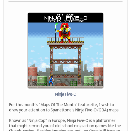
Ninja Five-O
For this month's "Maps Of The Month" featurette, I wish to
draw your attention to Spanettone's Ninja Five-O (GBA) maps.
Known as "Ninja Cop" in Europe, Ninja Five-O is a platformer
that might remind you of old-school ninja action games like the
Shinobi series. Besides jumping around, Joe Osugi will have to