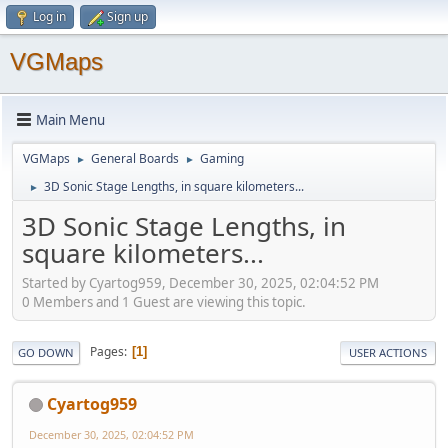
Log in
Sign up
VGMaps
Main Menu
VGMaps
General Boards
Gaming
►
►
3D Sonic Stage Lengths, in square kilometers...
►
3D Sonic Stage Lengths, in
square kilometers...
Started by Cyartog959, December 30, 2025, 02:04:52 PM
0 Members and 1 Guest are viewing this topic.
Pages
1
GO DOWN
USER ACTIONS
Cyartog959
December 30, 2025, 02:04:52 PM