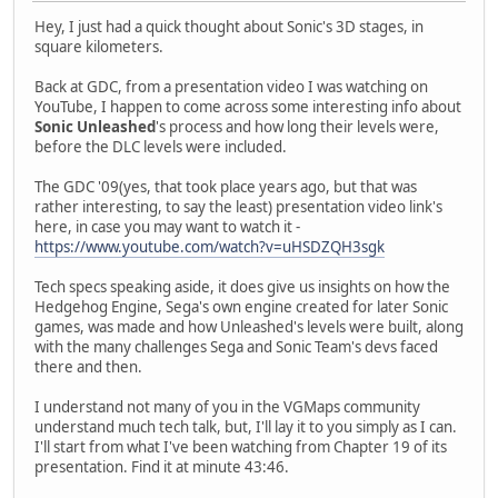
Hey, I just had a quick thought about Sonic's 3D stages, in
square kilometers.
Back at GDC, from a presentation video I was watching on
YouTube, I happen to come across some interesting info about
Sonic Unleashed
's process and how long their levels were,
before the DLC levels were included.
The GDC '09(yes, that took place years ago, but that was
rather interesting, to say the least) presentation video link's
here, in case you may want to watch it -
https://www.youtube.com/watch?v=uHSDZQH3sgk
Tech specs speaking aside, it does give us insights on how the
Hedgehog Engine, Sega's own engine created for later Sonic
games, was made and how Unleashed's levels were built, along
with the many challenges Sega and Sonic Team's devs faced
there and then.
I understand not many of you in the VGMaps community
understand much tech talk, but, I'll lay it to you simply as I can.
I'll start from what I've been watching from Chapter 19 of its
presentation. Find it at minute 43:46.