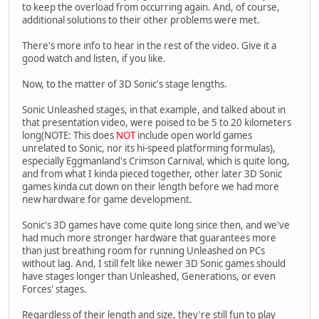
to keep the overload from occurring again. And, of course,
additional solutions to their other problems were met.
There's more info to hear in the rest of the video. Give it a
good watch and listen, if you like.
Now, to the matter of 3D Sonic's stage lengths.
Sonic Unleashed stages, in that example, and talked about in
that presentation video, were poised to be 5 to 20 kilometers
long(NOTE: This does
NOT
include open world games
unrelated to Sonic, nor its hi-speed platforming formulas),
especially Eggmanland's Crimson Carnival, which is quite long,
and from what I kinda pieced together, other later 3D Sonic
games kinda cut down on their length before we had more
new hardware for game development.
Sonic's 3D games have come quite long since then, and we've
had much more stronger hardware that guarantees more
than just breathing room for running Unleashed on PCs
without lag. And, I still felt like newer 3D Sonic games should
have stages longer than Unleashed, Generations, or even
Forces' stages.
Regardless of their length and size, they're still fun to play