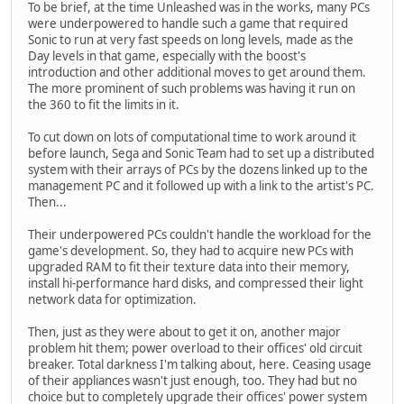
To be brief, at the time Unleashed was in the works, many PCs
were underpowered to handle such a game that required
Sonic to run at very fast speeds on long levels, made as the
Day levels in that game, especially with the boost's
introduction and other additional moves to get around them.
The more prominent of such problems was having it run on
the 360 to fit the limits in it.
To cut down on lots of computational time to work around it
before launch, Sega and Sonic Team had to set up a distributed
system with their arrays of PCs by the dozens linked up to the
management PC and it followed up with a link to the artist's PC.
Then...
Their underpowered PCs couldn't handle the workload for the
game's development. So, they had to acquire new PCs with
upgraded RAM to fit their texture data into their memory,
install hi-performance hard disks, and compressed their light
network data for optimization.
Then, just as they were about to get it on, another major
problem hit them; power overload to their offices' old circuit
breaker. Total darkness I'm talking about, here. Ceasing usage
of their appliances wasn't just enough, too. They had but no
choice but to completely upgrade their offices' power system