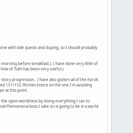
one with side quests and duping, so I should probably
y morning before breakfast.) I have done very little of
 Vow of Tulin has been very useful.)
 story progression. I have also gotten all of the Korok
eared 151/152 Shrines (more on the one I'm avoiding
et at this point.
to the open-worldness by doing everything I can to
al Phenomena boss I take on is going to be in a world