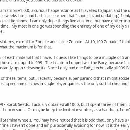
I am stil on v1.0.0, a curious happenstance as I travelled to Japan and the 
uple weeks later, and had since learned that I should avoid updating.) I on
kkala Highlands. I can only dupe things five at a time, but have gotten in
f time. My most in one go was spending the entirety of one of my daily 91
te.
 items, except for Zonaite and Large Zonaite. At 10,100 Zonaite, I think 
 what the maximum is for that.
f each material that I have. I guess I like things to be a multiple of 5 
 those are duped to 999. The last item I duped was the Fairy, because I actu
tantly upon releasing it). Since I only had one Fairy, technically all 999 F
ll of these items, but I recently became super paranoid that I might accid
using in-game glitches in single-player games is the only sort of cheating I
 997 Korok Seeds. I actually obtained all 1000, but I spent three of them, 
h them in soon. Or maybe keep the limited inventory as a handicap, I don
l Stamina Wheels. You may have noticed that it is odd that I only have 87 B
hrine I haven't done and am purposefully avoiding for now. It is the earl