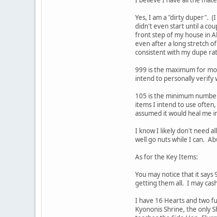
Yes, I am a "dirty duper". (
didn't even start until a co
front step of my house in A
even after a long stretch o
consistent with my dupe ra
999 is the maximum for most
intend to personally verify
105 is the minimum number o
items I intend to use often,
assumed it would heal me ins
I know I likely don't need a
well go nuts while I can. Ab
As for the Key Items:
You may notice that it says
getting them all. I may cas
I have 16 Hearts and two ful
Kyononis Shrine, the only S