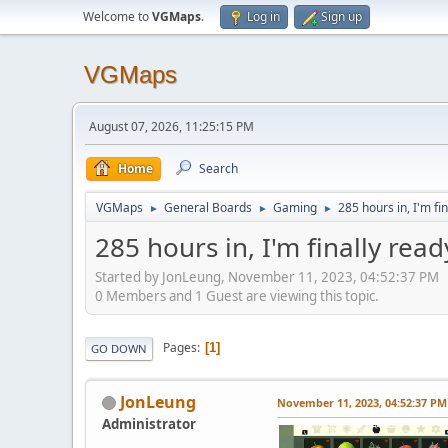
Welcome to
VGMaps
.
Log in
Sign up
VGMaps
August 07, 2026, 11:25:15 PM
Home
Search
VGMaps
General Boards
Gaming
285 hours in, I'm fi
►
►
►
285 hours in, I'm finally read
Started by JonLeung, November 11, 2023, 04:52:37 PM
0 Members and 1 Guest are viewing this topic.
Pages
1
GO DOWN
JonLeung
November 11, 2023, 04:52:37 PM
Administrator