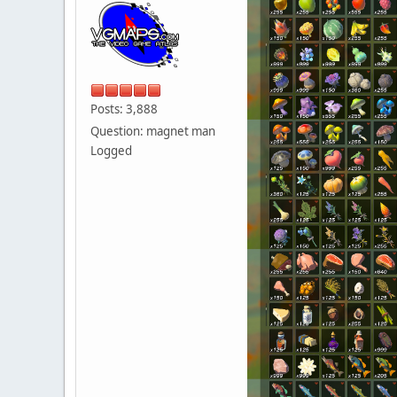
Posts: 3,888
Question: magnet man
Logged