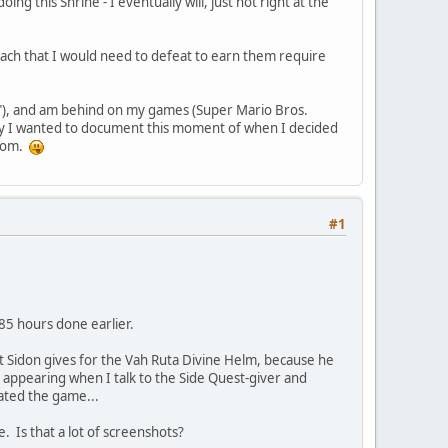
g this Shrine - I eventually will, just not right at the
each that I would need to defeat to earn them require
ing"), and am behind on my games (Super Mario Bros.
hy I wanted to document this moment of when I decided
gdom.
#1
285 hours done earlier.
at Sidon gives for the Vah Ruta Divine Helm, because he
 appearing when I talk to the Side Quest-giver and
dated the game...
. Is that a lot of screenshots?