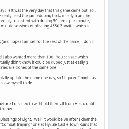
day I left was the very day that this game came out, so I
ly really used the jump-duping trick, mostly from the
credibly consistent with duping 50 items per minute,
-minute sessions duplicating 4550 Zonaite, which is
(and hope) I am set for the rest of the game, I don't
and I also wanted more than 100. You can see which
ally didn't know it could be duped just as easily (I
airies are clones of the same one.
entally update the game one day, so I figured I might as
 allow myself to do.
before I decided to withhold them all from Hestu until
't know.
lessings of Light. Well, it would be 88 after I clear the
y "Combat Training" one at Hyrule Castle Town Ruins that