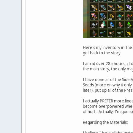
Here's my inventory in The 
get back to the story.
I am at over 285 hours. (I o
the main story, the only maj
I have done all of the Side
Seeds (more on why it only 
later), put up all of the Pr
I actually PREFER more line
become overpowered when I 
of hurt. Actually, I'm guessi
Regarding the Materials:
I believe I have all the mater