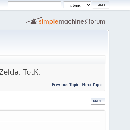
Zelda: TotK.
Previous Topic
-
Next Topic
PRINT