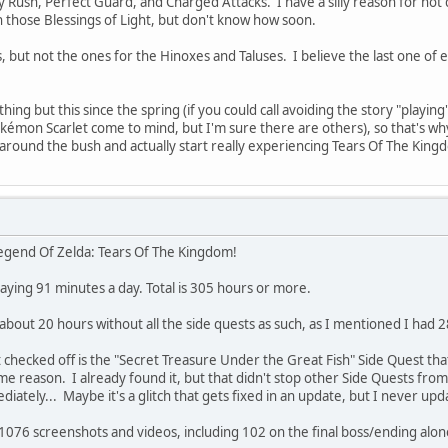
 Rush, Perfect Guard, and Charged Attacks. I have a silly reason for not doin
 those Blessings of Light, but don't know how soon.
 but not the ones for the Hinoxes and Taluses. I believe the last one of 
thing but this since the spring (if you could call avoiding the story "play
émon Scarlet come to mind, but I'm sure there are others), so that's w
 around the bush and actually start really experiencing Tears Of The Kin
e Legend Of Zelda: Tears Of The Kingdom!
laying 91 minutes a day. Total is 305 hours or more.
 about 20 hours without all the side quests as such, as I mentioned I had 
 checked off is the "Secret Treasure Under the Great Fish" Side Quest th
e reason. I already found it, but that didn't stop other Side Quests from
ately... Maybe it's a glitch that gets fixed in an update, but I never up
f 1076 screenshots and videos, including 102 on the final boss/ending alone