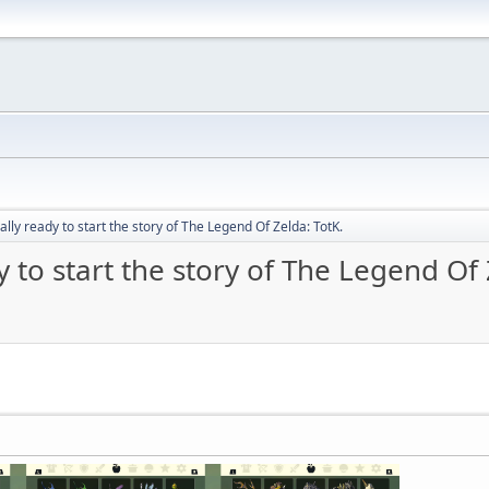
nally ready to start the story of The Legend Of Zelda: TotK.
y to start the story of The Legend Of 