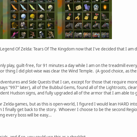
Legend Of Zelda: Tears Of The Kingdom now that I've decided that I am d
nly play, guilt-free, for 91 minutes a day while I am on the treadmill ever
or thing I did plot-wise was clear the Wind Temple. (A good choice, as the
 Adventures and Side Quests that I can, except for those that require more
says "997" later), all of the Bubbul Gems, found all of the Lightroots, cl
esident Hudson signs, and fully upgraded all of the armor that I am able to g
ar Zelda games, but as this is open-world, I figured I would lean HARD in
finally get back to the story. Whoever I choose to be the second Region
ng every boss will be easy...
ials, and if so, you could use this as a checklist.