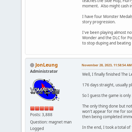
teaches the Side Hop, Flurry
moment. Also might cash in
I have four Monster Medals,
story progression.
I've been playing almost no
Wonder and the DLC for Pok
to stop duping and beating
JonLeung
November 28, 2023, 11:58:54 AM
Administrator
Well, I finally finished Th
176 days straight, usually p
So I guess the game is only
The only thing done but not
won't appear for me for som
Posts: 3,888
then being completed immedi
Question: magnet man
In the end, I took a total o
Logged