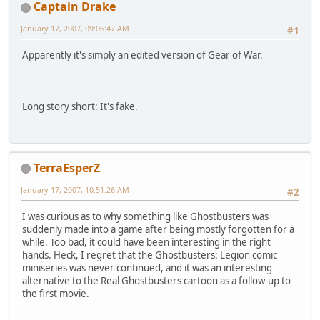
Captain Drake
January 17, 2007, 09:06:47 AM
#1
Apparently it's simply an edited version of Gear of War.
Long story short: It's fake.
TerraEsperZ
January 17, 2007, 10:51:26 AM
#2
I was curious as to why something like Ghostbusters was
suddenly made into a game after being mostly forgotten for a
while. Too bad, it could have been interesting in the right
hands. Heck, I regret that the Ghostbusters: Legion comic
miniseries was never continued, and it was an interesting
alternative to the Real Ghostbusters cartoon as a follow-up to
the first movie.