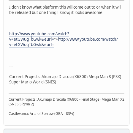
I don't know what platform this will come out to or when it will
be released but one thing I know, it looks awesome.
http://www.youtube.com/watch?
v=etGWugTbGwk&eurl=
">
http://www.youtube.com/watch?
v=etGWugTbGwk&eurl=
---
Current Projects: Akumajo Dracula (X6800) Mega Man 8 (PSX)
Super Mario World (SNES)
Current Projects: Akumajo Dracula (X6800 - Final Stage) Mega Man X2
(SNES Sigma 2)
Castlevania: Aria of Sorrow (GBA - 83%)