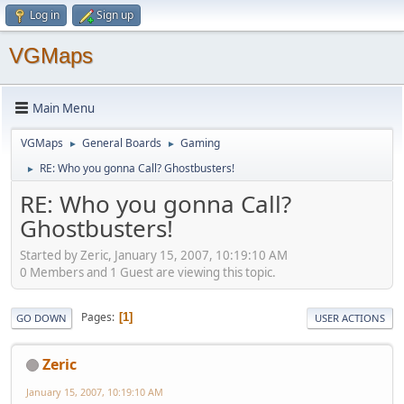
Log in
Sign up
VGMaps
Main Menu
VGMaps
General Boards
Gaming
►
►
RE: Who you gonna Call? Ghostbusters!
►
RE: Who you gonna Call?
Ghostbusters!
Started by Zeric, January 15, 2007, 10:19:10 AM
0 Members and 1 Guest are viewing this topic.
Pages
1
GO DOWN
USER ACTIONS
Zeric
January 15, 2007, 10:19:10 AM