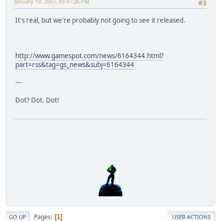
January 19, 2007, 03:47:26 PM
#3
It's real, but we're probably not going to see it released.
http://www.gamespot.com/news/6164344.html?
part=rss&tag=gs_news&subj=6164344
---
Dot? Dot. Dot!
Pages
1
GO UP
USER ACTIONS