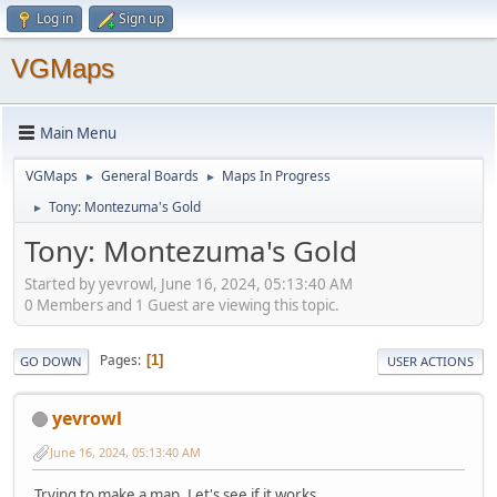
Log in
Sign up
VGMaps
Main Menu
VGMaps
General Boards
Maps In Progress
►
►
Tony: Montezuma's Gold
►
Tony: Montezuma's Gold
Started by yevrowl, June 16, 2024, 05:13:40 AM
0 Members and 1 Guest are viewing this topic.
Pages
1
GO DOWN
USER ACTIONS
yevrowl
June 16, 2024, 05:13:40 AM
Trying to make a map. Let's see if it works...