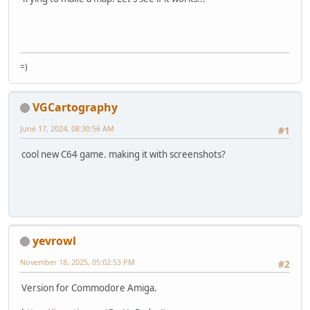
=)
VGCartography
June 17, 2024, 08:30:56 AM
#1
cool new C64 game. making it with screenshots?
yevrowl
November 18, 2025, 05:02:53 PM
#2
Version for Commodore Amiga.