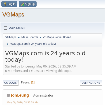
Log in
Sign up
VGMaps
Main Menu
VGMaps
Main Boards
VGMaps Social Board
►
►
VGMaps.com is 24 years old today!
►
VGMaps.com is 24 years old
today!
Started by JonLeung, May 06, 2026, 08:35:39 AM
0 Members and 1 Guest are viewing this topic.
Pages
1
GO DOWN
USER ACTIONS
JonLeung
Administrator
May 06, 2026, 08:35:39 AM