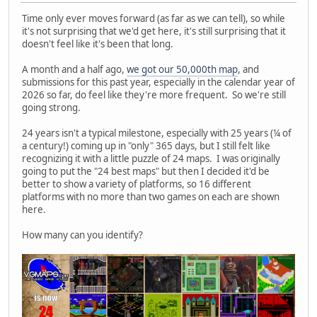
Time only ever moves forward (as far as we can tell), so while
it's not surprising that we'd get here, it's still surprising that it
doesn't feel like it's been that long.
A month and a half ago,
we got our 50,000th map
, and
submissions for this past year, especially in the calendar year of
2026 so far, do feel like they're more frequent. So we're still
going strong.
24 years isn't a typical milestone, especially with 25 years (¼ of
a century!) coming up in "only" 365 days, but I still felt like
recognizing it with a little puzzle of 24 maps. I was originally
going to put the "24 best maps" but then I decided it'd be
better to show a variety of platforms, so 16 different
platforms with no more than two games on each are shown
here.
How many can you identify?