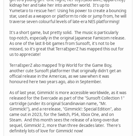
kidnap her and take her into another world. It's up to
Yumetaro to rescue her! Using his power to create a bouncing
star, used as a weapon or platform to ride or jump from, he will
traverse seven colourful levels of late-era NES platforming!
It's a short game, but pretty solid. The music is particularly
top-notch, especially in the original Japanese Famicom release.
As one of the last 8-bit games from Sunsoft, it's not to be
missed, so it's great that TerraEsperZ has mapped this out for
us to appreciate!
TerraEsperZ also mapped Trip World for the Game Boy,
another cute Sunsoft platformer that originally didn't get an
official release in the Americas, as we saw when it was
honoured here two years ago, also in September.
As of last year, Gimmick! is more accessible worldwide, as it was
released for the Evercade as part of the "Sunsoft Collection 1"
cartridge (under its original Scandinavian name, "Mr.
Gimmick!"), and a rerelease, "Gimmick!: Special Edition", also
came out in 2023, for the Switch, PS4, Xbox One, and on
Steam. And this month sees the release of a long-overdue
sequel, Gimmick! 2, more than three decades later. There's
definitely lots of love for Gimmick! now!