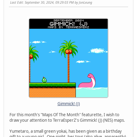
Last Edit
: September 30, 2024, 09:29:03 PM by JonLeung
Gimmick! (J)
For this month's "Maps Of The Month" featurette, I wish to
draw your attention to TerraEsperZ's Gimmick! (J) (NES) maps.
Yumetaro, a small green yokai, has been given as a birthday
gift to a young girl. One night, her toys (also alive, apparently)