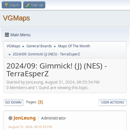
Log in
Sign up
VGMaps
Main Menu
VGMaps
General Boards
Maps Of The Month
►
►
2024/09: Gimmick! (J) (NES) - TerraEsperZ
►
2024/09: Gimmick! (J) (NES) -
TerraEsperZ
Started by JonLeung, August 31, 2024, 08:55:54 PM
0 Members and 1 Guest are viewing this topic.
Pages
1
GO DOWN
USER ACTIONS
JonLeung
Administrator
August 31, 2024, 08:55:54 PM