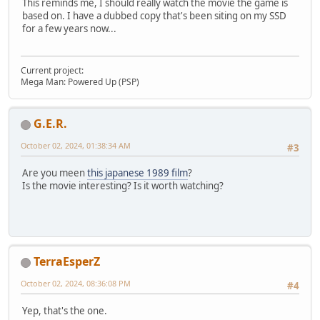
This reminds me, I should really watch the movie the game is
based on. I have a dubbed copy that's been siting on my SSD
for a few years now...
Current project:
Mega Man: Powered Up (PSP)
G.E.R.
October 02, 2024, 01:38:34 AM
#3
Are you meen
this japanese 1989 film
?
Is the movie interesting? Is it worth watching?
TerraEsperZ
October 02, 2024, 08:36:08 PM
#4
Yep, that's the one.