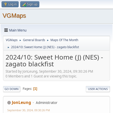
Log in
Sign up
VGMaps
Main Menu
VGMaps
General Boards
Maps Of The Month
►
►
2024/10: Sweet Home (J) (NES) - zagato blackfist
►
2024/10: Sweet Home (J) (NES) -
zagato blackfist
Started by JonLeung, September 30, 2024, 09:30:26 PM
0 Members and 1 Guest are viewing this topic.
Pages
1
GO DOWN
USER ACTIONS
JonLeung
Administrator
September 30, 2024, 09:30:26 PM