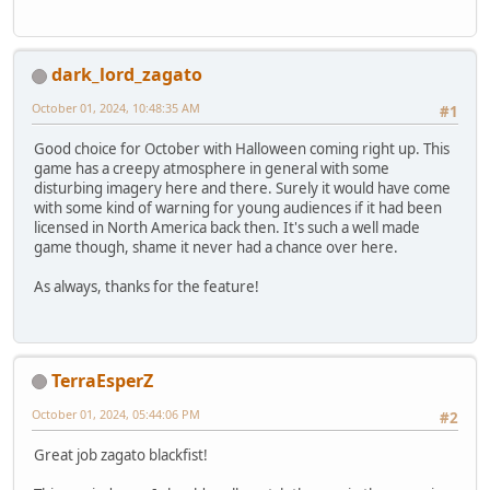
dark_lord_zagato
October 01, 2024, 10:48:35 AM
#1
Good choice for October with Halloween coming right up. This
game has a creepy atmosphere in general with some
disturbing imagery here and there. Surely it would have come
with some kind of warning for young audiences if it had been
licensed in North America back then. It's such a well made
game though, shame it never had a chance over here.
As always, thanks for the feature!
TerraEsperZ
October 01, 2024, 05:44:06 PM
#2
Great job zagato blackfist!