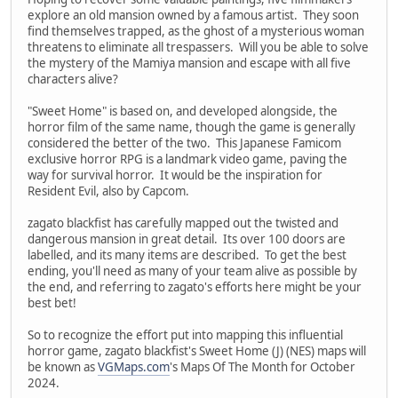
explore an old mansion owned by a famous artist. They soon
find themselves trapped, as the ghost of a mysterious woman
threatens to eliminate all trespassers. Will you be able to solve
the mystery of the Mamiya mansion and escape with all five
characters alive?
"Sweet Home" is based on, and developed alongside, the
horror film of the same name, though the game is generally
considered the better of the two. This Japanese Famicom
exclusive horror RPG is a landmark video game, paving the
way for survival horror. It would be the inspiration for
Resident Evil, also by Capcom.
zagato blackfist has carefully mapped out the twisted and
dangerous mansion in great detail. Its over 100 doors are
labelled, and its many items are described. To get the best
ending, you'll need as many of your team alive as possible by
the end, and referring to zagato's efforts here might be your
best bet!
So to recognize the effort put into mapping this influential
horror game, zagato blackfist's Sweet Home (J) (NES) maps will
be known as
VGMaps.com
's Maps Of The Month for October
2024.