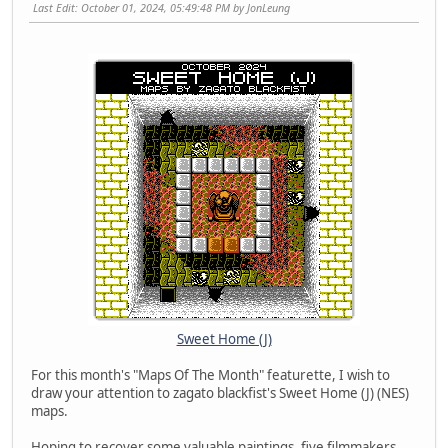
Last Edit
: October 01, 2024, 05:49:48 PM by JonLeung
Sweet Home (J)
For this month's "Maps Of The Month" featurette, I wish to
draw your attention to zagato blackfist's Sweet Home (J) (NES)
maps.
Hoping to recover some valuable paintings, five filmmakers