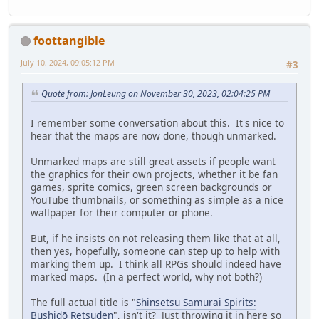
foottangible
July 10, 2024, 09:05:12 PM
#3
Quote from: JonLeung on November 30, 2023, 02:04:25 PM
I remember some conversation about this. It's nice to
hear that the maps are now done, though unmarked.
Unmarked maps are still great assets if people want
the graphics for their own projects, whether it be fan
games, sprite comics, green screen backgrounds or
YouTube thumbnails, or something as simple as a nice
wallpaper for their computer or phone.
But, if he insists on not releasing them like that at all,
then yes, hopefully, someone can step up to help with
marking them up. I think all RPGs should indeed have
marked maps. (In a perfect world, why not both?)
The full actual title is "
Shinsetsu Samurai Spirits:
Bushidō Retsuden
", isn't it? Just throwing it in here so