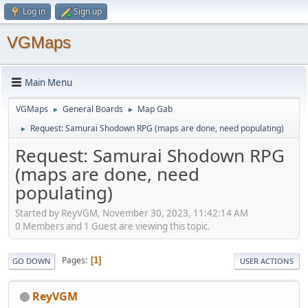
Log in
Sign up
VGMaps
Main Menu
VGMaps
General Boards
Map Gab
►
►
Request: Samurai Shodown RPG (maps are done, need populating)
►
Request: Samurai Shodown RPG
(maps are done, need
populating)
Started by ReyVGM, November 30, 2023, 11:42:14 AM
0 Members and 1 Guest are viewing this topic.
Pages
1
GO DOWN
USER ACTIONS
ReyVGM