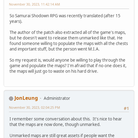
November 30, 2023, 11:42:14 AM
So Samurai Shodown RPG was recently translated (after 15
years).
The author of the patch also extracted all of the game's maps,
but he doesn't want to release them unmarked like that. He
found someone willing to populate the maps with all the chests
and important stuff, but the person went M.I.A.
So my request is, would anyone be willing to play through the
game and populate the maps? I'm afraid that if no one does it,
the maps will just go to waste on his hard drive.
JonLeung
Administrator
November 30, 2023, 02:04:25 PM
#1
I remember some conversation about this. It's nice to hear
that the maps are now done, though unmarked.
Unmarked maps are still great assets if people want the