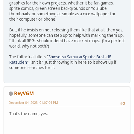
graphics for their own projects, whether it be fan games,
sprite comics, green screen backgrounds or YouTube
thumbnails, or something as simple as a nice wallpaper for
their computer or phone.
But, if he insists on not releasing them like that at all, then yes,
hopefully, someone can step up to help with marking them up.
I think all RPGs should indeed have marked maps. (In a perfect
world, why not both?)
The full actual title is "
Shinsetsu Samurai Spirits: Bushidō
Retsuden
", isn't it? Just throwing it in here so it shows up if
someone searches for it.
ReyVGM
December 04, 2023, 01:07:04 PM
#2
That's the name, yes.