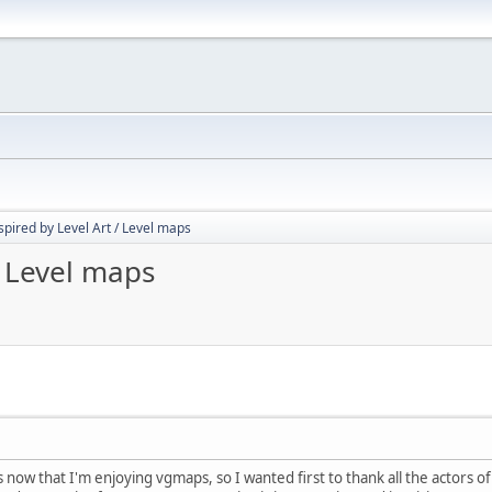
spired by Level Art / Level maps
/ Level maps
s now that I'm enjoying vgmaps, so I wanted first to thank all the actors 