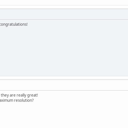
 congratulations!
 they are really great!
 maximum resolution?