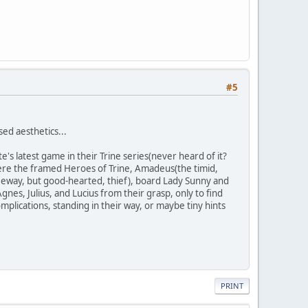
#5
sed aesthetics...
 latest game in their Trine series(never heard of it?
where the framed Heroes of Trine, Amadeus(the timid,
eeway, but good-hearted, thief), board Lady Sunny and
gnes, Julius, and Lucius from their grasp, only to find
plications, standing in their way, or maybe tiny hints
PRINT