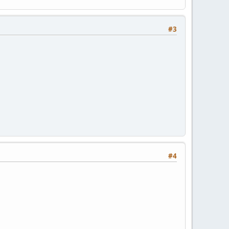
#3
#4