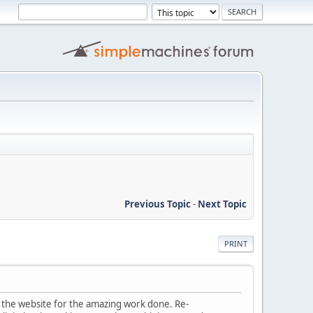
Previous Topic
-
Next Topic
PRINT
of the website for the amazing work done. Re-