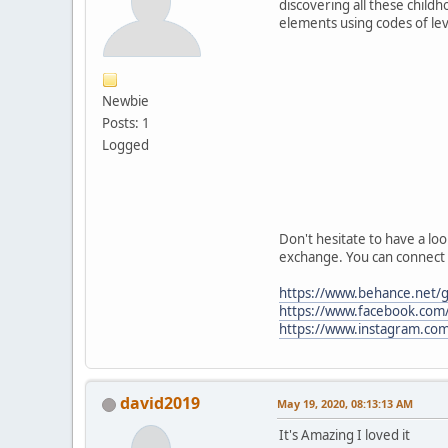
discovering all these child
elements using codes of lev
Newbie
Posts: 1
Logged
Don't hesitate to have a loo
exchange. You can connect 
https://www.behance.net/gn
https://www.facebook.com/g
https://www.instagram.com
david2019
May 19, 2020, 08:13:13 AM
It's Amazing I loved it