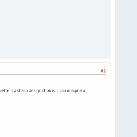
#2
ette is a sharp design choice. I can imagine a