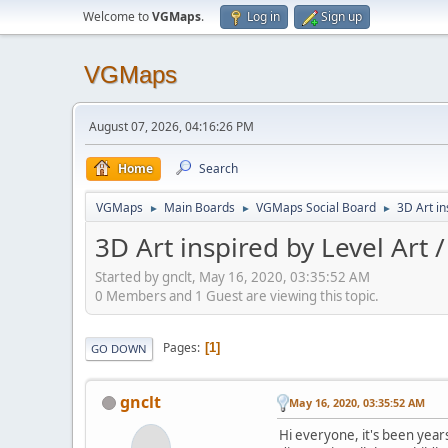
Welcome to
VGMaps
.
Log in
Sign up
VGMaps
August 07, 2026, 04:16:26 PM
Home
Search
VGMaps
Main Boards
VGMaps Social Board
3D Art in
►
►
►
3D Art inspired by Level Art 
Started by gnclt, May 16, 2020, 03:35:52 AM
0 Members and 1 Guest are viewing this topic.
Pages
1
GO DOWN
gnclt
May 16, 2020, 03:35:52 AM
Hi everyone, it's been year