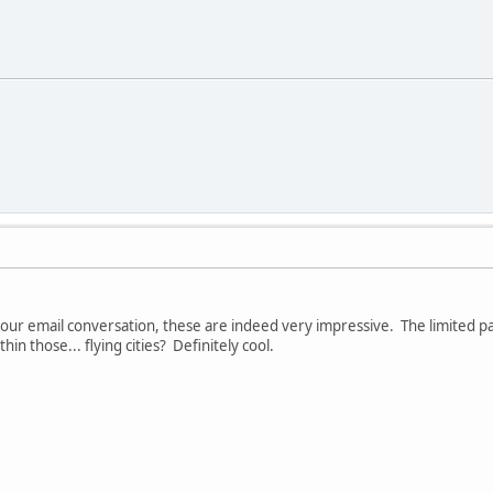
our email conversation, these are indeed very impressive. The limited pal
in those... flying cities? Definitely cool.