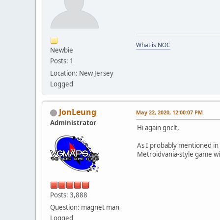
What is NOC
Newbie
Posts: 1
Location: New Jersey
Logged
JonLeung
May 22, 2020, 12:00:07 PM
Administrator
Hi again gnclt,
As I probably mentioned in 
Metroidvania-style game with
Posts: 3,888
Question: magnet man
Logged