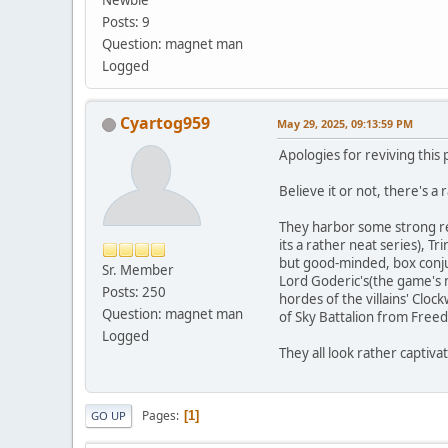
Newbie
Posts: 9
Question: magnet man
Logged
Cyartog959
May 29, 2025, 09:13:59 PM
Apologies for reviving this p
Believe it or not, there's a
They harbor some strong res
its a rather neat series), 
but good-minded, box conju
Sr. Member
Lord Goderic's(the game's ma
Posts: 250
hordes of the villains' Clo
Question: magnet man
of Sky Battalion from Free
Logged
They all look rather captiv
Pages
1
GO UP