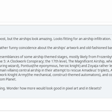
ost, but the airships look amazing. Looks fitting for an airship infiltration.
 rather funny coincidence about the airships' artwork and old-fashioned ba
emblances of some airship themed stages, mostly likely from Frozenbyte's
Trine 5: A Clockwork Conspiracy; the 17th level, The Magnificent Airship, 
ring wizard), Pontius(the eponymous, heroic knight) and Zoya(a rather l
in villains) central airship in their attempt to rescue Amadeus' triplets, A
ckwork Knight Army(the mechanical, construct-themed automatons), and com
dom Planet.
ating. Wonder how more would look good in pixel art and in tilesets?