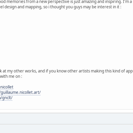
hood memories from a new perspective is just amazing and inspiring. I'm a
el design and mapping, so i thought you guys may be interest in it :
k at my other works, and if you know other artists making this kind of app
with me on :
icollet
uillaume.nicollet.art/
/gnclt/