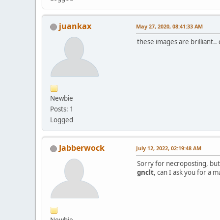
juankax
May 27, 2020, 08:41:33 AM
these images are brilliant..
Newbie
Posts: 1
Logged
Jabberwock
July 12, 2022, 02:19:48 AM
Sorry for necroposting, but
gnclt
, can I ask you for a