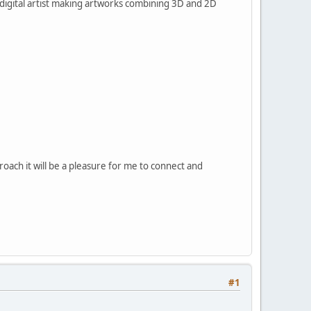
 digital artist making artworks combining 3D and 2D
roach it will be a pleasure for me to connect and
#1