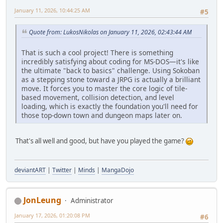
January 11, 2026, 10:44:25 AM
#5
Quote from: LukosNikolas on January 11, 2026, 02:43:44 AM
That is such a cool project! There is something
incredibly satisfying about coding for MS-DOS—it's like
the ultimate "back to basics" challenge. Using Sokoban
as a stepping stone toward a JRPG is actually a brilliant
move. It forces you to master the core logic of tile-
based movement, collision detection, and level
loading, which is exactly the foundation you'll need for
those top-down town and dungeon maps later on.
That's all well and good, but have you played the game?
deviantART
|
Twitter
|
Minds
|
MangaDojo
JonLeung
Administrator
January 17, 2026, 01:20:08 PM
#6