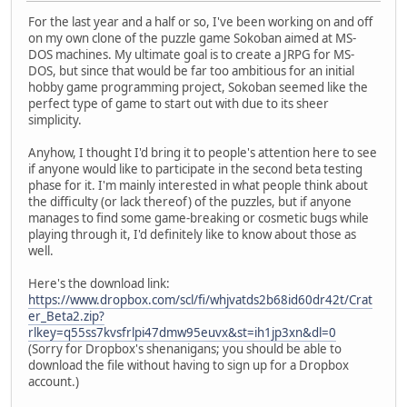
For the last year and a half or so, I've been working on and off
on my own clone of the puzzle game Sokoban aimed at MS-
DOS machines. My ultimate goal is to create a JRPG for MS-
DOS, but since that would be far too ambitious for an initial
hobby game programming project, Sokoban seemed like the
perfect type of game to start out with due to its sheer
simplicity.
Anyhow, I thought I'd bring it to people's attention here to see
if anyone would like to participate in the second beta testing
phase for it. I'm mainly interested in what people think about
the difficulty (or lack thereof) of the puzzles, but if anyone
manages to find some game-breaking or cosmetic bugs while
playing through it, I'd definitely like to know about those as
well.
Here's the download link:
https://www.dropbox.com/scl/fi/whjvatds2b68id60dr42t/Crat
er_Beta2.zip?
rlkey=q55ss7kvsfrlpi47dmw95euvx&st=ih1jp3xn&dl=0
(Sorry for Dropbox's shenanigans; you should be able to
download the file without having to sign up for a Dropbox
account.)