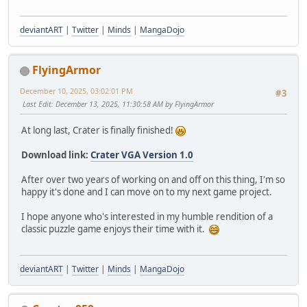
deviantART
|
Twitter
|
Minds
|
MangaDojo
FlyingArmor
December 10, 2025, 03:02:01 PM
#3
Last Edit
: December 13, 2025, 11:30:58 AM by FlyingArmor
At long last, Crater is finally finished!
Download link:
Crater VGA Version 1.0
After over two years of working on and off on this thing, I'm so
happy it's done and I can move on to my next game project.
I hope anyone who's interested in my humble rendition of a
classic puzzle game enjoys their time with it.
deviantART
|
Twitter
|
Minds
|
MangaDojo