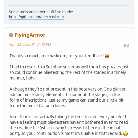
Some tools and other stuff I've made:
https://github.com/mechaskrom
FlyingArmor
April 23, 2025, 01:04:19 PM
#2
Thanks so much, mechaskrom, for your feedback!
I had to resort to a Sokoban solver as well for a few puzzles just
so could continue playtesting the rest of the stages in a timely
manner, haha.
Although they're not present in this beta version, I do plan on
adding more story elements throughout the stages, in the
form of inscriptions, just so my game can stand out a little bit
from the more blatant clones.
Also, thanks for actually taking the time to rate every puzzle! I
have a feeling most playtesters haven't bothered even to read
the readme file (which is why I stressed it here in the initial
post), so your contribution is most invaluable in that regard.