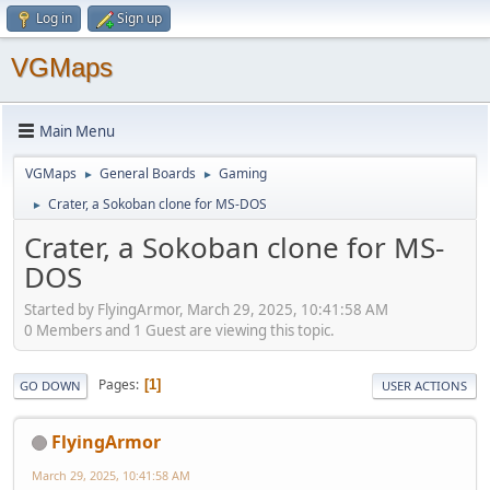
Log in
Sign up
VGMaps
Main Menu
VGMaps
General Boards
Gaming
►
►
Crater, a Sokoban clone for MS-DOS
►
Crater, a Sokoban clone for MS-
DOS
Started by FlyingArmor, March 29, 2025, 10:41:58 AM
0 Members and 1 Guest are viewing this topic.
Pages
1
GO DOWN
USER ACTIONS
FlyingArmor
March 29, 2025, 10:41:58 AM