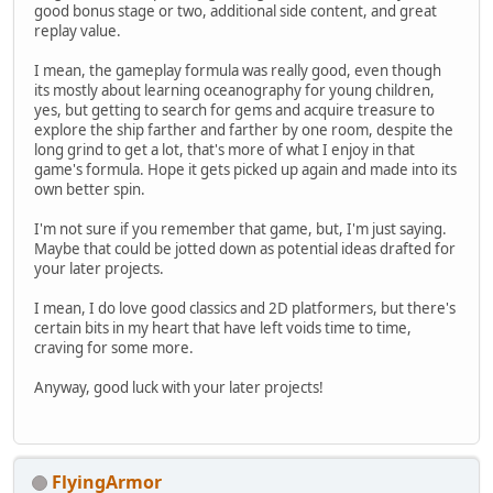
good bonus stage or two, additional side content, and great
replay value.
I mean, the gameplay formula was really good, even though
its mostly about learning oceanography for young children,
yes, but getting to search for gems and acquire treasure to
explore the ship farther and farther by one room, despite the
long grind to get a lot, that's more of what I enjoy in that
game's formula. Hope it gets picked up again and made into its
own better spin.
I'm not sure if you remember that game, but, I'm just saying.
Maybe that could be jotted down as potential ideas drafted for
your later projects.
I mean, I do love good classics and 2D platformers, but there's
certain bits in my heart that have left voids time to time,
craving for some more.
Anyway, good luck with your later projects!
FlyingArmor