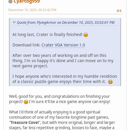
Cyartog959
December 10, 2025, 06:22:42 PM
#4
Quote from: FlyingArmor on December 10, 2025, 03:02:01 PM
At long last, Crater is finally finished!
Download link:
Crater VGA Version 1.0
After over two years of working on and off on this
thing, I'm so happy it's done and I can move on to my
next game project.
I hope anyone who's interested in my humble rendition
of a classic puzzle game enjoys their time with it.
Well, good for you, and congratulations on finishing your
project!
I'm sure it'll be a nice game anyone can enjoy!
What I'd think of actually enjoying is a good spiritual
continuation of one of my favorite longtime past games,
"
Treasure Cove!
", but with more original, longer and larger
stages, far less repetitive grinding, bosses to face, maybe a