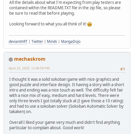
All the details about what I'm expecting from play testers are
contained within the README.TXT file in the zip file, so please
be sure to read that before playing.
Looking forward to what you all think of it!
deviantART
|
Twitter
|
Minds
|
MangaDojo
mechaskrom
April 22, 2025, 12:40:59 PM
#1
I thought it was a solid sokoban game with nice graphics and
good puzzle and interface design. It having a story with a short
intro and ending was a nice touch as well. The difficulty felt fair
with a nice mix of easy, medium and hard levels. There were
only three levels I got totally stuck at (I gave those a 10 rating)
and had to use a sokoban solver (Sokoban Automatic Solver by
takaken) on.
Overall I liked your game very much and didn't find anything
particular to complain about. Good work!