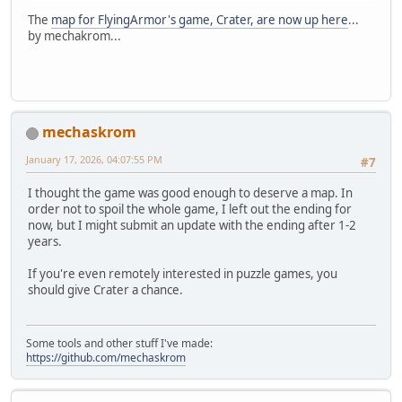
The
map for FlyingArmor's game, Crater, are now up here
...
by mechakrom...
mechaskrom
January 17, 2026, 04:07:55 PM
#7
I thought the game was good enough to deserve a map. In
order not to spoil the whole game, I left out the ending for
now, but I might submit an update with the ending after 1-2
years.
If you're even remotely interested in puzzle games, you
should give Crater a chance.
Some tools and other stuff I've made:
https://github.com/mechaskrom