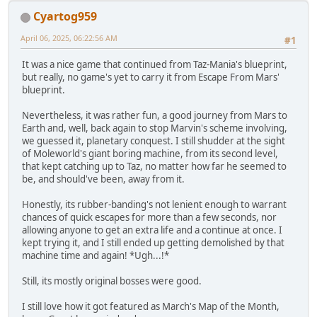
Cyartog959
April 06, 2025, 06:22:56 AM
#1
It was a nice game that continued from Taz-Mania's blueprint,
but really, no game's yet to carry it from Escape From Mars'
blueprint.
Nevertheless, it was rather fun, a good journey from Mars to
Earth and, well, back again to stop Marvin's scheme involving,
we guessed it, planetary conquest. I still shudder at the sight
of Moleworld's giant boring machine, from its second level,
that kept catching up to Taz, no matter how far he seemed to
be, and should've been, away from it.
Honestly, its rubber-banding's not lenient enough to warrant
chances of quick escapes for more than a few seconds, nor
allowing anyone to get an extra life and a continue at once. I
kept trying it, and I still ended up getting demolished by that
machine time and again! *Ugh...!*
Still, its mostly original bosses were good.
I still love how it got featured as March's Map of the Month,