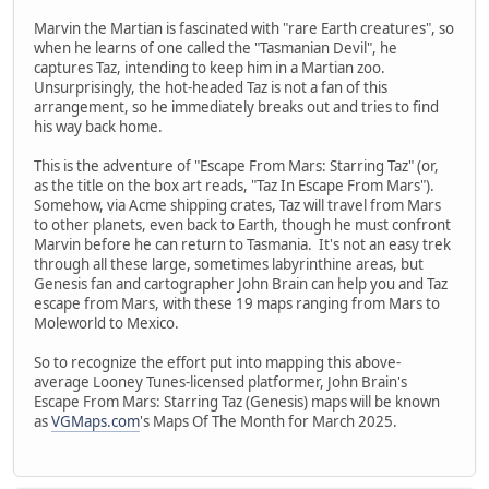
Marvin the Martian is fascinated with "rare Earth creatures", so
when he learns of one called the "Tasmanian Devil", he
captures Taz, intending to keep him in a Martian zoo.
Unsurprisingly, the hot-headed Taz is not a fan of this
arrangement, so he immediately breaks out and tries to find
his way back home.
This is the adventure of "Escape From Mars: Starring Taz" (or,
as the title on the box art reads, "Taz In Escape From Mars").
Somehow, via Acme shipping crates, Taz will travel from Mars
to other planets, even back to Earth, though he must confront
Marvin before he can return to Tasmania. It's not an easy trek
through all these large, sometimes labyrinthine areas, but
Genesis fan and cartographer John Brain can help you and Taz
escape from Mars, with these 19 maps ranging from Mars to
Moleworld to Mexico.
So to recognize the effort put into mapping this above-
average Looney Tunes-licensed platformer, John Brain's
Escape From Mars: Starring Taz (Genesis) maps will be known
as
VGMaps.com
's Maps Of The Month for March 2025.