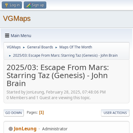
Log in
Sign up
VGMaps
Main Menu
VGMaps
General Boards
Maps Of The Month
►
►
2025/03: Escape From Mars: Starring Taz (Genesis) - John Brain
►
2025/03: Escape From Mars:
Starring Taz (Genesis) - John
Brain
Started by JonLeung, February 28, 2025, 07:48:06 PM
0 Members and 1 Guest are viewing this topic.
Pages
1
GO DOWN
USER ACTIONS
JonLeung
Administrator