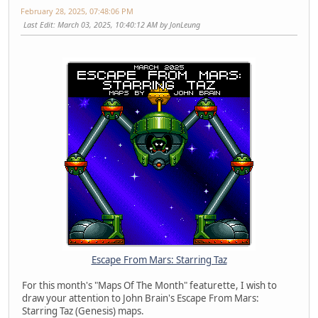
February 28, 2025, 07:48:06 PM
Last Edit
: March 03, 2025, 10:40:12 AM by JonLeung
Escape From Mars: Starring Taz
For this month's "Maps Of The Month" featurette, I wish to
draw your attention to John Brain's Escape From Mars:
Starring Taz (Genesis) maps.