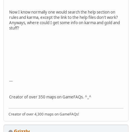
Now I know normally one would search the help section on
rules and karma, except the link to the help files don't work?
Anyways, where could I get some info on karma and gold and
stuff?
---
Creator of over 350 maps on GameFAQs. ^_^
Creator of over 4,300 maps on GameFAQs!
Grizzly