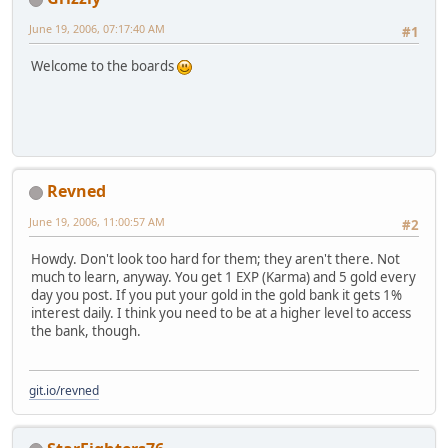
June 19, 2006, 07:17:40 AM
#1
Welcome to the boards
Revned
June 19, 2006, 11:00:57 AM
#2
Howdy. Don't look too hard for them; they aren't there. Not
much to learn, anyway. You get 1 EXP (Karma) and 5 gold every
day you post. If you put your gold in the gold bank it gets 1%
interest daily. I think you need to be at a higher level to access
the bank, though.
git.io/revned