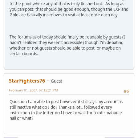
to the point where any of that is truly fleshed out. As long as
you can post, that should be good enough, though the EXP and
Gold are basically incentives to visit at least once each day.
The forums as of today should finally be readable by guests (I
hadn't realized they weren't accessible) though I'm debating
whether or not guests should be able to post, or maybe on
certain boards.
StarFighters76
Guest
February 01, 2007, 07:15:21 PM
#6
Question I am able to post however it still says my account is
still inactive what do I do? Thanks a lot I followed every
instruction to the letter do I have to wait for a cofirmation e-
nail or what?