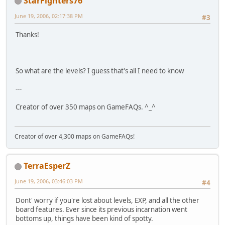
StarFighters76
June 19, 2006, 02:17:38 PM
#3
Thanks!
So what are the levels? I guess that's all I need to know
---
Creator of over 350 maps on GameFAQs. ^_^
Creator of over 4,300 maps on GameFAQs!
TerraEsperZ
June 19, 2006, 03:46:03 PM
#4
Dont' worry if you're lost about levels, EXP, and all the other
board features. Ever since its previous incarnation went
bottoms up, things have been kind of spotty.