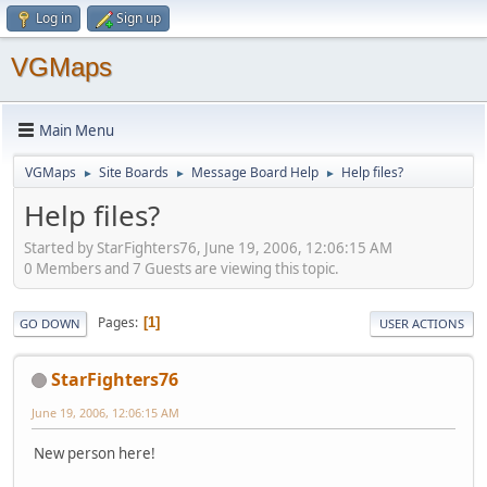
Log in
Sign up
VGMaps
Main Menu
VGMaps
Site Boards
Message Board Help
Help files?
►
►
►
Help files?
Started by StarFighters76, June 19, 2006, 12:06:15 AM
0 Members and 7 Guests are viewing this topic.
Pages
1
GO DOWN
USER ACTIONS
StarFighters76
June 19, 2006, 12:06:15 AM
New person here!