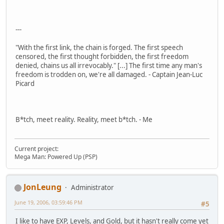
---
"With the first link, the chain is forged. The first speech
censored, the first thought forbidden, the first freedom
denied, chains us all irrevocably." [...] The first time any man's
freedom is trodden on, we're all damaged. - Captain Jean-Luc
Picard
B*tch, meet reality. Reality, meet b*tch. - Me
Current project:
Mega Man: Powered Up (PSP)
JonLeung
Administrator
June 19, 2006, 03:59:46 PM
#5
I like to have EXP, Levels, and Gold, but it hasn't really come yet