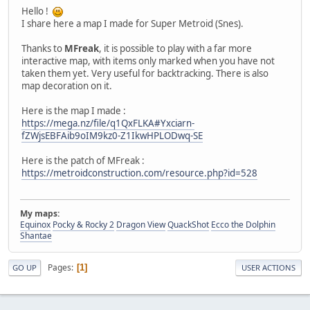
Hello !
I share here a map I made for Super Metroid (Snes).
Thanks to
MFreak
, it is possible to play with a far more
interactive map, with items only marked when you have not
taken them yet. Very useful for backtracking. There is also
map decoration on it.
Here is the map I made :
https://mega.nz/file/q1QxFLKA#Yxciarn-
fZWjsEBFAib9oIM9kz0-Z1IkwHPLODwq-SE
Here is the patch of MFreak :
https://metroidconstruction.com/resource.php?id=528
My maps:
Equinox
Pocky & Rocky 2
Dragon View
QuackShot
Ecco the Dolphin
Shantae
Pages
1
GO UP
USER ACTIONS