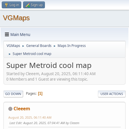
Log in
Sign up
VGMaps
Main Menu
VGMaps
General Boards
Maps In Progress
►
►
Super Metroid cool map
►
Super Metroid cool map
Started by Cleeem, August 20, 2025, 06:11:40 AM
0 Members and 1 Guest are viewing this topic.
Pages
1
GO DOWN
USER ACTIONS
Cleeem
August 20, 2025, 06:11:40 AM
Last Edit
: August 20, 2025, 07:04:41 AM by Cleeem