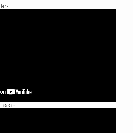
ler -
railer -