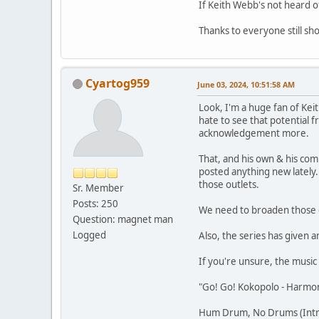
If Keith Webb's not heard o
Thanks to everyone still sh
Cyartog959
June 03, 2024, 10:51:58 AM
Look, I'm a huge fan of Ke
hate to see that potential 
acknowledgement more.
That, and his own & his comp
posted anything new lately
those outlets.
Sr. Member
Posts: 250
We need to broaden those o
Question: magnet man
Logged
Also, the series has given
If you're unsure, the music 
"Go! Go! Kokopolo - Harmon
Hum Drum, No Drums (Intro,