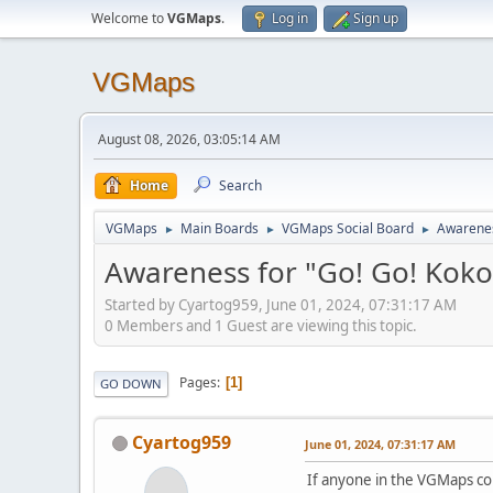
Welcome to
VGMaps
.
Log in
Sign up
VGMaps
August 08, 2026, 03:05:14 AM
Home
Search
VGMaps
Main Boards
VGMaps Social Board
Awarenes
►
►
►
Awareness for "Go! Go! Koko
Started by Cyartog959, June 01, 2024, 07:31:17 AM
0 Members and 1 Guest are viewing this topic.
Pages
1
GO DOWN
Cyartog959
June 01, 2024, 07:31:17 AM
If anyone in the VGMaps co