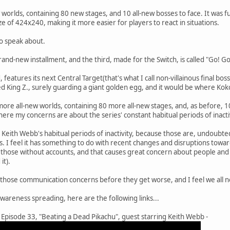
orlds, containing 80 new stages, and 10 all-new bosses to face. It was fu
e of 424x240, making it more easier for players to react in situations.
o speak about.
brand-new installment, and the third, made for the Switch, is called "Go! 
, features its next Central Target(that's what I call non-villainous final boss
ed King Z., surely guarding a giant golden egg, and it would be where Ko
ore all-new worlds, containing 80 more all-new stages, and, as before, 10
where my concerns are about the series' constant habitual periods of inact
Keith Webb's habitual periods of inactivity, because those are, undoubte
. I feel it has something to do with recent changes and disruptions towar
o those without accounts, and that causes great concern about people a
it).
those communication concerns before they get worse, and I feel we all nee
awareness spreading, here are the following links...
Episode 33, "Beating a Dead Pikachu", guest starring Keith Webb -