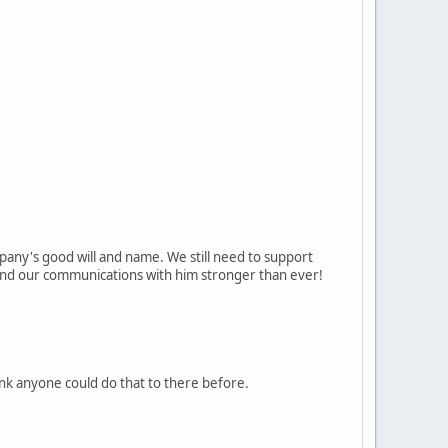
pany's good will and name. We still need to support
t and our communications with him stronger than ever!
think anyone could do that to there before.