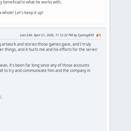
y beneficial to what he works with.
 whole! Let's keep it up!
Last Edit
: April 21, 2026, 11:12:32 PM by Cyartog959
#1
 artwork and stories those games gave, and I truly
 things, and it hurts me and his efforts for the series'
ean, it's been far long since any of those accounts
cult to try and communicate him and the company in
c.