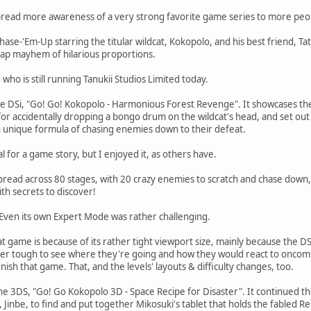
spread more awareness of a very strong favorite game series to more peop
 Chase-'Em-Up starring the titular wildcat, Kokopolo, and his best friend, Ta
cap mayhem of hilarious proportions.
ho is still running Tanukii Studios Limited today.
e DSi, "Go! Go! Kokopolo - Harmonious Forest Revenge". It showcases the
for accidentally dropping a bongo drum on the wildcat's head, and set out
wn unique formula of chasing enemies down to their defeat.
for a game story, but I enjoyed it, as others have.
read across 80 stages, with 20 crazy enemies to scratch and chase down, 
with secrets to discover!
t. Even its own Expert Mode was rather challenging.
 game is because of its rather tight viewport size, mainly because the D
 tough to see where they're going and how they would react to oncoming h
inish that game. That, and the levels' layouts & difficulty changes, too.
he 3DS, "Go! Go Kokopolo 3D - Space Recipe for Disaster". It continued t
n, Jinbe, to find and put together Mikosuki's tablet that holds the fabled R