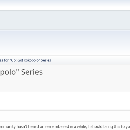
s for "Go! Go! Kokopolo" Series
polo" Series
mmunity hasn't heard or remembered in a while, I should bring this to yo