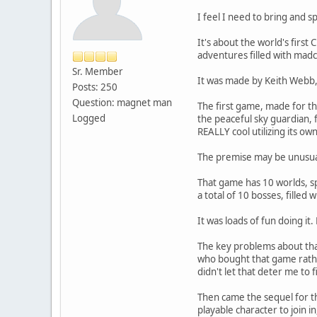
I feel I need to bring and 
It's about the world's first
adventures filled with mad
Sr. Member
It was made by Keith Webb, w
Posts: 250
Question: magnet man
The first game, made for th
Logged
the peaceful sky guardian, 
REALLY cool utilizing its o
The premise may be unusual 
That game has 10 worlds, sp
a total of 10 bosses, filled 
It was loads of fun doing i
The key problems about that
who bought that game rather
didn't let that deter me to f
Then came the sequel for t
playable character to join i