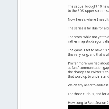
The sequel brought 10 new w
to the 3DS' upper screen siz
Now, here's where I need t
The series is far due for a 
The story, while not yet told
rather majestic dragon call
The game's set to have 10 m
this very long, and that is 
I'm far more worried about 
as fans' communication gaps
the changes to Twitter/X t
that word up to understand 
We clearly need to address 
For those curious, and for 
How Long to Beat Season 2 