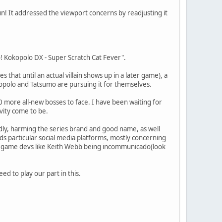
n! It addressed the viewport concerns by readjusting it
Go! Kokopolo DX - Super Scratch Cat Fever".
es that until an actual villain shows up in a later game), a
kopolo and Tatsumo are pursuing it for themselves.
 more all-new bosses to face. I have been waiting for
ivity come to be.
dly, harming the series brand and good name, as well
ds particular social media platforms, mostly concerning
nd game devs like Keith Webb being incommunicado(look
d to play our part in this.