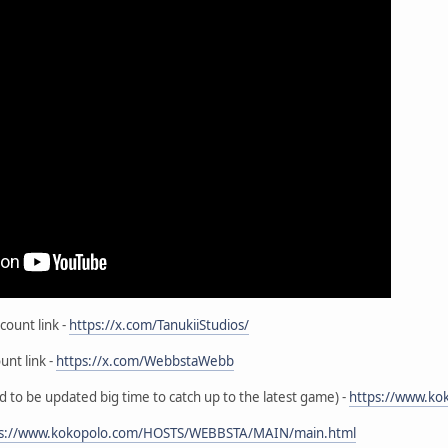
count link -
https://x.com/TanukiiStudios/
unt link -
https://x.com/WebbstaWebb
to be updated big time to catch up to the latest game) -
https://www.ko
ps://www.kokopolo.com/HOSTS/WEBBSTA/MAIN/main.html