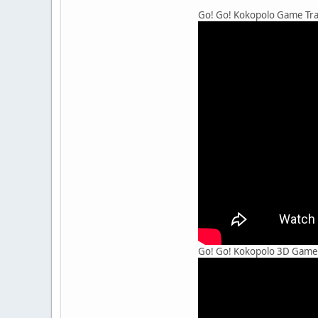
Go! Go! Kokopolo Game Trai
Go! Go! Kokopolo 3D Game T