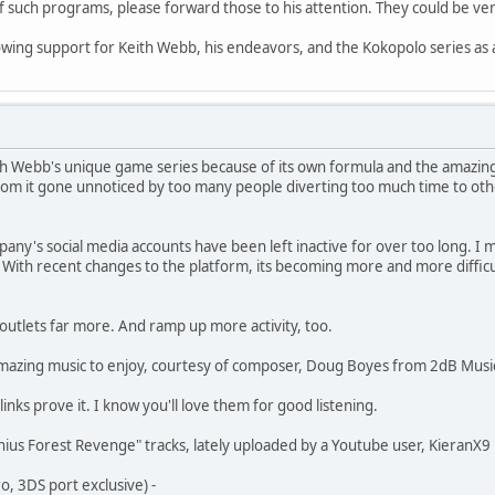
f such programs, please forward those to his attention. They could be ver
owing support for Keith Webb, his endeavors, and the Kokopolo series as a
ith Webb's unique game series because of its own formula and the amazing
from it gone unnoticed by too many people diverting too much time to other
any's social media accounts have been left inactive for over too long. I m
. With recent changes to the platform, its becoming more and more diffi
utlets far more. And ramp up more activity, too.
 amazing music to enjoy, courtesy of composer, Doug Boyes from 2dB Musi
links prove it. I know you'll love them for good listening.
ius Forest Revenge" tracks, lately uploaded by a Youtube user, KieranX9
 3DS port exclusive) -