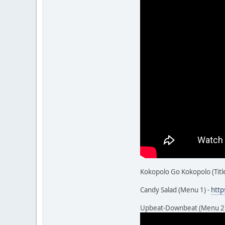
Kokopolo Go Kokopolo (Title
Candy Salad (Menu 1) -
htt
Upbeat-Downbeat (Menu 2)