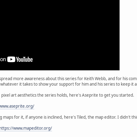
spread more awareness about this series for Keith Webb, and for his com
 whatever it takes to show your support for him and his series to keep i
pixel art aesthetics the series holds, here's Aseprite to get you started.
/www.aseprite.org/
 maps for it, if anyone is inclined, here's Tiled, the map editor. I didn't 
https://www.mapeditor.org/