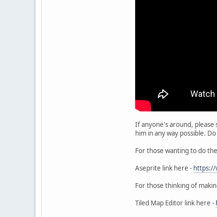
If anyone's around, please 
him in any way possible. Do
For those wanting to do the 
Aseprite link here -
https:/
For those thinking of making
Tiled Map Editor link here -