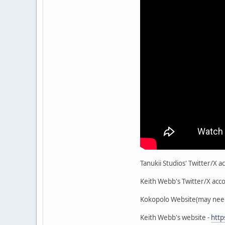
Tanukii Studios' Twitter/X ac
Keith Webb's Twitter/X acco
Kokopolo Website(may need 
Keith Webb's website -
htt