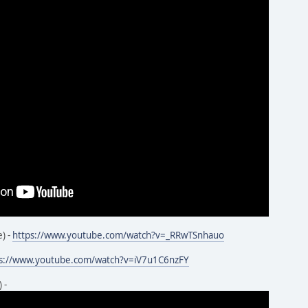
) -
https://www.youtube.com/watch?v=_RRwTSnhauo
ps://www.youtube.com/watch?v=iV7u1C6nzFY
 -