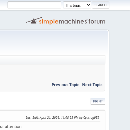
Previous Topic
-
Next Topic
PRINT
Last Edit
: April 21, 2026, 11:08:25 PM by Cyartog959
ur attention.