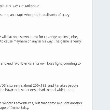
le. It's "Go! Go! Kokopolo".
tsumo, an okapi, who gets into all sorts of crazy
 wildcat on his own quest for revenge against Jinbe,
 to cause mayhem on any in his way. The game is really,
and each world ends in its own boss fight, counting to
S/DSi's screen is about 256x192, and it makes people
azards in situations. I had to deal with it, but I
he wildcat's adventures, but that game brought another
ecipe of Immortality.