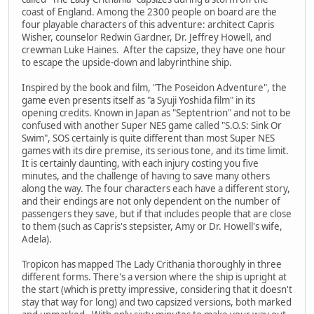
coast of England. Among the 2300 people on board are the
four playable characters of this adventure: architect Capris
Wisher, counselor Redwin Gardner, Dr. Jeffrey Howell, and
crewman Luke Haines. After the capsize, they have one hour
to escape the upside-down and labyrinthine ship.
Inspired by the book and film, "The Poseidon Adventure", the
game even presents itself as "a Syuji Yoshida film" in its
opening credits. Known in Japan as "Septentrion" and not to be
confused with another Super NES game called "S.O.S: Sink Or
Swim", SOS certainly is quite different than most Super NES
games with its dire premise, its serious tone, and its time limit.
It is certainly daunting, with each injury costing you five
minutes, and the challenge of having to save many others
along the way. The four characters each have a different story,
and their endings are not only dependent on the number of
passengers they save, but if that includes people that are close
to them (such as Capris's stepsister, Amy or Dr. Howell's wife,
Adela).
Tropicon has mapped The Lady Crithania thoroughly in three
different forms. There's a version where the ship is upright at
the start (which is pretty impressive, considering that it doesn't
stay that way for long) and two capsized versions, both marked