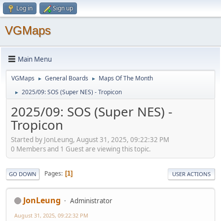
Log in
Sign up
VGMaps
Main Menu
VGMaps
General Boards
Maps Of The Month
►
►
2025/09: SOS (Super NES) - Tropicon
►
2025/09: SOS (Super NES) -
Tropicon
Started by JonLeung, August 31, 2025, 09:22:32 PM
0 Members and 1 Guest are viewing this topic.
Pages
1
GO DOWN
USER ACTIONS
JonLeung
Administrator
August 31, 2025, 09:22:32 PM