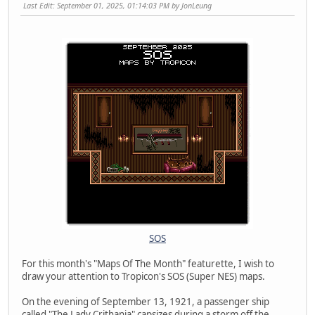
Last Edit
: September 01, 2025, 01:14:03 PM by JonLeung
SOS
For this month's "Maps Of The Month" featurette, I wish to
draw your attention to Tropicon's SOS (Super NES) maps.
On the evening of September 13, 1921, a passenger ship
called "The Lady Crithania" capsizes during a storm off the