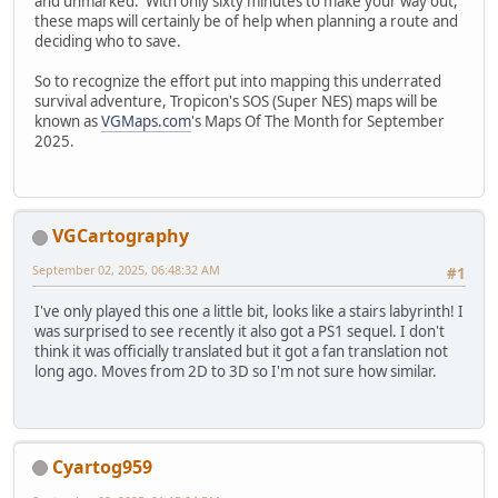
and unmarked. With only sixty minutes to make your way out,
these maps will certainly be of help when planning a route and
deciding who to save.
So to recognize the effort put into mapping this underrated
survival adventure, Tropicon's SOS (Super NES) maps will be
known as
VGMaps.com
's Maps Of The Month for September
2025.
VGCartography
September 02, 2025, 06:48:32 AM
#1
I've only played this one a little bit, looks like a stairs labyrinth! I
was surprised to see recently it also got a PS1 sequel. I don't
think it was officially translated but it got a fan translation not
long ago. Moves from 2D to 3D so I'm not sure how similar.
Cyartog959