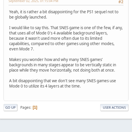
September 02, 2025, 01:15:04 PM
#2
Yeah, it is rather a bit disappointing for the PS1 sequel not to
be globally launched.
I would like to say this. That SNES game is one of the few, if any,
that uses all of Mode 0's 4 available background layers,
because it wasn't used more often due to its limited
capabilities, compared to other games using other modes,
even Mode 7.
Makes you wonder how and why many SNES games'
backgrounds in many stages appear to be vertically static in
place while they move horizontally, not doing both at once.
A bit disappointing that we don't see many SNES games use
Mode 0 to utilize its 4 layers at the time.
Pages
1
GO UP
USER ACTIONS