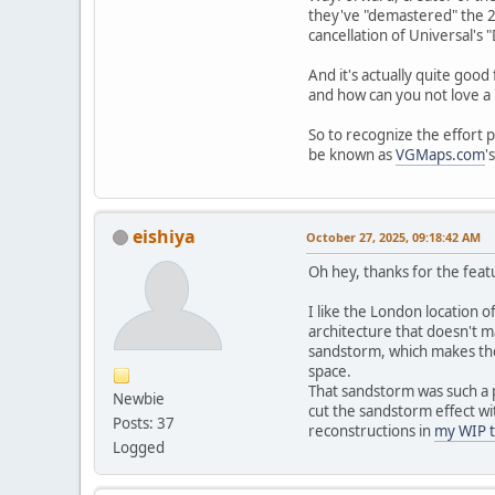
they've "demastered" the 20
cancellation of Universal's 
And it's actually quite good
and how can you not love a 
So to recognize the effort 
be known as
VGMaps.com
'
eishiya
October 27, 2025, 09:18:42 AM
Oh hey, thanks for the feat
I like the London location o
architecture that doesn't 
sandstorm, which makes the 
space.
That sandstorm was such a pa
Newbie
cut the sandstorm effect wi
Posts: 37
reconstructions in
my WIP 
Logged