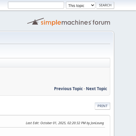
Previous Topic
-
Next Topic
PRINT
Last Edit
: October 01, 2025, 02:20:32 PM by JonLeung