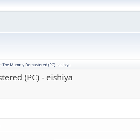
: The Mummy Demastered (PC) - eishiya
red (PC) - eishiya
M