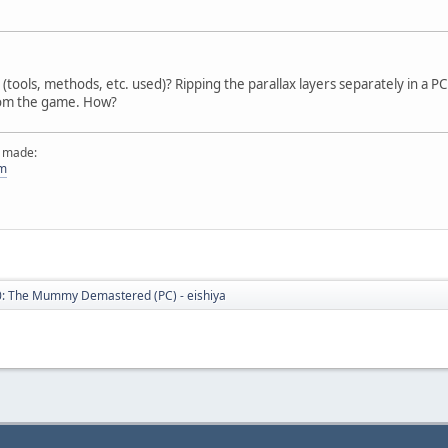
tools, methods, etc. used)? Ripping the parallax layers separately in a PC
from the game. How?
e made:
om
: The Mummy Demastered (PC) - eishiya