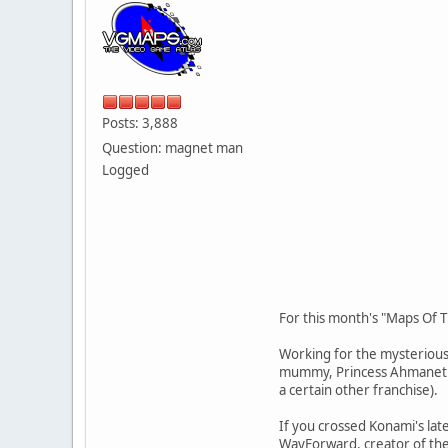
Posts: 3,888
Question: magnet man
Logged
For this month's "Maps Of 
Working for the mysterious
mummy, Princess Ahmanet. Y
a certain other franchise).
If you crossed Konami's la
WayForward, creator of the 