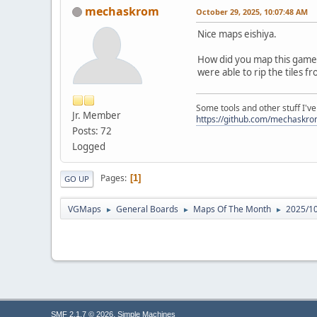
mechaskrom
October 29, 2025, 10:07:48 AM
Nice maps eishiya.
How did you map this game (
were able to rip the tiles 
Some tools and other stuff I'v
Jr. Member
https://github.com/mechaskr
Posts: 72
Logged
Pages
1
GO UP
VGMaps
General Boards
Maps Of The Month
2025/10
►
►
►
,
SMF 2.1.7 © 2026
Simple Machines