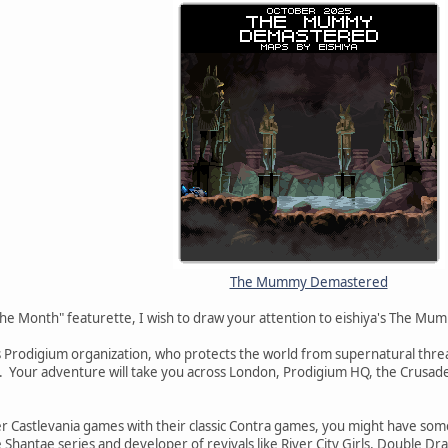
The Mummy Demastered
The Month" featurette, I wish to draw your attention to eishiya's The 
 Prodigium organization, who protects the world from supernatural threat
our adventure will take you across London, Prodigium HQ, the Crusader
ter Castlevania games with their classic Contra games, you might have s
Shantae series and developer of revivals like River City Girls, Double 