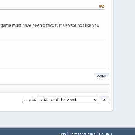
#2
 game must have been difficult. It also sounds like you
PRINT
Jump to
|
|
Help
Terms and Rules
Go Up ▲