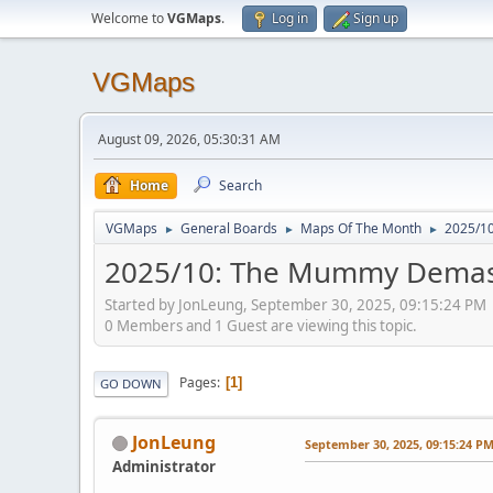
Welcome to
VGMaps
.
Log in
Sign up
VGMaps
August 09, 2026, 05:30:31 AM
Home
Search
VGMaps
General Boards
Maps Of The Month
2025/10
►
►
►
2025/10: The Mummy Demaste
Started by JonLeung, September 30, 2025, 09:15:24 PM
0 Members and 1 Guest are viewing this topic.
Pages
1
GO DOWN
JonLeung
September 30, 2025, 09:15:24 P
Administrator