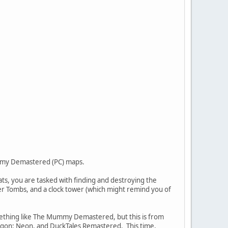
Mummy Demastered (PC) maps.
s, you are tasked with finding and destroying the
 Tombs, and a clock tower (which might remind you of
omething like The Mummy Demastered, but this is from
Dragon: Neon, and DuckTales Remastered. This time,