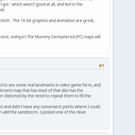
ot - which wasn't good at all, and led to the
al.
p-notch. The 16-bit graphics and animation are great,
 decent, eishiya's The Mummy Demastered (PC) maps will
#1
 cool to see some real landmarks in video game form, and
reets map that has most of that also has the
 distorted by the need to repeat them to fill the
shot and didn't have any convenient points where I could
en add the sandstorm. I posted one of the clean