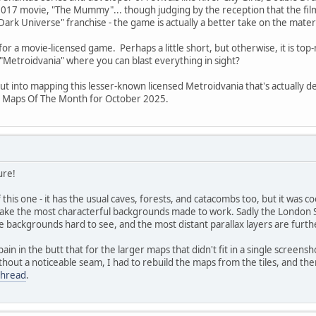
17 movie, "The Mummy"... though judging by the reception that the film g
"Dark Universe" franchise - the game is actually a better take on the materi
 for a movie-licensed game. Perhaps a little short, but otherwise, it is to
"Metroidvania" where you can blast everything in sight?
put into mapping this lesser-known licensed Metroidvania that's actually
s Maps Of The Month for October 2025.
ure!
f this one - it has the usual caves, forests, and catacombs too, but it was
make the most characterful backgrounds made to work. Sadly the London St
backgrounds hard to see, and the most distant parallax layers are further
in in the butt that for the larger maps that didn't fit in a single screen
thout a noticeable seam, I had to rebuild the maps from the tiles, and th
thread
.