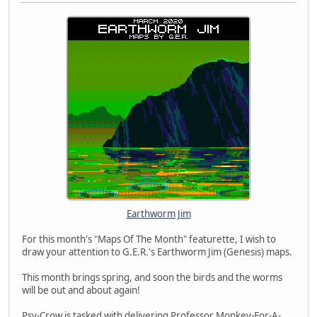
Earthworm Jim
For this month's "Maps Of The Month" featurette, I wish to
draw your attention to G.E.R.'s Earthworm Jim (Genesis) maps.
This month brings spring, and soon the birds and the worms
will be out and about again!
Psy-Crow is tasked with delivering Professor Monkey-For-A-