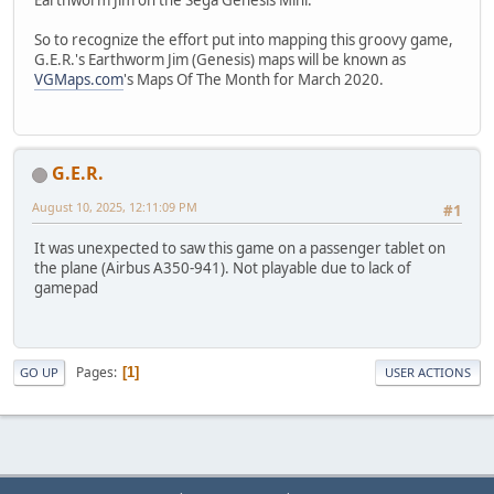
So to recognize the effort put into mapping this groovy game,
G.E.R.'s Earthworm Jim (Genesis) maps will be known as
VGMaps.com
's Maps Of The Month for March 2020.
G.E.R.
August 10, 2025, 12:11:09 PM
#1
It was unexpected to saw this game on a passenger tablet on
the plane (Airbus A350-941). Not playable due to lack of
gamepad
Pages
1
GO UP
USER ACTIONS