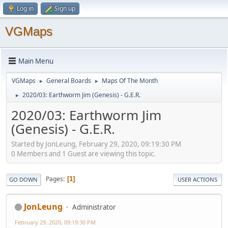
Log in
Sign up
VGMaps
Main Menu
VGMaps
General Boards
Maps Of The Month
►
►
2020/03: Earthworm Jim (Genesis) - G.E.R.
►
2020/03: Earthworm Jim
(Genesis) - G.E.R.
Started by JonLeung, February 29, 2020, 09:19:30 PM
0 Members and 1 Guest are viewing this topic.
Pages
1
GO DOWN
USER ACTIONS
JonLeung
Administrator
February 29, 2020, 09:19:30 PM