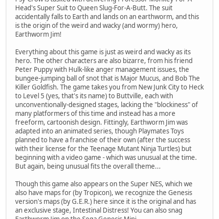
Head's Super Suit to Queen Slug-For-A-Butt. The suit
accidentally falls to Earth and lands on an earthworm, and this
is the origin of the weird and wacky (and wormy) hero,
Earthworm Jim!
Everything about this game is just as weird and wacky as its
hero. The other characters are also bizarre, from his friend
Peter Puppy with Hulk-like anger management issues, the
bungee-jumping ball of snot that is Major Mucus, and Bob The
Killer Goldfish. The game takes you from New Junk City to Heck
to Level 5 (yes, that's its name) to Buttville, each with
unconventionally-designed stages, lacking the "blockiness" of
many platformers of this time and instead has a more
freeform, cartoonish design. Fittingly, Earthworm Jim was
adapted into an animated series, though Playmates Toys
planned to have a franchise of their own (after the success
with their license for the Teenage Mutant Ninja Turtles) but
beginning with a video game - which was unusual at the time.
But again, being unusual fits the overall theme...
Though this game also appears on the Super NES, which we
also have maps for (by Tropicon), we recognize the Genesis
version's maps (by G.E.R.) here since it is the original and has
an exclusive stage, Intestinal Distress! You can also snag
Earthworm Jim on the Sega Genesis Mini.