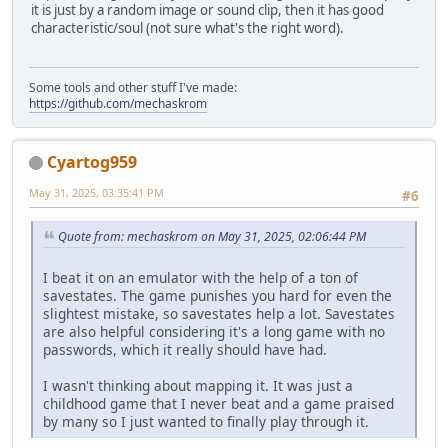
it is just by a random image or sound clip, then it has good
characteristic/soul (not sure what's the right word).
Some tools and other stuff I've made:
https://github.com/mechaskrom
Cyartog959
May 31, 2025, 03:35:41 PM
#6
Quote from: mechaskrom on May 31, 2025, 02:06:44 PM
I beat it on an emulator with the help of a ton of
savestates. The game punishes you hard for even the
slightest mistake, so savestates help a lot. Savestates
are also helpful considering it's a long game with no
passwords, which it really should have had.
I wasn't thinking about mapping it. It was just a
childhood game that I never beat and a game praised
by many so I just wanted to finally play through it.