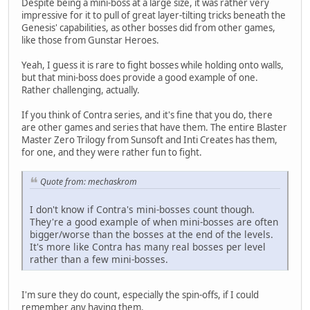
Despite being a mini-boss at a large size, it was rather very
impressive for it to pull of great layer-tilting tricks beneath the
Genesis' capabilities, as other bosses did from other games,
like those from Gunstar Heroes.
Yeah, I guess it is rare to fight bosses while holding onto walls,
but that mini-boss does provide a good example of one.
Rather challenging, actually.
If you think of Contra series, and it's fine that you do, there
are other games and series that have them. The entire Blaster
Master Zero Trilogy from Sunsoft and Inti Creates has them,
for one, and they were rather fun to fight.
Quote from: mechaskrom
I don't know if Contra's mini-bosses count though.
They're a good example of when mini-bosses are often
bigger/worse than the bosses at the end of the levels.
It's more like Contra has many real bosses per level
rather than a few mini-bosses.
I'm sure they do count, especially the spin-offs, if I could
remember any having them.