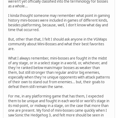
weren't yet officially classified into the terminology for bosses
as a whole...
I kinda thought someone may remember what point in gaming
history mini-bosses were included in games of different kinds,
besides platforming, because, well, I don't know what day and
time that occurred.
But, other than that, I felt I should ask anyone in the VGMaps
community about Mini-Bosses and what their best favorites
are.
What I always remember, mini-bosses are fought in the midst
of any stage, or in a select stage in a world, or, whichever, and
they're ranked below main/major bosses as weaker than
them, but still stronger than regular and/or big enemies,
especially when they're unique opponents with attack patterns
of their own to stand out from enemies... but, their goals to
defeat them still remain the same.
For me, in any platforming game that has them, I expected
them to be unique and fought in each world or world's stage in
its mid-point, or midway in a stage, on the case that more than
one are present. My fond of mini-bosses came quickly when I
saw Sonic the Hedgehog 3, and felt more should be seen in