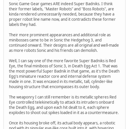
Sonic Game Gear games ARE indeed Super Badniks. I think
their former labels, "Master Robots" and "Boss Robots", are
kinda rendered unnecessarily needed, because they have a
proper robot line name now, and it contradicts these former
labels they had.
Their more prominent appearances and additional role as
minibosses came to be in Sonic the Hedgehog 3, and
continued onward. Their designs are all original and well-made
as more robots Sonic and his friends can demolish.
Well, I can say one of the more favorite Super Badniks is Red
Eye, the final miniboss of Sonic 3, in Death Egg Act 1. That was
the most powerful Super Badnik in that game, as it's the Death
Egg's miniature reactor core and internal defense system
made in one. It was encased in its metallic, tall, cylinder-like
housing structure that encompasses its outer body.
The weaponry I can still remember is its metallic spheres Red
Eye controlled telekinetically to attack its intruders onboard
the Death Egg, and upon each hit dealt to it, each sphere
explodes to shoot out spikes loaded in it as a countermeasure.
Once its housing broke off, its actual body appears, a robotic
pod with its singular eye-like core built into it, with hovering