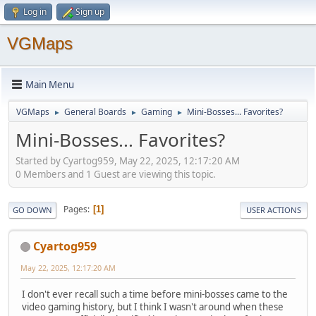
Log in
Sign up
VGMaps
Main Menu
VGMaps
General Boards
Gaming
Mini-Bosses... Favorites?
►
►
►
Mini-Bosses... Favorites?
Started by Cyartog959, May 22, 2025, 12:17:20 AM
0 Members and 1 Guest are viewing this topic.
Pages
1
GO DOWN
USER ACTIONS
Cyartog959
May 22, 2025, 12:17:20 AM
I don't ever recall such a time before mini-bosses came to the
video gaming history, but I think I wasn't around when these