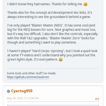
I didn't know they had names. Thanks for telling me.
Thanks also for the concept art/development doc links. It's
always interesting to see the groundwork behind a game.
I've only played "Blaster Master (NES)". It has some cool (and
big for the NES) bosses for sure. Nice graphics and music too,
but it's way too difficult. I also don't like the controls, especially
with the Wall 1&2 upgrades. "Blaster Master Zero" looks fun
though and something I want to play sometime.
I haven't played "Hard Corps: Uprising", but I took a quick look
at some YT-videos and I understand why you pointed out the
green lights style. It's everywhere.
Some tools and other stuff I've made:
https://github.com/mechaskrom
Cyartog959
May 30, 2025, 11:17:06 PM
#4