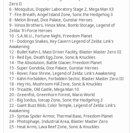
Zero II
6 - Mosquitus, Doppler Laboratory Stage 2, Mega Man X3
7 - Fire Breath, Angel Island Zone, Sonic the Hedgehog 3
8 - Melon Bread, Dice Palace, Gunstar Heroes
9 - Hinox Brothers, Hinox Mine, Bomb Storage, Legend of
Zelda: Tri-Force Heroes
10 - S.A.M.U., Fortune Night, Freedom Planet
11 - Dodongo Snakes, Key Cavern Legend of Zelda: Link's
Awakening
12 - Bullet Kahn-I, Mass Driver Facility, Blaster Master Zero III
13 - Red Eye, Death Egg Zone, Sonic & Knuckles
14 - The Absolution, Battle Glacier, Freedom Planet
15 - Super Gondola, Dice Palace, Gunstar Heroes
16 - Rover, Face Shrine, Legend of Zelda: Link's Awakening
17 - Kahn-Forbidden, Forbidden Sector, Blaster Master Zero III
18 - Hey Ho, Mushroom Hill Zone, Sonic & Knuckles
19 - Tricastle, Old Castle, Mega Man 10
20 - Greenfist, Greenhorn Forest, Wario World
21 - Big Icedus, Icecap Zone, Sonic the Hedgehog 3
22 - Giant Buzz Blob, Color Temple, Legend of Zelda: Link's
Awakening
23 - Syntax Spider Armor, Thermal Base, Freedom Planet
24 - Photophage, Industrial Area, Blaster Master Zero
25 - Heat Arms, Lava Reef Zone, Sonic & Knuckles