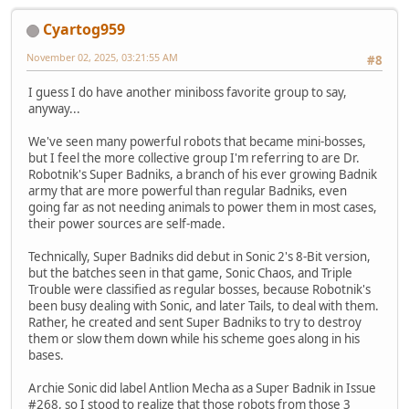
Cyartog959
November 02, 2025, 03:21:55 AM
#8
I guess I do have another miniboss favorite group to say,
anyway...
We've seen many powerful robots that became mini-bosses,
but I feel the more collective group I'm referring to are Dr.
Robotnik's Super Badniks, a branch of his ever growing Badnik
army that are more powerful than regular Badniks, even
going far as not needing animals to power them in most cases,
their power sources are self-made.
Technically, Super Badniks did debut in Sonic 2's 8-Bit version,
but the batches seen in that game, Sonic Chaos, and Triple
Trouble were classified as regular bosses, because Robotnik's
been busy dealing with Sonic, and later Tails, to deal with them.
Rather, he created and sent Super Badniks to try to destroy
them or slow them down while his scheme goes along in his
bases.
Archie Sonic did label Antlion Mecha as a Super Badnik in Issue
#268, so I stood to realize that those robots from those 3