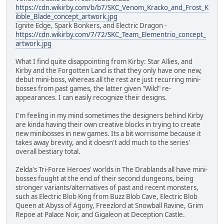
https://cdn.wikirby.com/b/b7/SKC_Venom_Kracko_and_Frost_K
ibble_Blade_concept_artwork.jpg
Ignite Edge, Spark Bonkers, and Electric Dragon -
https://cdn.wikirby.com/7/72/SKC_Team_Elementrio_concept_
artwork.jpg
What I find quite disappointing from Kirby: Star Allies, and
Kirby and the Forgotten Land is that they only have one new,
debut mini-boss, whereas all the rest are just recurring mini-
bosses from past games, the latter given "Wild" re-
appearances. I can easily recognize their designs.
I'm feeling in my mind sometimes the designers behind Kirby
are kinda having their own creative blocks in trying to create
new minibosses in new games. Its a bit worrisome because it
takes away brevity, and it doesn't add much to the series'
overall bestiary total.
Zelda's Tri-Force Heroes' worlds in The Drablands all have mini-
bosses fought at the end of their second dungeons, being
stronger variants/alternatives of past and recent monsters,
such as Electric Blob King from Buzz Blob Cave, Electric Blob
Queen at Abyss of Agony, Freezlord at Snowball Ravine, Grim
Repoe at Palace Noir, and Gigaleon at Deception Castle.