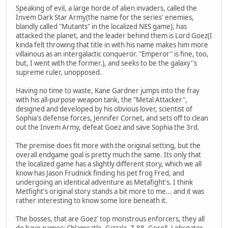
Speaking of evil, a large horde of alien invaders, called the
Invem Dark Star Army(the name for the series' enemies,
blandly called "Mutants" in the localized NES game), has
attacked the planet, and the leader behind them is Lord Goez(I
kinda felt throwing that title in with his name makes him more
villainous as an intergalactic conqueror. "Emperor" is fine, too,
but, I went with the former.), and seeks to be the galaxy''s
supreme ruler, unopposed.
Having no time to waste, Kane Gardner jumps into the fray
with his all-purpose weapon tank, the "Metal Attacker",
designed and developed by his obvious lover, scientist of
Sophia's defense forces, Jennifer Cornet, and sets off to clean
out the Invem Army, defeat Goez and save Sophia the 3rd.
The premise does fit more with the original setting, but the
overall endgame goal is pretty much the same. Its only that
the localized game has a slightly different story, which we all
know has Jason Frudnick finding his pet frog Fred, and
undergoing an identical adventure as Metafight's. I think
Metfight's original story stands a bit more to me... and it was
rather interesting to know some lore beneath it.
The bosses, that are Goez' top monstrous enforcers, they all