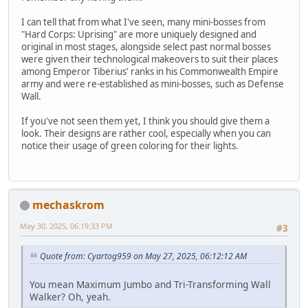
I can tell that from what I've seen, many mini-bosses from
"Hard Corps: Uprising" are more uniquely designed and
original in most stages, alongside select past normal bosses
were given their technological makeovers to suit their places
among Emperor Tiberius' ranks in his Commonwealth Empire
army and were re-established as mini-bosses, such as Defense
Wall.
If you've not seen them yet, I think you should give them a
look. Their designs are rather cool, especially when you can
notice their usage of green coloring for their lights.
mechaskrom
May 30, 2025, 06:19:33 PM
#3
Quote from: Cyartog959 on May 27, 2025, 06:12:12 AM
You mean Maximum Jumbo and Tri-Transforming Wall
Walker? Oh, yeah.