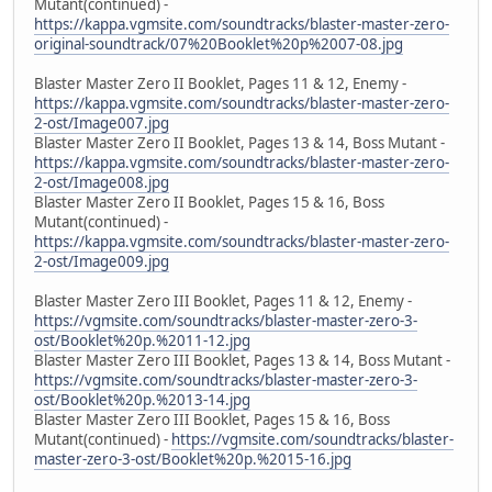
Mutant(continued) -
https://kappa.vgmsite.com/soundtracks/blaster-master-zero-
original-soundtrack/07%20Booklet%20p%2007-08.jpg
Blaster Master Zero II Booklet, Pages 11 & 12, Enemy -
https://kappa.vgmsite.com/soundtracks/blaster-master-zero-
2-ost/Image007.jpg
Blaster Master Zero II Booklet, Pages 13 & 14, Boss Mutant -
https://kappa.vgmsite.com/soundtracks/blaster-master-zero-
2-ost/Image008.jpg
Blaster Master Zero II Booklet, Pages 15 & 16, Boss
Mutant(continued) -
https://kappa.vgmsite.com/soundtracks/blaster-master-zero-
2-ost/Image009.jpg
Blaster Master Zero III Booklet, Pages 11 & 12, Enemy -
https://vgmsite.com/soundtracks/blaster-master-zero-3-
ost/Booklet%20p.%2011-12.jpg
Blaster Master Zero III Booklet, Pages 13 & 14, Boss Mutant -
https://vgmsite.com/soundtracks/blaster-master-zero-3-
ost/Booklet%20p.%2013-14.jpg
Blaster Master Zero III Booklet, Pages 15 & 16, Boss
Mutant(continued) -
https://vgmsite.com/soundtracks/blaster-
master-zero-3-ost/Booklet%20p.%2015-16.jpg