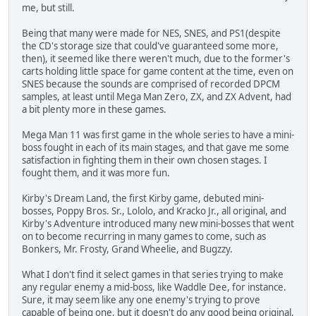
me, but still.
Being that many were made for NES, SNES, and PS1(despite
the CD's storage size that could've guaranteed some more,
then), it seemed like there weren't much, due to the former's
carts holding little space for game content at the time, even on
SNES because the sounds are comprised of recorded DPCM
samples, at least until Mega Man Zero, ZX, and ZX Advent, had
a bit plenty more in these games.
Mega Man 11 was first game in the whole series to have a mini-
boss fought in each of its main stages, and that gave me some
satisfaction in fighting them in their own chosen stages. I
fought them, and it was more fun.
Kirby's Dream Land, the first Kirby game, debuted mini-
bosses, Poppy Bros. Sr., Lololo, and Kracko Jr., all original, and
Kirby's Adventure introduced many new mini-bosses that went
on to become recurring in many games to come, such as
Bonkers, Mr. Frosty, Grand Wheelie, and Bugzzy.
What I don't find it select games in that series trying to make
any regular enemy a mid-boss, like Waddle Dee, for instance.
Sure, it may seem like any one enemy's trying to prove
capable of being one, but it doesn't do any good being original,