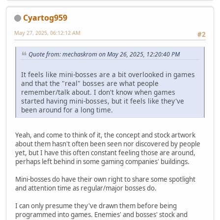
Cyartog959
May 27, 2025, 06:12:12 AM
#2
Quote from: mechaskrom on May 26, 2025, 12:20:40 PM
It feels like mini-bosses are a bit overlooked in games
and that the "real" bosses are what people
remember/talk about. I don't know when games
started having mini-bosses, but it feels like they've
been around for a long time.
Yeah, and come to think of it, the concept and stock artwork
about them hasn't often been seen nor discovered by people
yet, but I have this often constant feeling those are around,
perhaps left behind in some gaming companies' buildings.
Mini-bosses do have their own right to share some spotlight
and attention time as regular/major bosses do.
I can only presume they've drawn them before being
programmed into games. Enemies' and bosses' stock and