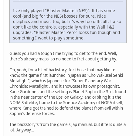
I've only played "Blaster Master (NES)". It has some
cool (and big for the NES) bosses for sure. Nice
graphics and music too, but it's way too difficult. I also
don't like the controls, especially with the Wall 1&2
upgrades. "Blaster Master Zero" looks fun though and
something I want to play sometime.
Guess you had a tough time trying to get to the end. Well,
there's already maps, so no need to fret about getting by.
Oh, yeah, for a bit of backstory, for those that may like to
know, the game first launched in Japan as "Chō Wakusei Senki
Metafight", which is Japanese for "Super Planetary War
Chronicle: Metafight", and it showcases its own protagonist,
Kane Gardener, and the setting is Planet Sophia the 3rd, found
in the near center of the Epsilon Galaxy, and orbiting it is the
NORA Sattelite, home to the Science Academy of NORA itself,
where Kane got trained to defend the planet from evil within
Sophia's defense forces.
The backstory's from the game's Jap manual, but it tells quite a
lot. Anyway...