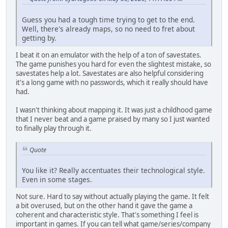
Guess you had a tough time trying to get to the end.
Well, there's already maps, so no need to fret about
getting by.
I beat it on an emulator with the help of a ton of savestates.
The game punishes you hard for even the slightest mistake, so
savestates help a lot. Savestates are also helpful considering
it's a long game with no passwords, which it really should have
had.
I wasn't thinking about mapping it. It was just a childhood game
that I never beat and a game praised by many so I just wanted
to finally play through it.
Quote
You like it? Really accentuates their technological style.
Even in some stages.
Not sure. Hard to say without actually playing the game. It felt
a bit overused, but on the other hand it gave the game a
coherent and characteristic style. That's something I feel is
important in games. If you can tell what game/series/company