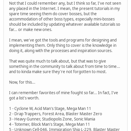
Not that I could remember any, but I think so far, I've not seen
any placed in the Internet. I mean, the present tutorials in my
spare time seeing them do cover bosses, but the
accommodation of other boss types, especially mini-bosses
should be included by updating whatever available tutorials so
far... or make new ones.
I mean, we've got the tools and programs for designing and
implementing them. Only thing to cover is the knowledge in
doing it, along with the processes and inspiration sources.
That was quite much to talk about, but that was to give
something in the community to talk about from time to time...
and to kinda make sure they're not forgotten to most.
Now, for this...
I can remember favorites of mine fought so far... In fact, I've
got a list's worth.
1 - Cyclone W, Acid Man's Stage, Mega Man 11
2 - Drap Trappers, Forest Area, Blaster Master Zero
3 - Heavy Gunner, Studiopolis Zone, Sonic Mania
4 - Totemer, Block Man's Stage, Mega Man 11
5 - Unknown Cell-046, Immigration Ship L-229, Blaster Master