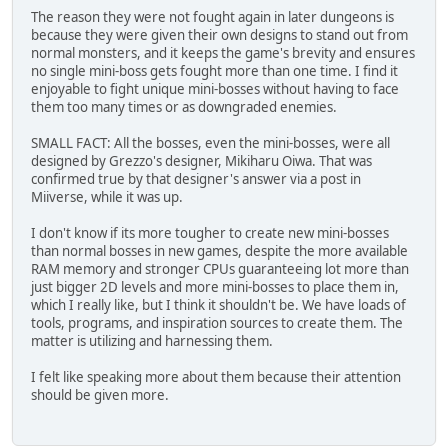
The reason they were not fought again in later dungeons is
because they were given their own designs to stand out from
normal monsters, and it keeps the game's brevity and ensures
no single mini-boss gets fought more than one time. I find it
enjoyable to fight unique mini-bosses without having to face
them too many times or as downgraded enemies.
SMALL FACT: All the bosses, even the mini-bosses, were all
designed by Grezzo's designer, Mikiharu Oiwa. That was
confirmed true by that designer's answer via a post in
Miiverse, while it was up.
I don't know if its more tougher to create new mini-bosses
than normal bosses in new games, despite the more available
RAM memory and stronger CPUs guaranteeing lot more than
just bigger 2D levels and more mini-bosses to place them in,
which I really like, but I think it shouldn't be. We have loads of
tools, programs, and inspiration sources to create them. The
matter is utilizing and harnessing them.
I felt like speaking more about them because their attention
should be given more.