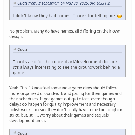
Quote from: mechaskrom on May 30, 2025, 06:19:33 PM
I didn't know they had names. Thanks for telling me.
No problem. Many do have names, all differing on their own
design.
Quote
Thanks also for the concept art/development doc links.
It's always interesting to see the groundwork behind a
game.
Yeah. It is. I kinda feel some indie game devs should follow
more organized groundwork and pacing for their games and
their schedules. It got games out quite fast, even though
delays do happen for quality improvement and necessary
polish work. I mean, they don't really have to be too tough or
strict, but, still, I worry about their games and sequels'
development times.
Quote