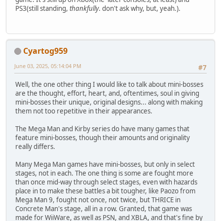
PS3(still standing,
thankfully
. don't ask why, but, yeah.).
Cyartog959
June 03, 2025, 05:14:04 PM
#7
Well, the one other thing I would like to talk about mini-bosses
are the thought, effort, heart, and, oftentimes, soul in giving
mini-bosses their unique, original designs... along with making
them not too repetitive in their appearances.
The Mega Man and Kirby series do have many games that
feature mini-bosses, though their amounts and originality
really differs.
Many Mega Man games have mini-bosses, but only in select
stages, not in each. The one thing is some are fought more
than once mid-way through select stages, even with hazards
place in to make these battles a bit tougher, like Paozo from
Mega Man 9, fought not once, not twice, but THRICE in
Concrete Man's stage, all in a row. Granted, that game was
made for WiiWare, as well as PSN, and XBLA, and that's fine by