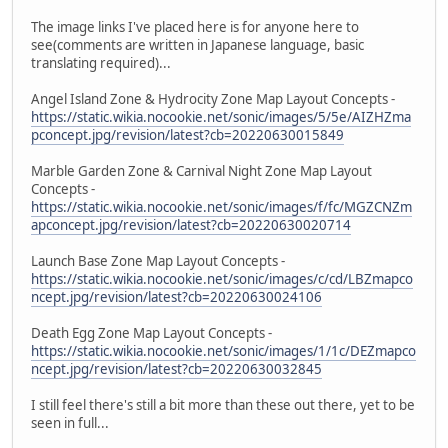
The image links I've placed here is for anyone here to
see(comments are written in Japanese language, basic
translating required)...
Angel Island Zone & Hydrocity Zone Map Layout Concepts -
https://static.wikia.nocookie.net/sonic/images/5/5e/AIZHZma
pconcept.jpg/revision/latest?cb=20220630015849
Marble Garden Zone & Carnival Night Zone Map Layout
Concepts -
https://static.wikia.nocookie.net/sonic/images/f/fc/MGZCNZm
apconcept.jpg/revision/latest?cb=20220630020714
Launch Base Zone Map Layout Concepts -
https://static.wikia.nocookie.net/sonic/images/c/cd/LBZmapco
ncept.jpg/revision/latest?cb=20220630024106
Death Egg Zone Map Layout Concepts -
https://static.wikia.nocookie.net/sonic/images/1/1c/DEZmapco
ncept.jpg/revision/latest?cb=20220630032845
I still feel there's still a bit more than these out there, yet to be
seen in full...