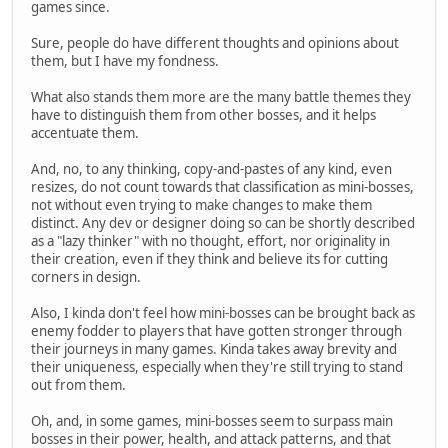
games since.
Sure, people do have different thoughts and opinions about
them, but I have my fondness.
What also stands them more are the many battle themes they
have to distinguish them from other bosses, and it helps
accentuate them.
And, no, to any thinking, copy-and-pastes of any kind, even
resizes, do not count towards that classification as mini-bosses,
not without even trying to make changes to make them
distinct. Any dev or designer doing so can be shortly described
as a "lazy thinker" with no thought, effort, nor originality in
their creation, even if they think and believe its for cutting
corners in design.
Also, I kinda don't feel how mini-bosses can be brought back as
enemy fodder to players that have gotten stronger through
their journeys in many games. Kinda takes away brevity and
their uniqueness, especially when they're still trying to stand
out from them.
Oh, and, in some games, mini-bosses seem to surpass main
bosses in their power, health, and attack patterns, and that