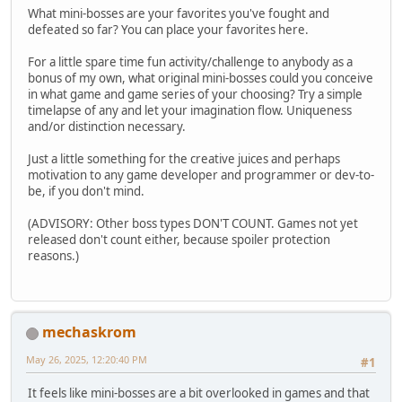
What mini-bosses are your favorites you've fought and
defeated so far? You can place your favorites here.
For a little spare time fun activity/challenge to anybody as a
bonus of my own, what original mini-bosses could you conceive
in what game and game series of your choosing? Try a simple
timelapse of any and let your imagination flow. Uniqueness
and/or distinction necessary.
Just a little something for the creative juices and perhaps
motivation to any game developer and programmer or dev-to-
be, if you don't mind.
(ADVISORY: Other boss types DON'T COUNT. Games not yet
released don't count either, because spoiler protection
reasons.)
mechaskrom
May 26, 2025, 12:20:40 PM
#1
It feels like mini-bosses are a bit overlooked in games and that