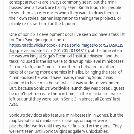
concept artworks are always commonly seen, but the mini-
bosses' own artwork are hardly seen. Kinda tough for people
to see them as references when they want to draw them in
their own styles, gather inspiration to their game projects, or
plainly re-draw them for the fandom.
One of Sonic 2's development docs I've seen did have a task list
for Tom Payne(image link here -
https://static.wikia.nocookie.net/sonic/images/c/cd/S2TASKLIS
T.jpg/revision/latest?cb=20170520184810
), at the time when
he was working at Sega's Technical Institute division, and the
tasks included in the list were to draw up mid-level mini-bosses,
2 in one task, and 2 more in another in-between his other
tasks of drawing more enemies in his list, bringing the total of
4 mini-bosses he would have made, meaning Sonic 2 was
planned to have mini-bosses while it was under development.
But, because Sonic 2's worldwide launch day was closer, I guess
he didn't get to create them in time, so the mini-bosses were
left out until they were put in Sonic 3 in almost all Zones' first
Acts.
Sonic 3's dev docs also feature mini-bosses in in Zones, but the
map layouts and minibosses' drawings on paper were
placeholder works until they were finalized in the game. They
weren't seen until Sonic Origins as gallery unlockables.