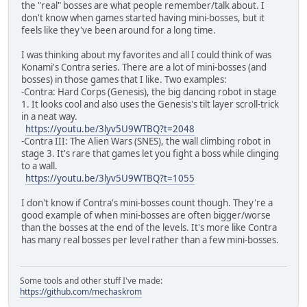
the "real" bosses are what people remember/talk about. I
don't know when games started having mini-bosses, but it
feels like they've been around for a long time.
I was thinking about my favorites and all I could think of was
Konami's Contra series. There are a lot of mini-bosses (and
bosses) in those games that I like. Two examples:
-Contra: Hard Corps (Genesis), the big dancing robot in stage
1. It looks cool and also uses the Genesis's tilt layer scroll-trick
in a neat way.
https://youtu.be/3lyv5U9WTBQ?t=2048
-Contra III: The Alien Wars (SNES), the wall climbing robot in
stage 3. It's rare that games let you fight a boss while clinging
to a wall.
https://youtu.be/3lyv5U9WTBQ?t=1055
I don't know if Contra's mini-bosses count though. They're a
good example of when mini-bosses are often bigger/worse
than the bosses at the end of the levels. It's more like Contra
has many real bosses per level rather than a few mini-bosses.
Some tools and other stuff I've made:
https://github.com/mechaskrom