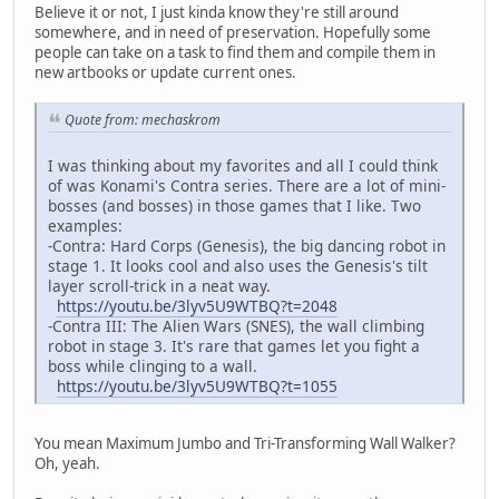
Believe it or not, I just kinda know they're still around
somewhere, and in need of preservation. Hopefully some
people can take on a task to find them and compile them in
new artbooks or update current ones.
Quote from: mechaskrom
I was thinking about my favorites and all I could think
of was Konami's Contra series. There are a lot of mini-
bosses (and bosses) in those games that I like. Two
examples:
-Contra: Hard Corps (Genesis), the big dancing robot in
stage 1. It looks cool and also uses the Genesis's tilt
layer scroll-trick in a neat way.
https://youtu.be/3lyv5U9WTBQ?t=2048
-Contra III: The Alien Wars (SNES), the wall climbing
robot in stage 3. It's rare that games let you fight a
boss while clinging to a wall.
https://youtu.be/3lyv5U9WTBQ?t=1055
You mean Maximum Jumbo and Tri-Transforming Wall Walker?
Oh, yeah.