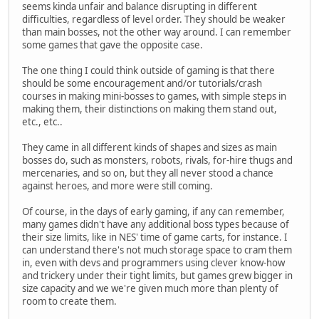
seems kinda unfair and balance disrupting in different
difficulties, regardless of level order. They should be weaker
than main bosses, not the other way around. I can remember
some games that gave the opposite case.
The one thing I could think outside of gaming is that there
should be some encouragement and/or tutorials/crash
courses in making mini-bosses to games, with simple steps in
making them, their distinctions on making them stand out,
etc., etc..
They came in all different kinds of shapes and sizes as main
bosses do, such as monsters, robots, rivals, for-hire thugs and
mercenaries, and so on, but they all never stood a chance
against heroes, and more were still coming.
Of course, in the days of early gaming, if any can remember,
many games didn't have any additional boss types because of
their size limits, like in NES' time of game carts, for instance. I
can understand there's not much storage space to cram them
in, even with devs and programmers using clever know-how
and trickery under their tight limits, but games grew bigger in
size capacity and we we're given much more than plenty of
room to create them.