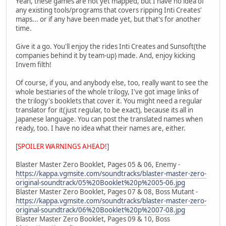
Yeah, these games are not yet mapped, but I have no idea of
any existing tools/programs that covers ripping Inti Creates'
maps... or if any have been made yet, but that's for another
time.
Give it a go. You'll enjoy the rides Inti Creates and Sunsoft(the
companies behind it by team-up) made. And, enjoy kicking
Invem filth!
Of course, if you, and anybody else, too, really want to see the
whole bestiaries of the whole trilogy, I've got image links of
the trilogy's booklets that cover it. You might need a regular
translator for it(just regular, to be exact), because its all in
Japanese language. You can post the translated names when
ready, too. I have no idea what their names are, either.
[
SPOILER WARNINGS AHEAD!
]
Blaster Master Zero Booklet, Pages 05 & 06, Enemy -
https://kappa.vgmsite.com/soundtracks/blaster-master-zero-
original-soundtrack/05%20Booklet%20p%2005-06.jpg
Blaster Master Zero Booklet, Pages 07 & 08, Boss Mutant -
https://kappa.vgmsite.com/soundtracks/blaster-master-zero-
original-soundtrack/06%20Booklet%20p%2007-08.jpg
Blaster Master Zero Booklet, Pages 09 & 10, Boss