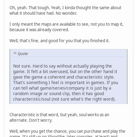
Oh, yeah. That tough. Yeah, I kinda thought the same about
what it should have had. No wonder.
I only meant the maps are available to see, not you to map it,
because it was already covered.
Well, that's fine, and good for you that you finished it.
Quote
Not sure. Hard to say without actually playing the
game. It felt a bit overused, but on the other hand it
gave the game a coherent and characteristic style.
That's something I feel is important in games. If you
can tell what game/series/company it is just by a
random image or sound clip, then it has good
characteristic/soul (not sure what's the right word).
Characteristic is that word, but yeah, soul works as an
alternate. Don't worry.
Well, when you get the chance, you can purchase and play the
game. It's still up on Xbox(the later consoles, at least) and