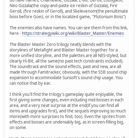
do have names; Chlameatle, Gizzala, Z-88, Geroll, Lobsgator,
Neo Gizzala(the copy-and-paste ice reskin of Gizzala), Fire
Geroll, (fire reskin of Geroll), and Skelevenom(the penultimate
boss before Goez, or in the localized game, "Plutonium Boss")
The enemies also have names. You can see them from this link,
here -
https://strategywiki.org/wiki/Blaster_Master/Enemies
The Blaster Master Zero trilogy neatly blends with the
storylines of Metafight and Blaster Master together for a
more unified storyline, and the palettes are all NES-styled, but
clearly Hi-Bit, all the same(no past tech constraints included).
The soundtrack and the sound effects, past and new, are all
made through Famitracker, obviously, with the S5B sound chip
expansion to accommodate Sunsoft's sound chip usage. You
can notice that by ear.
I think you'll find the trilogy's gameplay quite enjoyable, the
first giving some changes, even including mid-bosses in each
area, and a very neat surprise at the end(if you can find all
items and upgrades first), and the sequels improving so much
more(with more surprises to find, too). Even the sprites from
effects and bosses are undeniably big, as in screen-filling big,
on some.