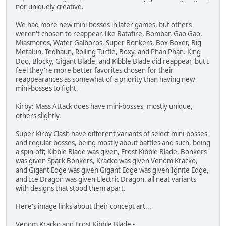
nor uniquely creative.
We had more new mini-bosses in later games, but others
weren't chosen to reappear, like Batafire, Bombar, Gao Gao,
Miasmoros, Water Galboros, Super Bonkers, Box Boxer, Big
Metalun, Tedhaun, Rolling Turtle, Boxy, and Phan Phan. King
Doo, Blocky, Gigant Blade, and Kibble Blade did reappear, but I
feel they're more better favorites chosen for their
reappearances as somewhat of a priority than having new
mini-bosses to fight.
Kirby: Mass Attack does have mini-bosses, mostly unique,
others slightly.
Super Kirby Clash have different variants of select mini-bosses
and regular bosses, being mostly about battles and such, being
a spin-off; Kibble Blade was given, Frost Kibble Blade, Bonkers
was given Spark Bonkers, Kracko was given Venom Kracko,
and Gigant Edge was given Gigant Edge was given Ignite Edge,
and Ice Dragon was given Electric Dragon. all neat variants
with designs that stood them apart.
Here's image links about their concept art...
Venom Kracko and Frost Kibble Blade -