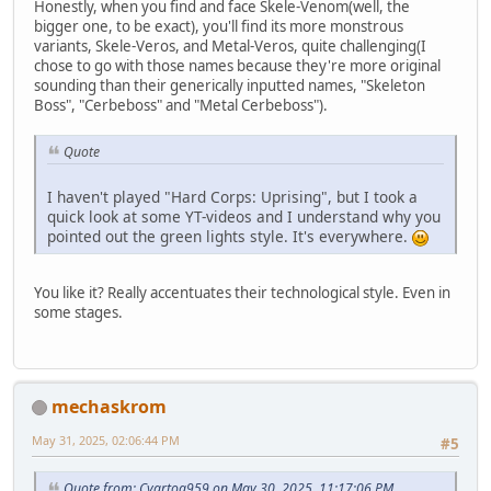
Honestly, when you find and face Skele-Venom(well, the
bigger one, to be exact), you'll find its more monstrous
variants, Skele-Veros, and Metal-Veros, quite challenging(I
chose to go with those names because they're more original
sounding than their generically inputted names, "Skeleton
Boss", "Cerbeboss" and "Metal Cerbeboss").
Quote
I haven't played "Hard Corps: Uprising", but I took a
quick look at some YT-videos and I understand why you
pointed out the green lights style. It's everywhere.
You like it? Really accentuates their technological style. Even in
some stages.
mechaskrom
May 31, 2025, 02:06:44 PM
#5
Quote from: Cyartog959 on May 30, 2025, 11:17:06 PM