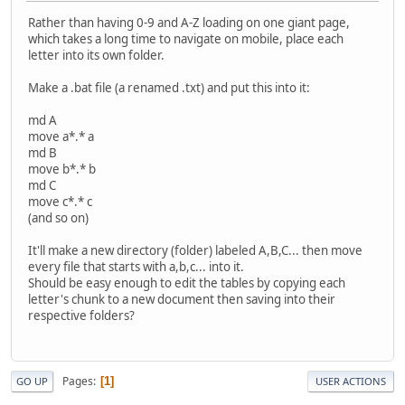
Rather than having 0-9 and A-Z loading on one giant page,
which takes a long time to navigate on mobile, place each
letter into its own folder.
Make a .bat file (a renamed .txt) and put this into it:
md A
move a*.* a
md B
move b*.* b
md C
move c*.* c
(and so on)
It'll make a new directory (folder) labeled A,B,C... then move
every file that starts with a,b,c... into it.
Should be easy enough to edit the tables by copying each
letter's chunk to a new document then saving into their
respective folders?
Pages
1
GO UP
USER ACTIONS