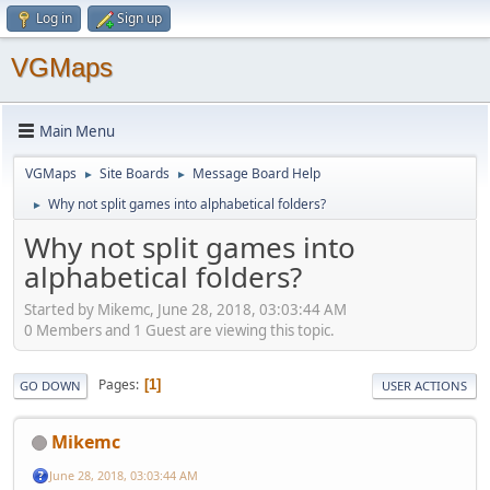
Log in
Sign up
VGMaps
Main Menu
VGMaps
Site Boards
Message Board Help
►
►
Why not split games into alphabetical folders?
►
Why not split games into
alphabetical folders?
Started by Mikemc, June 28, 2018, 03:03:44 AM
0 Members and 1 Guest are viewing this topic.
Pages
1
GO DOWN
USER ACTIONS
Mikemc
June 28, 2018, 03:03:44 AM