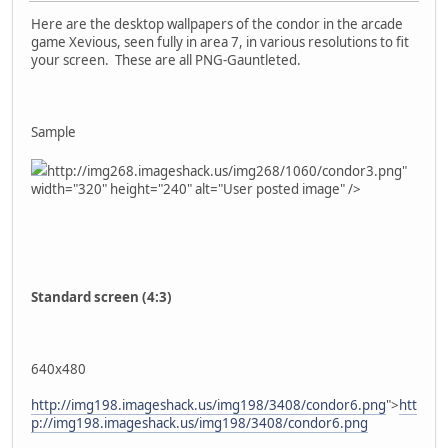
Here are the desktop wallpapers of the condor in the arcade
game Xevious, seen fully in area 7, in various resolutions to fit
your screen. These are all PNG-Gauntleted.
Sample
http://img268.imageshack.us/img268/1060/condor3.png"
width="320" height="240" alt="User posted image" />
Standard screen (4:3)
640x480
http://img198.imageshack.us/img198/3408/condor6.png
">
htt
p://img198.imageshack.us/img198/3408/condor6.png