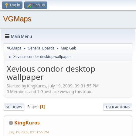
Log in
Sign up
VGMaps
Main Menu
VGMaps
General Boards
Map Gab
►
►
Xevious condor desktop wallpaper
►
Xevious condor desktop
wallpaper
Started by KingKuros, July 19, 2009, 09:31:55 PM
0 Members and 1 Guest are viewing this topic.
Pages
1
GO DOWN
USER ACTIONS
KingKuros
July 19, 2009, 09:31:55 PM