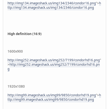
http://img134.imageshack.us/img134/2346/condor16.png
">
h
ttp://img134.imageshack.us/img134/2346/condor16.png
High definition (16:9)
1600x900
http://img252.imageshack.us/img252/7199/condorhd16.png
"
>
http://img252.imageshack.us/img252/7199/condorhd16.pn
g
1920x1080
http://img99.imageshack.us/img99/9850/condorhd19.png
">
h
ttp://img99.imageshack.us/img99/9850/condorhd19.png