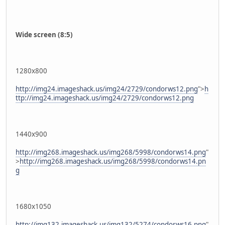
Wide screen (8:5)
1280x800
http://img24.imageshack.us/img24/2729/condorws12.png
">
h
ttp://img24.imageshack.us/img24/2729/condorws12.png
1440x900
http://img268.imageshack.us/img268/5998/condorws14.png
"
>
http://img268.imageshack.us/img268/5998/condorws14.pn
g
1680x1050
http://img132.imageshack.us/img132/5274/condorws16.png
"