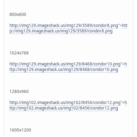
800x600
http://img129.imageshack.us/img129/3589/condor8.png
">
htt
p://img129.imageshack.us/img129/3589/condor8.png
1024x768
http://img129.imageshack.us/img129/8468/condor10.png
">
h
ttp://img129.imageshack.us/img129/8468/condor10.png
1280x960
http://img102.imageshack.us/img102/8456/condor12.png
">
h
ttp://img102.imageshack.us/img102/8456/condor12.png
1600x1200