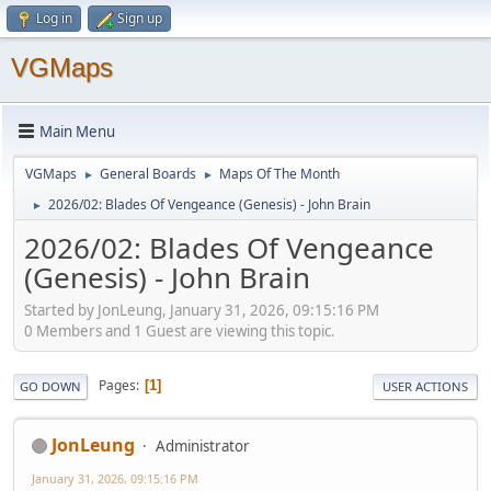
Log in
Sign up
VGMaps
Main Menu
VGMaps
General Boards
Maps Of The Month
►
►
2026/02: Blades Of Vengeance (Genesis) - John Brain
►
2026/02: Blades Of Vengeance
(Genesis) - John Brain
Started by JonLeung, January 31, 2026, 09:15:16 PM
0 Members and 1 Guest are viewing this topic.
Pages
1
GO DOWN
USER ACTIONS
JonLeung
Administrator
January 31, 2026, 09:15:16 PM