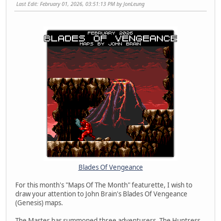
Last Edit
: February 01, 2026, 03:51:13 PM by JonLeung
Blades Of Vengeance
For this month's "Maps Of The Month" featurette, I wish to
draw your attention to John Brain's Blades Of Vengeance
(Genesis) maps.
The Master has summoned three adventurers, The Huntress,