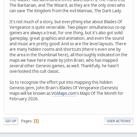
The Barbarian, and The Wizard, as they are the only ones who
can save The Kingdom from the evil Mannax, The Dark Lady.
It's not much of a story, but everything else about Blades Of
Vengeance is quite venerable. Two-player simultaneous co-op
games are always a treat, for one thing, but it's also got solid
gameplay, great graphics and animation, and even the sound
and music are pretty good! And so are the level layouts. There
are many hidden rooms and shortcuts (there's even one by
the area in the thumbnail here), all thoroughly indicated on the
maps we have here made by John Brain, who has mapped
several other Genesis games, as well. Thankfully, he hasn't
overlooked this cult classic.
So to recognize the effort put into mapping this hidden
Genesis gem, John Brain's Blades Of Vengeance (Genesis)
maps will be known as
VGMaps.com
's Maps Of The Month for
February 2026.
Pages
1
GO UP
USER ACTIONS