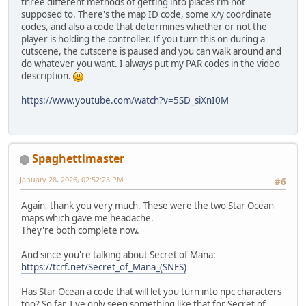
three different methods of getting into places i'm not
supposed to. There's the map ID code, some x/y coordinate
codes, and also a code that determines whether or not the
player is holding the controller. If you turn this on during a
cutscene, the cutscene is paused and you can walk around and
do whatever you want. I always put my PAR codes in the video
description.
https://www.youtube.com/watch?v=5SD_siXnI0M
Spaghettimaster
January 28, 2026, 02:52:28 PM
#6
Again, thank you very much. These were the two Star Ocean
maps which gave me headache.
They're both complete now.
And since you're talking about Secret of Mana:
https://tcrf.net/Secret_of_Mana_(SNES)
Has Star Ocean a code that will let you turn into npc characters
too? So far, I've only seen something like that for Secret of