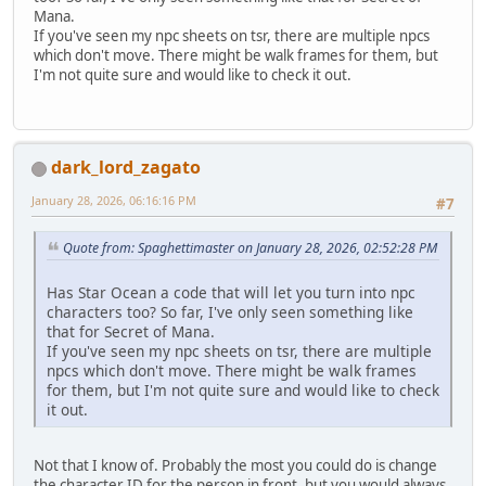
Mana.
If you've seen my npc sheets on tsr, there are multiple npcs
which don't move. There might be walk frames for them, but
I'm not quite sure and would like to check it out.
dark_lord_zagato
January 28, 2026, 06:16:16 PM
#7
Quote from: Spaghettimaster on January 28, 2026, 02:52:28 PM
Has Star Ocean a code that will let you turn into npc
characters too? So far, I've only seen something like
that for Secret of Mana.
If you've seen my npc sheets on tsr, there are multiple
npcs which don't move. There might be walk frames
for them, but I'm not quite sure and would like to check
it out.
Not that I know of. Probably the most you could do is change
the character ID for the person in front, but you would always