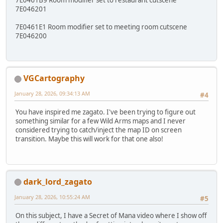
7E046201
7E0461E1 Room modifier set to meeting room cutscene
7E046200
VGCartography
January 28, 2026, 09:34:13 AM
#4
You have inspired me zagato. I've been trying to figure out
something similar for a few Wild Arms maps and I never
considered trying to catch/inject the map ID on screen
transition. Maybe this will work for that one also!
dark_lord_zagato
January 28, 2026, 10:55:24 AM
#5
On this subject, I have a Secret of Mana video where I show off