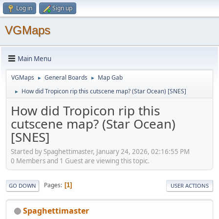
Log in
Sign up
VGMaps
Main Menu
VGMaps
General Boards
Map Gab
►
►
How did Tropicon rip this cutscene map? (Star Ocean) [SNES]
►
How did Tropicon rip this
cutscene map? (Star Ocean)
[SNES]
Started by Spaghettimaster, January 24, 2026, 02:16:55 PM
0 Members and 1 Guest are viewing this topic.
Pages
1
GO DOWN
USER ACTIONS
Spaghettimaster