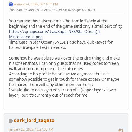
January 24, 2026, 02:16:55 PM
Last Edit
: January 25, 2026, 07:42:19 AM by Spaghettimaster
You can see this cutscene map (bottom left) only at the
beginning and the end of the game (and only a small part of it):
https://vgmaps.com/Atlas/SuperNES/StarOcean(J)-
Miscellaneous.png
Time Gate in Star Ocean (SNES), I also have quicksaves for
bsnes+ (rawpalettes) if needed.
Somehow he was able to walk over the entire thing and make
his screenshots, I can only guess that he used codes to freely
walk around during one of the cutscenes.
According to his profile he isn't active anymore, but is it
somehow possible to get in touch for these codes? Or maybe
he shared them with any other member here?
I would like to do a layered version of it (upper layer / lower
layer), but it's currently out of reach for me.
dark_lord_zagato
January 25, 2026, 12:27:33 PM
#1