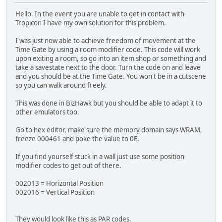
Hello. In the event you are unable to get in contact with
Tropicon I have my own solution for this problem.
I was just now able to achieve freedom of movement at the
Time Gate by using a room modifier code. This code will work
upon exiting a room, so go into an item shop or something and
take a savestate next to the door. Turn the code on and leave
and you should be at the Time Gate. You won't be in a cutscene
so you can walk around freely.
This was done in BizHawk but you should be able to adapt it to
other emulators too.
Go to hex editor, make sure the memory domain says WRAM,
freeze 000461 and poke the value to 0E.
If you find yourself stuck in a wall just use some position
modifier codes to get out of there.
002013 = Horizontal Position
002016 = Vertical Position
They would look like this as PAR codes.