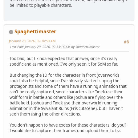
be limited to playable characters.
Spaghettimaster
January 29, 2026, 02:30:50 AM
#8
Last Edit
: January 29, 2026, 02:33:16 AM by Spaghettimaster
Too bad, but I kinda expected that answer, since it's really
specific and as mentioned, I've only seen it for SoM so far.
But changing the ID for the character in front (overworld)
could also be helpful, since I've already started ripping the
protagonists and some of them have a running animation that
can't be really captured, since characters like Tinek use their
wolf form in battle and others like Joshua are flying over the
battlefield. Joshua and Tinek use their overworld running
animation in the Sylvalant Ruins (Eris cutscene), but I haven't
seen them using the other directions.
You don't happen to have codes for these characters, do you?
I would like to capture their frames und upload them to tsr.