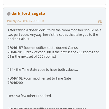
dark_lord_zagato
January 27, 2026, 05:54:16 PM
#3
After taking a closer look I think the room modifier should be a
two part code. Anyway, here's the codes that take you to the
docked Calnus.
7E0461B7 Room modifier set to docked Calnus
7E046201 (Part 2 of code. 00 is the first set of 256 rooms and
01 is the next set of 256 rooms.)
I'll fix the Time Gate code to have both values...
7E04610E Room modifier set to Time Gate
7E046200
Here's a few others I noticed.
7E0461B9 Room modifier set to restaurant cutscene