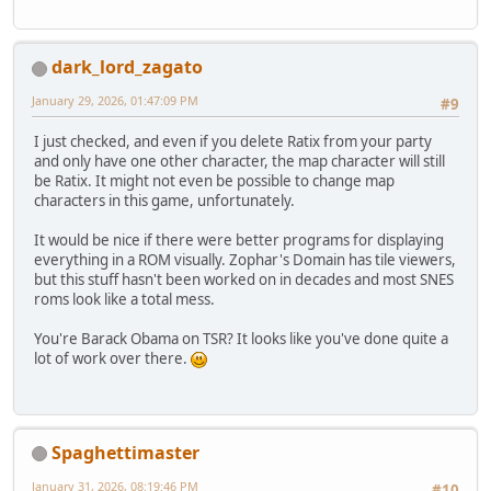
dark_lord_zagato
January 29, 2026, 01:47:09 PM
#9
I just checked, and even if you delete Ratix from your party
and only have one other character, the map character will still
be Ratix. It might not even be possible to change map
characters in this game, unfortunately.
It would be nice if there were better programs for displaying
everything in a ROM visually. Zophar's Domain has tile viewers,
but this stuff hasn't been worked on in decades and most SNES
roms look like a total mess.
You're Barack Obama on TSR? It looks like you've done quite a
lot of work over there.
Spaghettimaster
January 31, 2026, 08:19:46 PM
#10