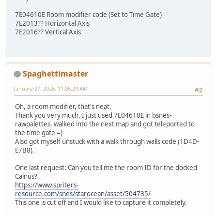
7E04610E Room modifier code (Set to Time Gate)
7E2013?? Horizontal Axis
7E2016?? Vertical Axis
Spaghettimaster
January 27, 2026, 11:06:29 AM
#2
Oh, a room modifier, that's neat.
Thank you very much, I just used 7E04610E in bsnes-
rawpalettes, walked into the next map and got teleported to
the time gate =)
Also got myself unstuck with a walk through walls code (1D4D-
E7B8).
One last request: Can you tell me the room ID for the docked
Calnus?
https://www.spriters-
resource.com/snes/starocean/asset/504735/
This one is cut off and I would like to capture it completely.