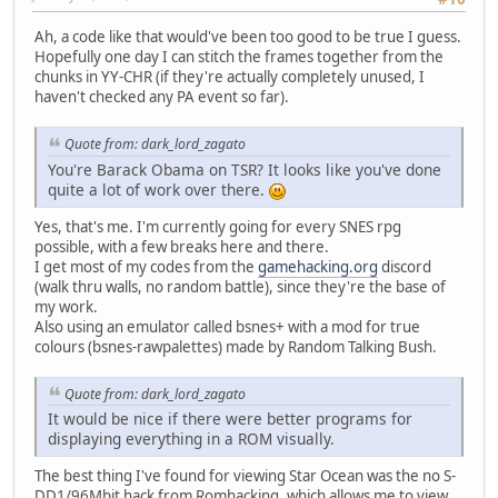
Ah, a code like that would've been too good to be true I guess.
Hopefully one day I can stitch the frames together from the
chunks in YY-CHR (if they're actually completely unused, I
haven't checked any PA event so far).
Quote from: dark_lord_zagato
You're Barack Obama on TSR? It looks like you've done
quite a lot of work over there.
Yes, that's me. I'm currently going for every SNES rpg
possible, with a few breaks here and there.
I get most of my codes from the
gamehacking.org
discord
(walk thru walls, no random battle), since they're the base of
my work.
Also using an emulator called bsnes+ with a mod for true
colours (bsnes-rawpalettes) made by Random Talking Bush.
Quote from: dark_lord_zagato
It would be nice if there were better programs for
displaying everything in a ROM visually.
The best thing I've found for viewing Star Ocean was the no S-
DD1/96Mbit hack from Romhacking, which allows me to view