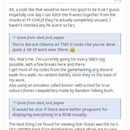
Ah, a code like that would've been too good to be true I guess.
Hopefully one day I can stitch the frames together from the
chunks in YY-CHR (if they're actually completely unused, I
haven't checked any PA event so far).
Quote from: dark_lord_zagato
You're Barack Obama on TSR? It looks like you've done
quite a lot of work over there.
Yes, that's me. I'm currently going for every SNES rpg
possible, with a few breaks here and there.
I get most of my codes from the
gamehacking.org
discord
(walk thru walls, no random battle), since they're the base of
my work.
Also using an emulator called bsnes+ with a mod for true
colours (bsnes-rawpalettes) made by Random Talking Bush.
Quote from: dark_lord_zagato
It would be nice if there were better programs for
displaying everything in a ROM visually.
The best thing I've found for viewing Star Ocean was the no S-
DD1/96Mbit hack from Romhacking, which allows me to view