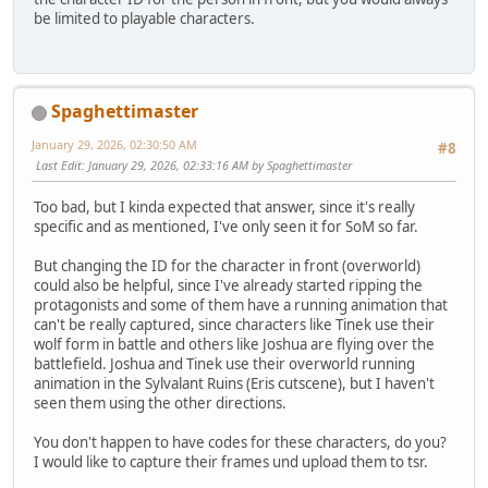
be limited to playable characters.
Spaghettimaster
January 29, 2026, 02:30:50 AM
#8
Last Edit
: January 29, 2026, 02:33:16 AM by Spaghettimaster
Too bad, but I kinda expected that answer, since it's really
specific and as mentioned, I've only seen it for SoM so far.
But changing the ID for the character in front (overworld)
could also be helpful, since I've already started ripping the
protagonists and some of them have a running animation that
can't be really captured, since characters like Tinek use their
wolf form in battle and others like Joshua are flying over the
battlefield. Joshua and Tinek use their overworld running
animation in the Sylvalant Ruins (Eris cutscene), but I haven't
seen them using the other directions.
You don't happen to have codes for these characters, do you?
I would like to capture their frames und upload them to tsr.