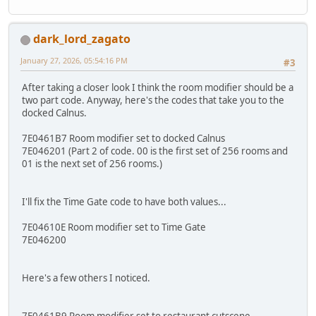
dark_lord_zagato
January 27, 2026, 05:54:16 PM
#3
After taking a closer look I think the room modifier should be a
two part code. Anyway, here's the codes that take you to the
docked Calnus.
7E0461B7 Room modifier set to docked Calnus
7E046201 (Part 2 of code. 00 is the first set of 256 rooms and
01 is the next set of 256 rooms.)
I'll fix the Time Gate code to have both values...
7E04610E Room modifier set to Time Gate
7E046200
Here's a few others I noticed.
7E0461B9 Room modifier set to restaurant cutscene