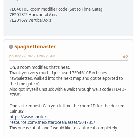
7E04610E Room modifier code (Set to Time Gate)
7E2013?? Horizontal Axis
7E2016?? Vertical Axis
Spaghettimaster
January 27, 2026, 11:06:29 AM
#2
Oh, a room modifier, that's neat.
Thank you very much, I just used 7E04610E in bsnes-
rawpalettes, walked into the next map and got teleported to
the time gate =)
Also got myself unstuck with a walk through walls code (1D4D-
E7B8).
One last request: Can you tell me the room ID for the docked
Calnus?
https://www.spriters-
resource.com/snes/starocean/asset/504735/
This one is cut off and I would like to capture it completely.