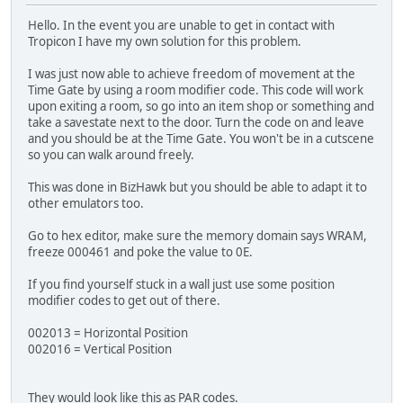
Hello. In the event you are unable to get in contact with
Tropicon I have my own solution for this problem.
I was just now able to achieve freedom of movement at the
Time Gate by using a room modifier code. This code will work
upon exiting a room, so go into an item shop or something and
take a savestate next to the door. Turn the code on and leave
and you should be at the Time Gate. You won't be in a cutscene
so you can walk around freely.
This was done in BizHawk but you should be able to adapt it to
other emulators too.
Go to hex editor, make sure the memory domain says WRAM,
freeze 000461 and poke the value to 0E.
If you find yourself stuck in a wall just use some position
modifier codes to get out of there.
002013 = Horizontal Position
002016 = Vertical Position
They would look like this as PAR codes.