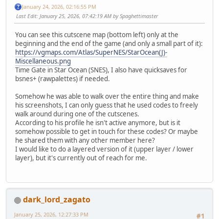
January 24, 2026, 02:16:55 PM
Last Edit
: January 25, 2026, 07:42:19 AM by Spaghettimaster
You can see this cutscene map (bottom left) only at the
beginning and the end of the game (and only a small part of it):
https://vgmaps.com/Atlas/SuperNES/StarOcean(J)-
Miscellaneous.png
Time Gate in Star Ocean (SNES), I also have quicksaves for
bsnes+ (rawpalettes) if needed.
Somehow he was able to walk over the entire thing and make
his screenshots, I can only guess that he used codes to freely
walk around during one of the cutscenes.
According to his profile he isn't active anymore, but is it
somehow possible to get in touch for these codes? Or maybe
he shared them with any other member here?
I would like to do a layered version of it (upper layer / lower
layer), but it's currently out of reach for me.
dark_lord_zagato
January 25, 2026, 12:27:33 PM
#1