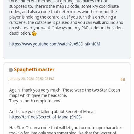
three different methods of getting into places i'm not
supposed to. There's the map ID code, some x/y coordinate
codes, and also a code that determines whether or not the
player is holding the controller. If you turn this on during a
cutscene, the cutscene is paused and you can walk around and
do whatever you want. I always put my PAR codes in the video
description.
https://www.youtube.com/watch?v=5SD_siXnI0M
Spaghettimaster
January 28, 2026, 02:52:28 PM
#6
Again, thank you very much. These were the two Star Ocean
maps which gave me headache.
They're both complete now.
And since you're talking about Secret of Mana:
https://tcrf.net/Secret_of_Mana_(SNES)
Has Star Ocean a code that will let you turn into npc characters
too? So far, I've only seen something like that for Secret of