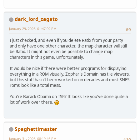
dark_lord_zagato
January 29, 2026, 01:47:09 PM
#9
I just checked, and even if you delete Ratix from your party
and only have one other character, the map character will still
be Ratix. It might not even be possible to change map
characters in this game, unfortunately.
It would be nice if there were better programs for displaying
everything in a ROM visually. Zophar's Domain has tile viewers,
but this stuff hasn't been worked on in decades and most SNES
roms look like a total mess.
You're Barack Obama on TSR? It looks like you've done quite a
lot of work over there.
Spaghettimaster
January 31, 2026, 08:19:46 PM
#10