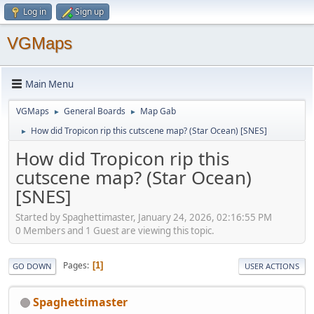
Log in
Sign up
VGMaps
Main Menu
VGMaps
General Boards
Map Gab
►
►
How did Tropicon rip this cutscene map? (Star Ocean) [SNES]
►
How did Tropicon rip this
cutscene map? (Star Ocean)
[SNES]
Started by Spaghettimaster, January 24, 2026, 02:16:55 PM
0 Members and 1 Guest are viewing this topic.
Pages
1
GO DOWN
USER ACTIONS
Spaghettimaster