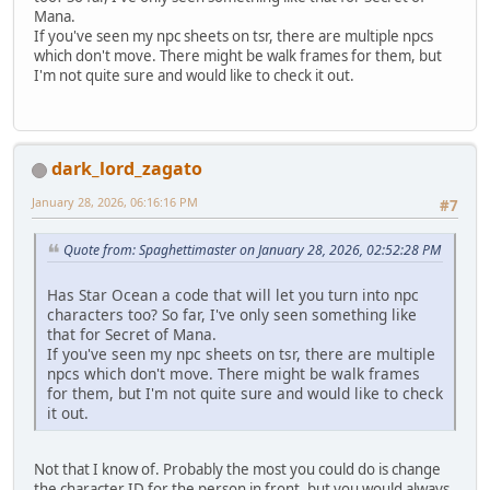
Mana.
If you've seen my npc sheets on tsr, there are multiple npcs
which don't move. There might be walk frames for them, but
I'm not quite sure and would like to check it out.
dark_lord_zagato
January 28, 2026, 06:16:16 PM
#7
Quote from: Spaghettimaster on January 28, 2026, 02:52:28 PM
Has Star Ocean a code that will let you turn into npc
characters too? So far, I've only seen something like
that for Secret of Mana.
If you've seen my npc sheets on tsr, there are multiple
npcs which don't move. There might be walk frames
for them, but I'm not quite sure and would like to check
it out.
Not that I know of. Probably the most you could do is change
the character ID for the person in front, but you would always