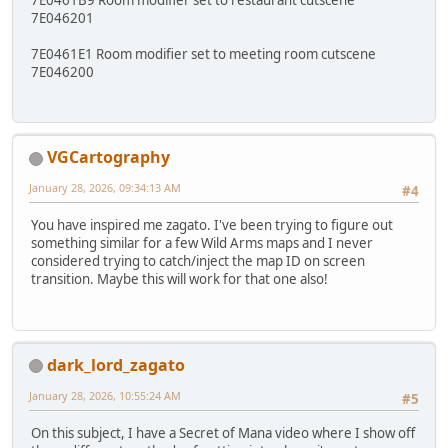
7E046201
7E0461E1 Room modifier set to meeting room cutscene
7E046200
VGCartography
January 28, 2026, 09:34:13 AM
#4
You have inspired me zagato. I've been trying to figure out
something similar for a few Wild Arms maps and I never
considered trying to catch/inject the map ID on screen
transition. Maybe this will work for that one also!
dark_lord_zagato
January 28, 2026, 10:55:24 AM
#5
On this subject, I have a Secret of Mana video where I show off