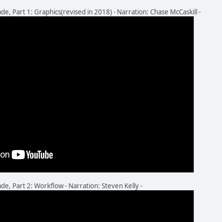
 Part 1: Graphics(revised in 2018) - Narration: Chase McCaskill -
 Part 2: Workflow - Narration: Steven Kelly -