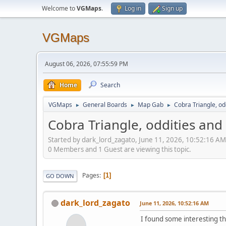
Welcome to
VGMaps
.
Log in
Sign up
VGMaps
August 06, 2026, 07:55:59 PM
Home
Search
VGMaps
General Boards
Map Gab
Cobra Triangle, o
►
►
►
Cobra Triangle, oddities an
Started by dark_lord_zagato, June 11, 2026, 10:52:16 AM
0 Members and 1 Guest are viewing this topic.
Pages
1
GO DOWN
dark_lord_zagato
June 11, 2026, 10:52:16 AM
I found some interesting th