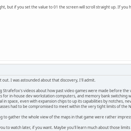
ht, but if you set the value to 01 the screen will scroll straight up. If you 
 out. I was astounded about that discovery, I'll admit.
g Strafefox's videos about how past video games were made before the va
for in-house dev workstation computers, and memory bank switching we
 in space, even with expansion chips to up its capabilities by notches, nev
ypasses had to be compromised to meet within the very tight limits of the 
ng to gather the whole view of the maps in that game were rather impres
you to watch later, if you want. Maybe you'll learn much about those limit