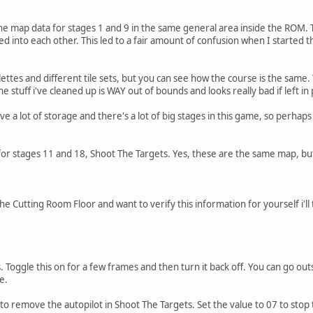
 map data for stages 1 and 9 in the same general area inside the ROM. This 
 into each other. This led to a fair amount of confusion when I started th
ettes and different tile sets, but you can see how the course is the same.
the stuff i've cleaned up is WAY out of bounds and looks really bad if left in 
ve a lot of storage and there's a lot of big stages in this game, so perh
or stages 11 and 18, Shoot The Targets. Yes, these are the same map, but
e Cutting Room Floor and want to verify this information for yourself i'll
 Toggle this on for a few frames and then turn it back off. You can go ou
e.
 to remove the autopilot in Shoot The Targets. Set the value to 07 to stop