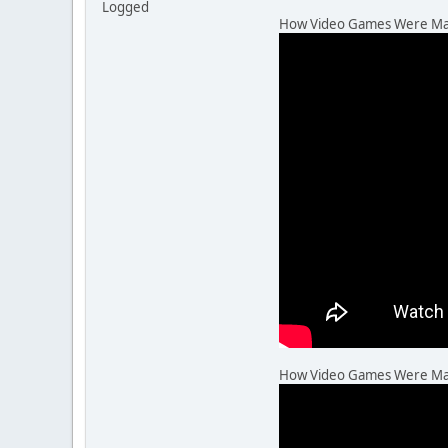
Logged
How Video Games Were Made,
How Video Games Were Made,