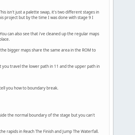
isn't just a palette swap, it's two different stages in
is project but by the time I was done with stage 9 I
 You can also see that i've cleaned up the regular maps
place.
aps the bigger maps share the same area in the ROM to
 you travel the lower path in 11 and the upper path in
 tell you how to boundary break.
tside the normal boundary of the stage but you can't
 the rapids in Reach The Finish and Jump The Waterfall.