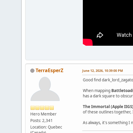
TerraEsperZ
June 12, 2026, 10:39:00 PM
Good find dark_lord_zagato
When mapping
Battletoad
has a dark square to obscur
The Immortal (Apple IIGS
of these outlines together, 
Hero Member
Posts: 2,341
As always, it's something 
Location: Quebec
(Canada)