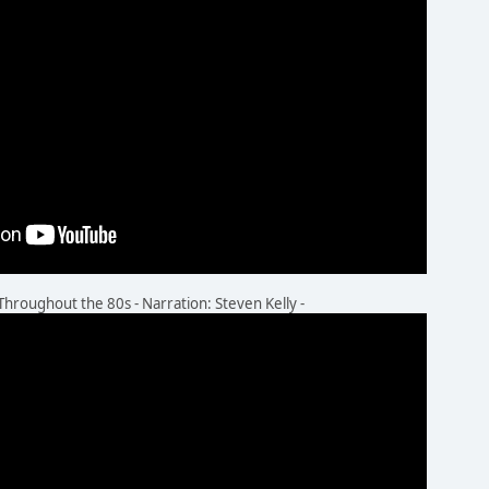
oughout the 80s - Narration: Steven Kelly -