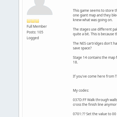
This game seems to store the
one giant map and they bleed
knew what was going on.
Full Member
The stages use different pal
Posts: 105
quite a bit. This is because 
Logged
The NES cartridges don't ha
save space?
Stage 14 contains the map f
18.
If you've come here from Th
My codes:
037D:FF Walk through walls.
cross the finish line anymor
0701:?? Set the value to 00