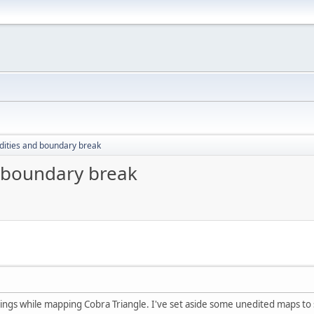
ddities and boundary break
d boundary break
ings while mapping Cobra Triangle. I've set aside some unedited maps to s