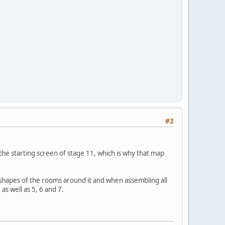
#2
the starting screen of stage 11, which is why that map
 shapes of the rooms around it and when assembling all
as well as 5, 6 and 7.