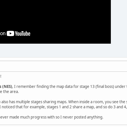
!
s (NES)
, I remember finding the map data for stage 13 (final boss) under 
e the area.
)
also has multiple stages sharing maps. When inside a room, you see the
I noticed that for example, stages 1 and 2 share a map, and so do 3 and 4, 
I never made much progress with so I never posted anything.