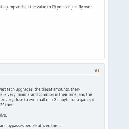
hit a jump and set the value to F8 you can just fly over
#1
st tech upgrades, the tileset amounts, then-
re very minimal and common in their time, and the
er very close to even half of a Gigabyte for a game, it
NES then.
sive.
s and bypasses people utilized then.