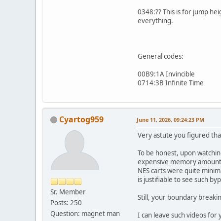
0348:?? This is for jump heig
everything.
General codes:
00B9:1A Invincible
0714:3B Infinite Time
Cyartog959
June 11, 2026, 09:24:23 PM
Very astute you figured that
To be honest, upon watchin
expensive memory amounts 
NES carts were quite minimal
is justifiable to see such b
Sr. Member
Still, your boundary breaki
Posts: 250
Question: magnet man
I can leave such videos for 