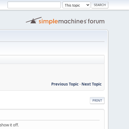
Previous Topic
-
Next Topic
PRINT
how it off.