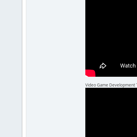
Video Game Development Thr