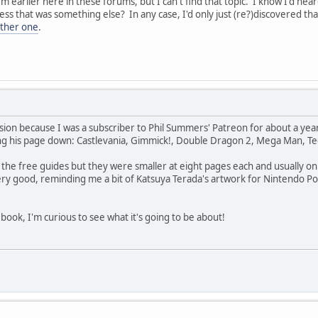
m earlier here in these forums, but I can't find that topic. I know I'd he
 that was something else? In any case, I'd only just (re?)discovered tha
ther one
.
ion because I was a subscriber to Phil Summers' Patreon for about a yea
ng his page down: Castlevania, Gimmick!, Double Dragon 2, Mega Man, T
the free guides but they were smaller at eight pages each and usually only
ry good, reminding me a bit of Katsuya Terada's artwork for Nintendo Pow
 book, I'm curious to see what it's going to be about!