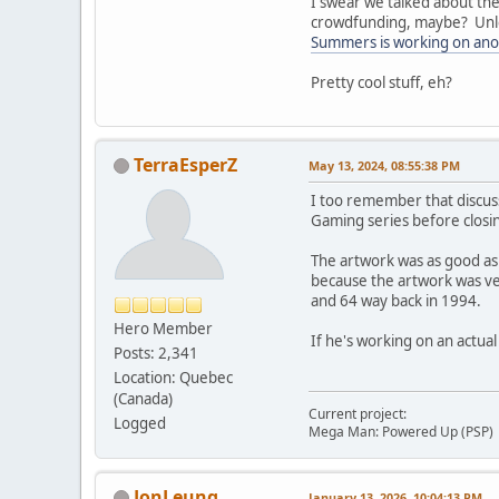
I swear we talked about the
crowdfunding, maybe? Unless
Summers is working on ano
Pretty cool stuff, eh?
TerraEsperZ
May 13, 2024, 08:55:38 PM
I too remember that discuss
Gaming series before closi
The artwork was as good as 
because the artwork was ve
and 64 way back in 1994.
Hero Member
If he's working on an actual
Posts: 2,341
Location: Quebec
(Canada)
Current project:
Logged
Mega Man: Powered Up (PSP)
JonLeung
January 13, 2026, 10:04:13 PM