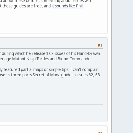
ard about these before, something about issues with
t these guides are free, and
it sounds like Phil
#1
r during which he released six issues of his Hand-Drawn
eenage Mutant Ninja Turtles and Bionic Commando.
 featured partial maps or simple tips. I can't complain
er's three parts Secret of Mana guide in issues 62, 63