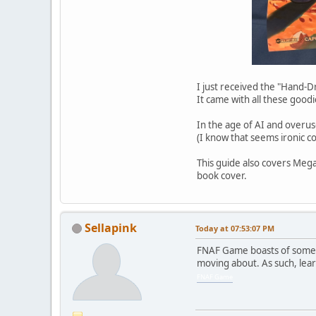
I just received the "Hand
It came with all these goodi
In the age of AI and overus
(I know that seems ironic co
This guide also covers Mega
book cover.
Sellapink
Today
at 07:53:07 PM
FNAF Game boasts of some o
moving about. As such, lear
FNAF Game