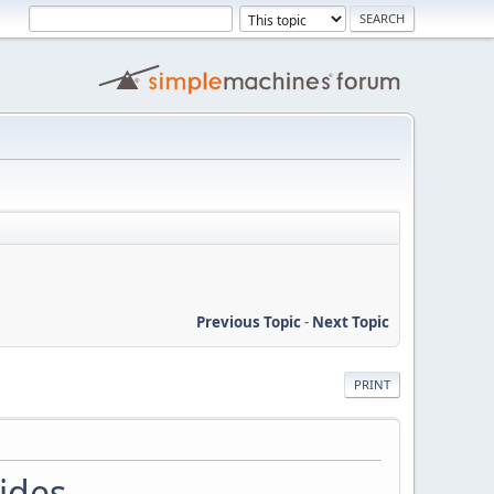
Previous Topic
-
Next Topic
PRINT
ides