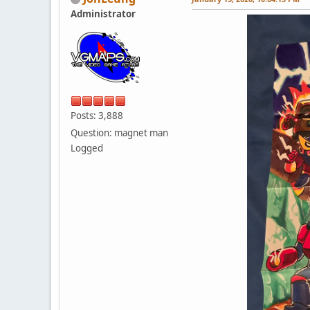
Administrator
Posts: 3,888
Question: magnet man
Logged