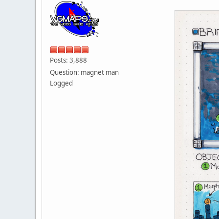
Posts: 3,888
Question: magnet man
Logged