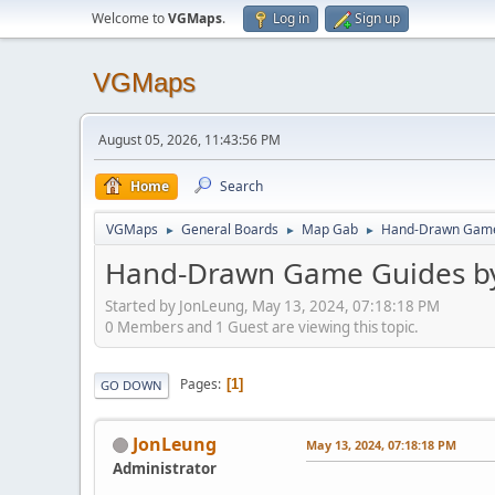
Welcome to
VGMaps
.
Log in
Sign up
VGMaps
August 05, 2026, 11:43:56 PM
Home
Search
VGMaps
General Boards
Map Gab
Hand-Drawn Game 
►
►
►
Hand-Drawn Game Guides by
Started by JonLeung, May 13, 2024, 07:18:18 PM
0 Members and 1 Guest are viewing this topic.
Pages
1
GO DOWN
JonLeung
May 13, 2024, 07:18:18 PM
Administrator