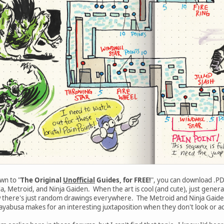
wn to "
The Original
Unofficial
Guides, for FREE!
", you can download .P
 Metroid, and Ninja Gaiden. When the art is cool (and cute), just generall
w there's just random drawings everywhere. The Metroid and Ninja Gaiden 
yabusa makes for an interesting juxtaposition when they don't look or ac