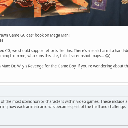
-Drawn Game Guides" book on Mega Man!
es!
ed CG, we should support efforts like this. There's a real charm to hand-
ming from me, who runs this site, full of screenshot maps... 🙃)
 Man: Dr. Wily's Revenge for the Game Boy, if you're wondering about the
f the most iconic horror characters within video games. These include a
ning how each animatronic acts becomes part of the thrill and challenge.