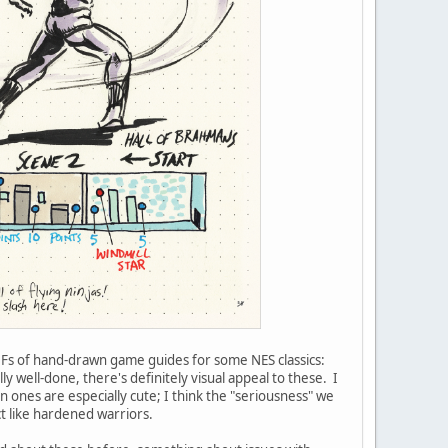
DFs of hand-drawn game guides for some NES classics:
y well-done, there's definitely visual appeal to these. I
ones are especially cute; I think the "seriousness" we
t like hardened warriors.