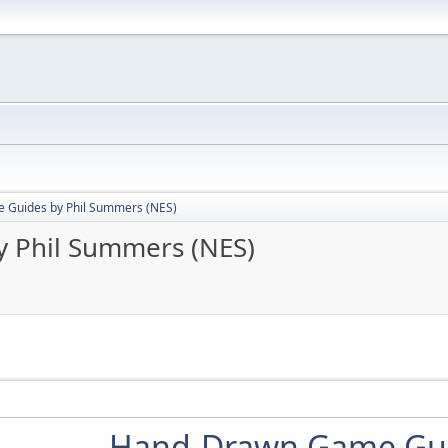
Guides by Phil Summers (NES)
 Phil Summers (NES)
Hand-Drawn Game Gu