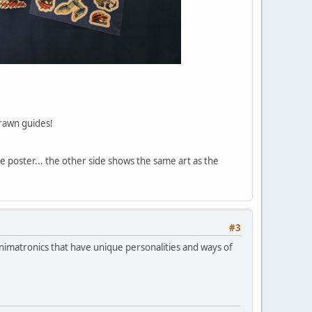
drawn guides!
 poster... the other side shows the same art as the
#3
nimatronics that have unique personalities and ways of