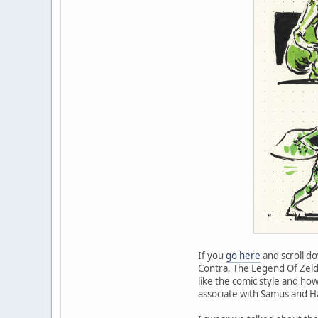
If you
go here
and scroll do
Contra, The Legend Of Zelda,
like the comic style and ho
associate with Samus and Ha