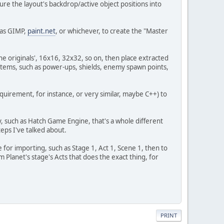
ure the layout's backdrop/active object positions into
h as GIMP,
paint.net
, or whichever, to create the "Master
he originals', 16x16, 32x32, so on, then place extracted
s; items, such as power-ups, shields, enemy spawn points,
quirement, for instance, or very similar, maybe C++) to
y, such as Hatch Game Engine, that's a whole different
teps I've talked about.
for importing, such as Stage 1, Act 1, Scene 1, then to
 Planet's stage's Acts that does the exact thing, for
PRINT