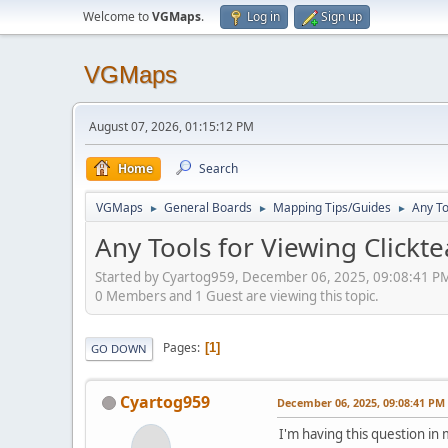
Welcome to
VGMaps
.
Log in
Sign up
VGMaps
August 07, 2026, 01:15:12 PM
Home
Search
VGMaps
General Boards
Mapping Tips/Guides
Any To
►
►
►
Any Tools for Viewing Clickt
Started by Cyartog959, December 06, 2025, 09:08:41 P
0 Members and 1 Guest are viewing this topic.
Pages
1
GO DOWN
Cyartog959
December 06, 2025, 09:08:41 PM
I'm having this question i