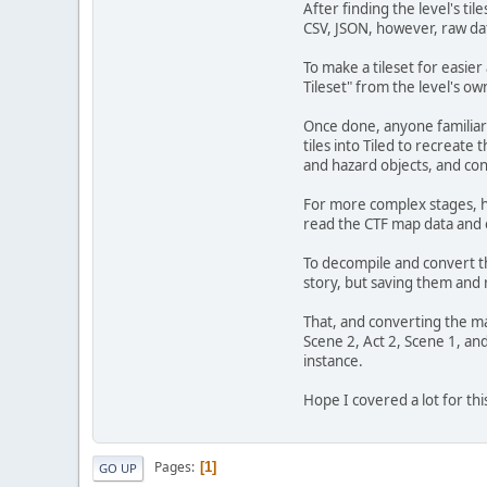
After finding the level's ti
CSV, JSON, however, raw dat
To make a tileset for easie
Tileset" from the level's own
Once done, anyone familiar 
tiles into Tiled to recreate
and hazard objects, and con
For more complex stages, ho
read the CTF map data and ex
To decompile and convert th
story, but saving them and re
That, and converting the ma
Scene 2, Act 2, Scene 1, an
instance.
Hope I covered a lot for thi
Pages
1
GO UP