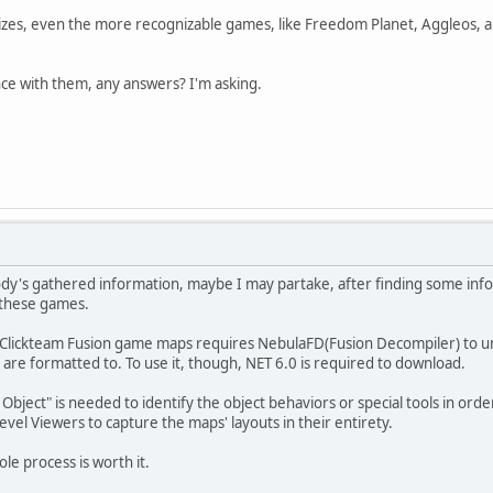
izes, even the more recognizable games, like Freedom Planet, Aggleos, and 
ce with them, any answers? I'm asking.
obody's gathered information, maybe I may partake, after finding some in
these games.
ng Clickteam Fusion game maps requires NebulaFD(Fusion Decompiler) to un
s are formatted to. To use it, though, NET 6.0 is required to download.
 Object" is needed to identify the object behaviors or special tools in or
vel Viewers to capture the maps' layouts in their entirety.
le process is worth it.