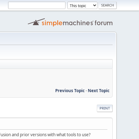
Previous Topic
-
Next Topic
PRINT
sion and prior versions with what tools to use?