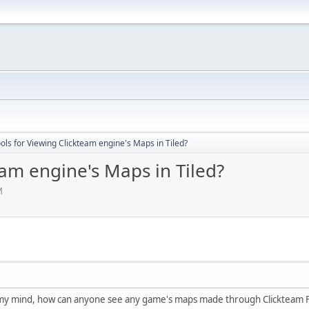
ols for Viewing Clickteam engine's Maps in Tiled?
eam engine's Maps in Tiled?
M
n my mind, how can anyone see any game's maps made through Clickteam Fu