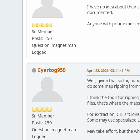
I have no idea about their s
documented.
Anyone with prior experien
Sr. Member
Posts: 250
Question: magnet man
Logged
Cyartog959
April 22, 2026, 03:11:41 PM
Well, given that so far, n
do some map ripping from 
I think the tools for rippi
files, that's where the map
For extraction, CTF's "Clone
Sr. Member
Some may use specialized Le
Posts: 250
Question: magnet man
May take effort, but the who
Logged