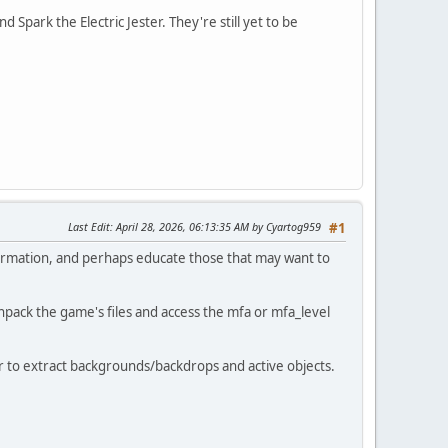
Spark the Electric Jester. They're still yet to be
Last Edit
: April 28, 2026, 06:13:35 AM by Cyartog959
#1
formation, and perhaps educate those that may want to
pack the game's files and access the mfa or mfa_level
der to extract backgrounds/backdrops and active objects.