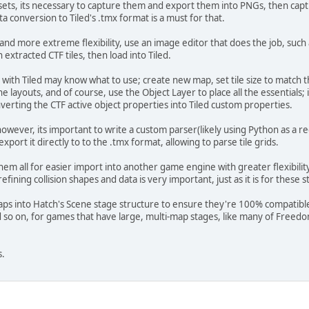
lesets, its necessary to capture them and export them into PNGs, then capt
a conversion to Tiled's .tmx format is a must for that.
r and more extreme flexibility, use an image editor that does the job, suc
 extracted CTF tiles, then load into Tiled.
with Tiled may know what to use; create new map, set tile size to match t
 the layouts, and of course, use the Object Layer to place all the essential
verting the CTF active object properties into Tiled custom properties.
wever, its important to write a custom parser(likely using Python as a re
port it directly to to the .tmx format, allowing to parse tile grids.
em all for easier import into another game engine with greater flexibilit
fining collision shapes and data is very important, just as it is for these s
ps into Hatch's Scene stage structure to ensure they're 100% compatible 
d so on, for games that have large, multi-map stages, like many of Freedom
s.