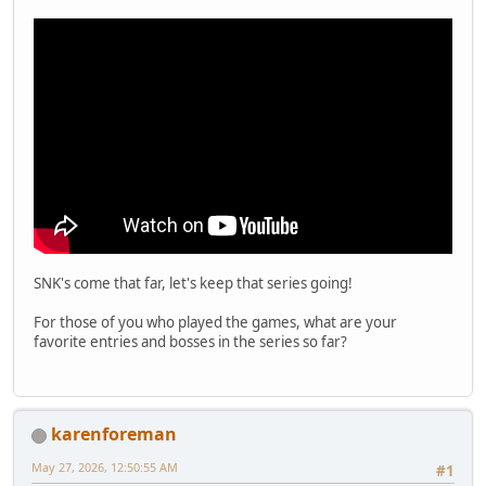
SNK's come that far, let's keep that series going!
For those of you who played the games, what are your
favorite entries and bosses in the series so far?
karenforeman
May 27, 2026, 12:50:55 AM
#1