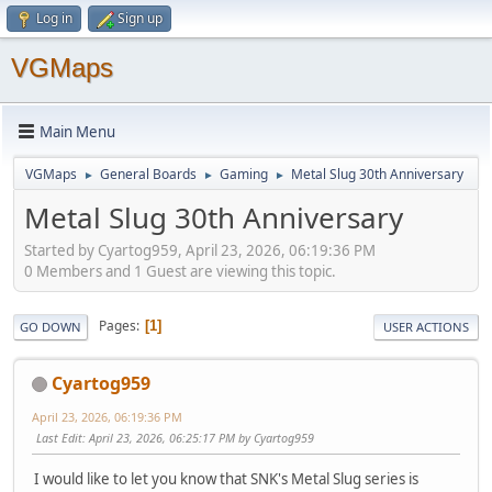
Log in
Sign up
VGMaps
Main Menu
VGMaps
General Boards
Gaming
Metal Slug 30th Anniversary
►
►
►
Metal Slug 30th Anniversary
Started by Cyartog959, April 23, 2026, 06:19:36 PM
0 Members and 1 Guest are viewing this topic.
Pages
1
GO DOWN
USER ACTIONS
Cyartog959
April 23, 2026, 06:19:36 PM
Last Edit
: April 23, 2026, 06:25:17 PM by Cyartog959
I would like to let you know that SNK's Metal Slug series is