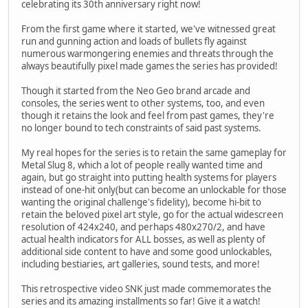
celebrating its 30th anniversary right now!
From the first game where it started, we've witnessed great
run and gunning action and loads of bullets fly against
numerous warmongering enemies and threats through the
always beautifully pixel made games the series has provided!
Though it started from the Neo Geo brand arcade and
consoles, the series went to other systems, too, and even
though it retains the look and feel from past games, they're
no longer bound to tech constraints of said past systems.
My real hopes for the series is to retain the same gameplay for
Metal Slug 8, which a lot of people really wanted time and
again, but go straight into putting health systems for players
instead of one-hit only(but can become an unlockable for those
wanting the original challenge's fidelity), become hi-bit to
retain the beloved pixel art style, go for the actual widescreen
resolution of 424x240, and perhaps 480x270/2, and have
actual health indicators for ALL bosses, as well as plenty of
additional side content to have and some good unlockables,
including bestiaries, art galleries, sound tests, and more!
This retrospective video SNK just made commemorates the
series and its amazing installments so far! Give it a watch!