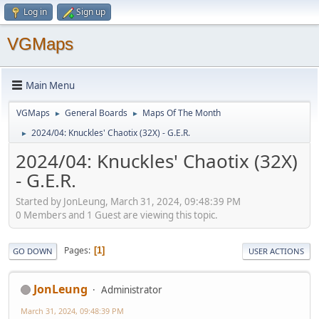
Log in
Sign up
VGMaps
Main Menu
VGMaps
General Boards
Maps Of The Month
►
►
2024/04: Knuckles' Chaotix (32X) - G.E.R.
►
2024/04: Knuckles' Chaotix (32X)
- G.E.R.
Started by JonLeung, March 31, 2024, 09:48:39 PM
0 Members and 1 Guest are viewing this topic.
Pages
1
GO DOWN
USER ACTIONS
JonLeung
Administrator
March 31, 2024, 09:48:39 PM