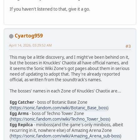
If you haven't listened to that, give it a go.
Cyartog959
April 14, 2026, 03:29:52 AM
#3
This may be a little discovery, and I might've been behind on it,
but the bosses in Knuckles' Chaotix all have official names, and
it seems the Sonic Wiki Zone's got pages about them in serious
need of updating to adopt that. They're already reported
official, as written from the soundtrack's names.
The bosses' names in each Zone of Knuckles' Chaotix are...
Egg Catcher
- boss of Botanic Base Zone
(
https://sonic.fandom.com/wiki/Botanic_Base_boss
)
Egg Arms
- boss of Techno Tower Zone
(
https://sonic.fandom.com/wiki/Techno_Tower_boss
)
Egg Repilca
- miniboss(and the game's only miniboss, albeit
recurring in it, nowhere else) of Amazing Arena Zone
(
https://sonic.fandom.com/wiki/Amazing_Arena_sub-boss
)