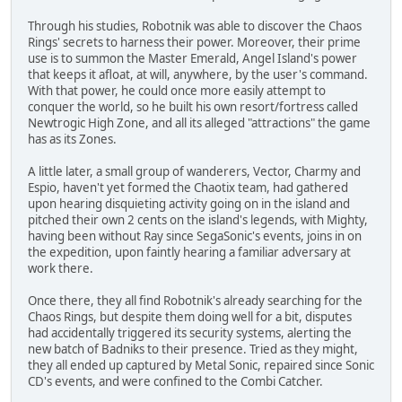
Through his studies, Robotnik was able to discover the Chaos
Rings' secrets to harness their power. Moreover, their prime
use is to summon the Master Emerald, Angel Island's power
that keeps it afloat, at will, anywhere, by the user's command.
With that power, he could once more easily attempt to
conquer the world, so he built his own resort/fortress called
Newtrogic High Zone, and all its alleged "attractions" the game
has as its Zones.
A little later, a small group of wanderers, Vector, Charmy and
Espio, haven't yet formed the Chaotix team, had gathered
upon hearing disquieting activity going on in the island and
pitched their own 2 cents on the island's legends, with Mighty,
having been without Ray since SegaSonic's events, joins in on
the expedition, upon faintly hearing a familiar adversary at
work there.
Once there, they all find Robotnik's already searching for the
Chaos Rings, but despite them doing well for a bit, disputes
had accidentally triggered its security systems, alerting the
new batch of Badniks to their presence. Tried as they might,
they all ended up captured by Metal Sonic, repaired since Sonic
CD's events, and were confined to the Combi Catcher.