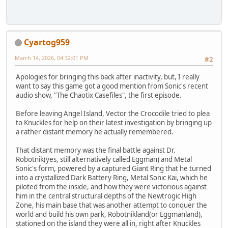
Cyartog959
March 14, 2026, 04:32:01 PM
#2
Apologies for bringing this back after inactivity, but, I really
want to say this game got a good mention from Sonic's recent
audio show, "The Chaotix Casefiles", the first episode.
Before leaving Angel Island, Vector the Crocodile tried to plea
to Knuckles for help on their latest investigation by bringing up
a rather distant memory he actually remembered.
That distant memory was the final battle against Dr.
Robotnik(yes, still alternatively called Eggman) and Metal
Sonic's form, powered by a captured Giant Ring that he turned
into a crystallized Dark Battery Ring, Metal Sonic Kai, which he
piloted from the inside, and how they were victorious against
him in the central structural depths of the Newtrogic High
Zone, his main base that was another attempt to conquer the
world and build his own park, Robotnikland(or Eggmanland),
stationed on the island they were all in, right after Knuckles