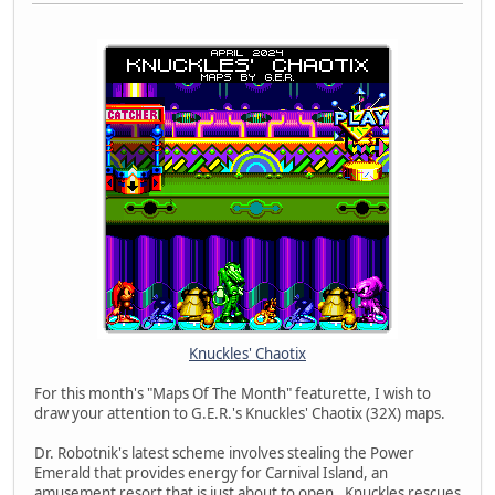
Knuckles' Chaotix
For this month's "Maps Of The Month" featurette, I wish to
draw your attention to G.E.R.'s Knuckles' Chaotix (32X) maps.
Dr. Robotnik's latest scheme involves stealing the Power
Emerald that provides energy for Carnival Island, an
amusement resort that is just about to open. Knuckles rescues