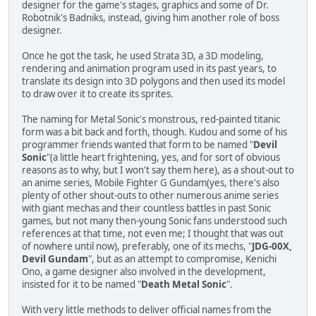
designer for the game's stages, graphics and some of Dr.
Robotnik's Badniks, instead, giving him another role of boss
designer.
Once he got the task, he used Strata 3D, a 3D modeling,
rendering and animation program used in its past years, to
translate its design into 3D polygons and then used its model
to draw over it to create its sprites.
The naming for Metal Sonic's monstrous, red-painted titanic
form was a bit back and forth, though. Kudou and some of his
programmer friends wanted that form to be named "
Devil
Sonic
"(a little heart frightening, yes, and for sort of obvious
reasons as to why, but I won't say them here), as a shout-out to
an anime series, Mobile Fighter G Gundam(yes, there's also
plenty of other shout-outs to other numerous anime series
with giant mechas and their countless battles in past Sonic
games, but not many then-young Sonic fans understood such
references at that time, not even me; I thought that was out
of nowhere until now), preferably, one of its mechs, "
JDG-00X,
Devil Gundam
", but as an attempt to compromise, Kenichi
Ono, a game designer also involved in the development,
insisted for it to be named "
Death Metal Sonic
".
With very little methods to deliver official names from the