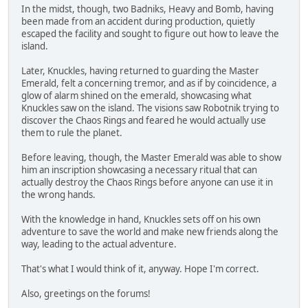
In the midst, though, two Badniks, Heavy and Bomb, having
been made from an accident during production, quietly
escaped the facility and sought to figure out how to leave the
island.
Later, Knuckles, having returned to guarding the Master
Emerald, felt a concerning tremor, and as if by coincidence, a
glow of alarm shined on the emerald, showcasing what
Knuckles saw on the island. The visions saw Robotnik trying to
discover the Chaos Rings and feared he would actually use
them to rule the planet.
Before leaving, though, the Master Emerald was able to show
him an inscription showcasing a necessary ritual that can
actually destroy the Chaos Rings before anyone can use it in
the wrong hands.
With the knowledge in hand, Knuckles sets off on his own
adventure to save the world and make new friends along the
way, leading to the actual adventure.
That's what I would think of it, anyway. Hope I'm correct.
Also, greetings on the forums!