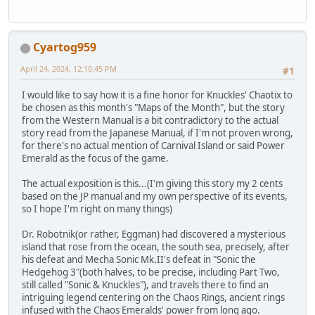
Cyartog959
April 24, 2024, 12:10:45 PM
#1
I would like to say how it is a fine honor for Knuckles' Chaotix to
be chosen as this month's "Maps of the Month", but the story
from the Western Manual is a bit contradictory to the actual
story read from the Japanese Manual, if I'm not proven wrong,
for there's no actual mention of Carnival Island or said Power
Emerald as the focus of the game.
The actual exposition is this...(I'm giving this story my 2 cents
based on the JP manual and my own perspective of its events,
so I hope I'm right on many things)
Dr. Robotnik(or rather, Eggman) had discovered a mysterious
island that rose from the ocean, the south sea, precisely, after
his defeat and Mecha Sonic Mk.II's defeat in "Sonic the
Hedgehog 3"(both halves, to be precise, including Part Two,
still called "Sonic & Knuckles"), and travels there to find an
intriguing legend centering on the Chaos Rings, ancient rings
infused with the Chaos Emeralds' power from long ago.