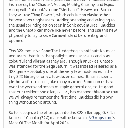
his friends, the "Chaotix": Vector, Mighty, Charmy, and Espio.
Along with Robotnik's rogue "Mechanix", Heavy and Bomb,
they will use "Ring Power", which acts like an elastic tether
between two ringbearers. Adding snapping and swinging to
the usual sprinting action seen in Sonic adventures, Knuckles
and the Chaotix can move like never before, and use this new
physicality to try to save Carnival Island before its grand
opening!
This 32X-exclusive Sonic The Hedgehog spinoff puts Knuckles
and Team Chaotix in the spotlight, and Carnival Island is as
colourful and vibrant as they are. Though Knuckles' Chaotix
was intended for the Sega Saturn, it was instead released as a
32X game - probably one of the very few must-haves in the
tiny 32X library of only a few dozen games. It hasn't seen a
plethora of rereleases, like many mainline Sonic games have
over the years and across multiple generations, so it's good
that our resident Sonic fan, G.E.R., has mapped this out so that
we will always remember the first time Knuckles did his own
thing without Sonic around.
So to recognize the effort put into this 32X killer app, G.E.R.'s
Knuckles' Chaotix (32X) maps will be known as
VGMaps.com
's
Maps Of The Month for April 2024.