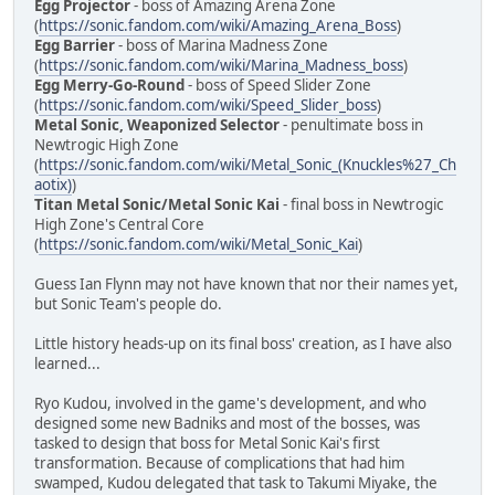
Egg Projector
- boss of Amazing Arena Zone
(
https://sonic.fandom.com/wiki/Amazing_Arena_Boss
)
Egg Barrier
- boss of Marina Madness Zone
(
https://sonic.fandom.com/wiki/Marina_Madness_boss
)
Egg Merry-Go-Round
- boss of Speed Slider Zone
(
https://sonic.fandom.com/wiki/Speed_Slider_boss
)
Metal Sonic, Weaponized Selector
- penultimate boss in
Newtrogic High Zone
(
https://sonic.fandom.com/wiki/Metal_Sonic_(Knuckles%27_Ch
aotix)
)
Titan Metal Sonic/Metal Sonic Kai
- final boss in Newtrogic
High Zone's Central Core
(
https://sonic.fandom.com/wiki/Metal_Sonic_Kai
)
Guess Ian Flynn may not have known that nor their names yet,
but Sonic Team's people do.
Little history heads-up on its final boss' creation, as I have also
learned...
Ryo Kudou, involved in the game's development, and who
designed some new Badniks and most of the bosses, was
tasked to design that boss for Metal Sonic Kai's first
transformation. Because of complications that had him
swamped, Kudou delegated that task to Takumi Miyake, the