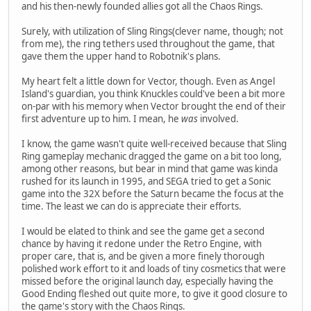
and his then-newly founded allies got all the Chaos Rings.
Surely, with utilization of Sling Rings(clever name, though; not
from me), the ring tethers used throughout the game, that
gave them the upper hand to Robotnik's plans.
My heart felt a little down for Vector, though. Even as Angel
Island's guardian, you think Knuckles could've been a bit more
on-par with his memory when Vector brought the end of their
first adventure up to him. I mean, he
was
involved.
I know, the game wasn't quite well-received because that Sling
Ring gameplay mechanic dragged the game on a bit too long,
among other reasons, but bear in mind that game was kinda
rushed for its launch in 1995, and SEGA tried to get a Sonic
game into the 32X before the Saturn became the focus at the
time. The least we can do is appreciate their efforts.
I would be elated to think and see the game get a second
chance by having it redone under the Retro Engine, with
proper care, that is, and be given a more finely thorough
polished work effort to it and loads of tiny cosmetics that were
missed before the original launch day, especially having the
Good Ending fleshed out quite more, to give it good closure to
the game's story with the Chaos Rings.