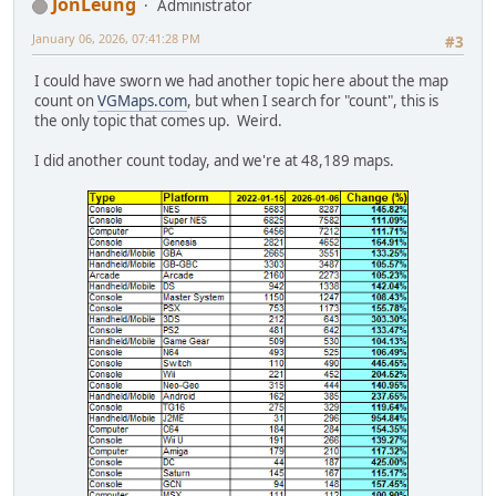
JonLeung
Administrator
January 06, 2026, 07:41:28 PM
#3
I could have sworn we had another topic here about the map
count on
VGMaps.com
, but when I search for "count", this is
the only topic that comes up. Weird.
I did another count today, and we're at 48,189 maps.