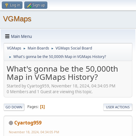
Log in
Sign up
VGMaps
Main Menu
VGMaps
Main Boards
VGMaps Social Board
►
►
What's gonna be the 50,000th Map in VGMaps History?
►
What's gonna be the 50,000th
Map in VGMaps History?
Started by Cyartog959, November 18, 2024, 04:34:05 PM
0 Members and 1 Guest are viewing this topic.
Pages
1
GO DOWN
USER ACTIONS
Cyartog959
November 18, 2024, 04:34:05 PM