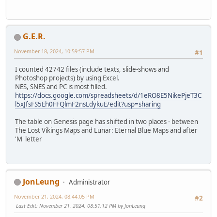
G.E.R.
November 18, 2024, 10:59:57 PM
#1
I counted 42742 files (include texts, slide-shows and
Photoshop projects) by using Excel.
NES, SNES and PC is most filled.
https://docs.google.com/spreadsheets/d/1eRO8E5NikePjeT3C
l5xJfsFS5Eh0FFQlmF2nsLdykuE/edit?usp=sharing
The table on Genesis page has shifted in two places - between
The Lost Vikings Maps and Lunar: Eternal Blue Maps and after
'M' letter
JonLeung
Administrator
November 21, 2024, 08:44:05 PM
#2
Last Edit
: November 21, 2024, 08:51:12 PM by JonLeung