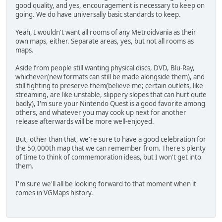
good quality, and yes, encouragement is necessary to keep on
going. We do have universally basic standards to keep.
Yeah, I wouldn't want all rooms of any Metroidvania as their
own maps, either. Separate areas, yes, but not all rooms as
maps.
Aside from people still wanting physical discs, DVD, Blu-Ray,
whichever(new formats can still be made alongside them), and
still fighting to preserve them(believe me; certain outlets, like
streaming, are like unstable, slippery slopes that can hurt quite
badly), I'm sure your Nintendo Quest is a good favorite among
others, and whatever you may cook up next for another
release afterwards will be more well-enjoyed.
But, other than that, we're sure to have a good celebration for
the 50,000th map that we can remember from. There's plenty
of time to think of commemoration ideas, but I won't get into
them.
I'm sure we'll all be looking forward to that moment when it
comes in VGMaps history.