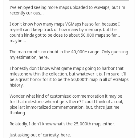
I've enjoyed seeing more maps uploaded to VGMaps, but I'm
recently curious...
I don't know how many maps VGMaps has so far, because I
myself can't keep track of how many by memory, but the
count's kinda got to be close to about 50,000 maps so far...
maybe...
The map count's no doubt in the 40,000+ range. Only guessing
my estimation, here.
I honestly don't know what game map's going to harbor that
milestone within the collection, but whatever it is, I'm sure it'll
be a great honor for it to be the 50,000th map in all of VGMaps
history.
Wonder what kind of customized commemoration it may be
for that milestone when it gets there? I could think of a cool,
pixel art immortalized commemoration, but, that's just me
thinking.
Relatedly, I don't know what's the 25,000th map, either.
Just asking out of curiosity, here.