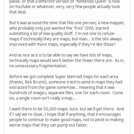
passé, or that a different version of "Nintendo Quest" is now
on YouTube or whatever, very, very few people actually took
that deal.
But it was around the time that this one person, a new mapper,
who probably only just wanted the "free" DVD, started
submitting a lot of low-quality stuff. I'm not one to refuse
maps if technically they are maps, but man... is the site always
improved with more maps, especially if they're like those?
And as nice as it is to be able to say we have lots of maps,
technically maps would work better the fewer there are. As in,
no unnecessary fragmentation.
Before we got complete Super Metroid maps for each area
(thanks, Rick Bruns!), someone tried to send in maps they had
extracted from the game somehow... meaning that it was
hundreds of images, separate files, one for each room. Come
on, a single room isn't really a map...
I want there to be 50,000 maps, sure, but we'll get there. And
if I say we're close, I hope that if anything, that it encourages
people to continue to make good maps, not to pivot to making
worse maps that they can pump out faster.