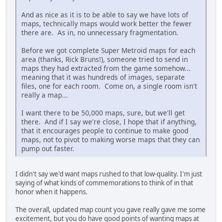
And as nice as it is to be able to say we have lots of
maps, technically maps would work better the fewer
there are. As in, no unnecessary fragmentation.
Before we got complete Super Metroid maps for each
area (thanks, Rick Bruns!), someone tried to send in
maps they had extracted from the game somehow...
meaning that it was hundreds of images, separate
files, one for each room. Come on, a single room isn't
really a map...
I want there to be 50,000 maps, sure, but we'll get
there. And if I say we're close, I hope that if anything,
that it encourages people to continue to make good
maps, not to pivot to making worse maps that they can
pump out faster.
I didn't say we'd want maps rushed to that low-quality. I'm just
saying of what kinds of commemorations to think of in that
honor when it happens.
The overall, updated map count you gave really gave me some
excitement, but you do have good points of wanting maps at