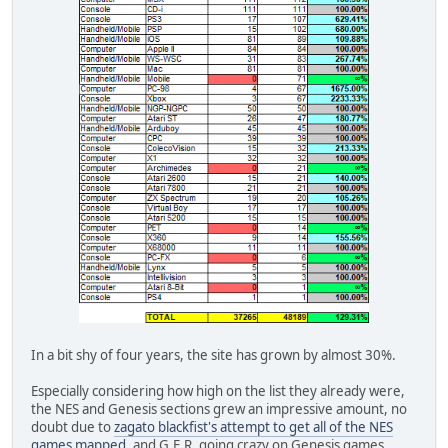
In a bit shy of four years, the site has grown by almost 30%.
Especially considering how high on the list they already were,
the NES and Genesis sections grew an impressive amount, no
doubt due to
zagato blackfist's attempt to get all of the NES
games mapped
, and G.E.R. going crazy on Genesis games,