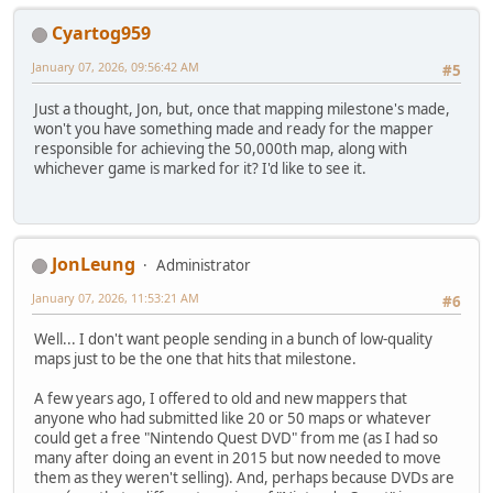
Cyartog959
January 07, 2026, 09:56:42 AM
#5
Just a thought, Jon, but, once that mapping milestone's made,
won't you have something made and ready for the mapper
responsible for achieving the 50,000th map, along with
whichever game is marked for it? I'd like to see it.
JonLeung
Administrator
January 07, 2026, 11:53:21 AM
#6
Well... I don't want people sending in a bunch of low-quality
maps just to be the one that hits that milestone.
A few years ago, I offered to old and new mappers that
anyone who had submitted like 20 or 50 maps or whatever
could get a free "Nintendo Quest DVD" from me (as I had so
many after doing an event in 2015 but now needed to move
them as they weren't selling). And, perhaps because DVDs are