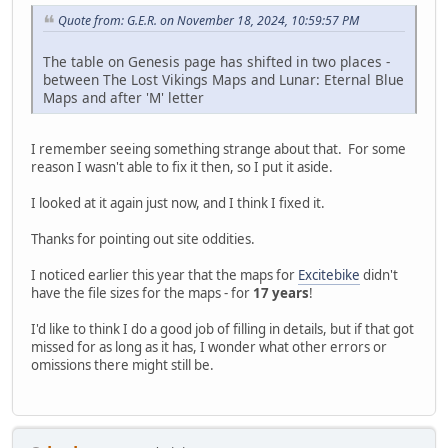
Quote from: G.E.R. on November 18, 2024, 10:59:57 PM
The table on Genesis page has shifted in two places -
between The Lost Vikings Maps and Lunar: Eternal Blue
Maps and after 'M' letter
I remember seeing something strange about that. For some
reason I wasn't able to fix it then, so I put it aside.
I looked at it again just now, and I think I fixed it.
Thanks for pointing out site oddities.
I noticed earlier this year that the maps for
Excitebike
didn't
have the file sizes for the maps - for
17 years
!
I'd like to think I do a good job of filling in details, but if that got
missed for as long as it has, I wonder what other errors or
omissions there might still be.