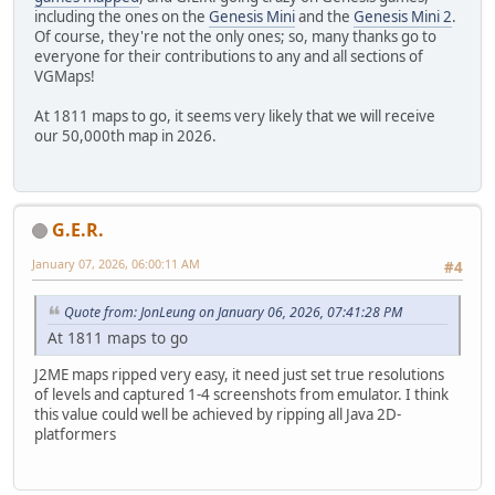
including the ones on the
Genesis Mini
and the
Genesis Mini 2
.
Of course, they're not the only ones; so, many thanks go to
everyone for their contributions to any and all sections of
VGMaps!
At 1811 maps to go, it seems very likely that we will receive
our 50,000th map in 2026.
G.E.R.
January 07, 2026, 06:00:11 AM
#4
Quote from: JonLeung on January 06, 2026, 07:41:28 PM
At 1811 maps to go
J2ME maps ripped very easy, it need just set true resolutions
of levels and captured 1-4 screenshots from emulator. I think
this value could well be achieved by ripping all Java 2D-
platformers