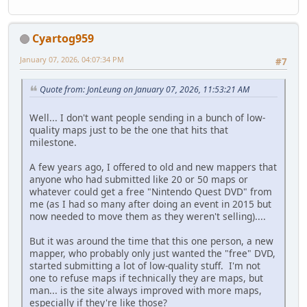
Cyartog959
January 07, 2026, 04:07:34 PM
#7
Quote from: JonLeung on January 07, 2026, 11:53:21 AM
Well... I don't want people sending in a bunch of low-
quality maps just to be the one that hits that
milestone.
A few years ago, I offered to old and new mappers that
anyone who had submitted like 20 or 50 maps or
whatever could get a free "Nintendo Quest DVD" from
me (as I had so many after doing an event in 2015 but
now needed to move them as they weren't selling)....
But it was around the time that this one person, a new
mapper, who probably only just wanted the "free" DVD,
started submitting a lot of low-quality stuff. I'm not
one to refuse maps if technically they are maps, but
man... is the site always improved with more maps,
especially if they're like those?