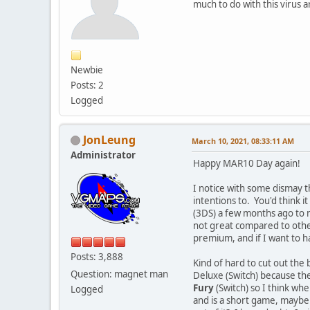
much to do with this virus 
Newbie
Posts: 2
Logged
JonLeung
March 10, 2021, 08:33:11 AM
Administrator
Happy MAR10 Day again!
I notice with some dismay t
intentions to. You'd think i
(3DS) a few months ago to ma
not great compared to other
premium, and if I want to h
Posts: 3,888
Kind of hard to cut out th
Question: magnet man
Deluxe (Switch) because the
Fury
(Switch) so I think whe
Logged
and is a short game, maybe f