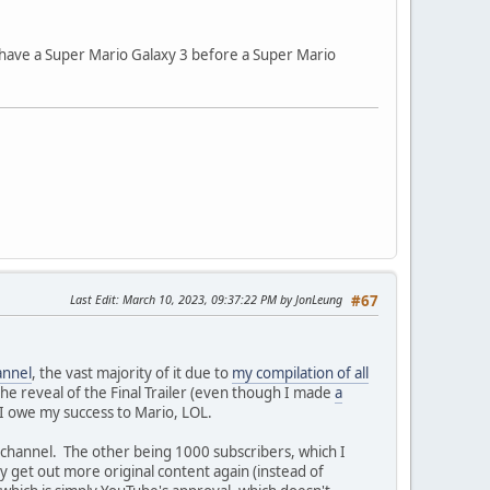
 have a Super Mario Galaxy 3 before a Super Mario
Last Edit
: March 10, 2023, 09:37:22 PM by JonLeung
#67
annel
, the vast majority of it due to
my compilation of all
he reveal of the Final Trailer (even though I made
a
s I owe my success to Mario, LOL.
e channel. The other being 1000 subscribers, which I
ly get out more original content again (instead of