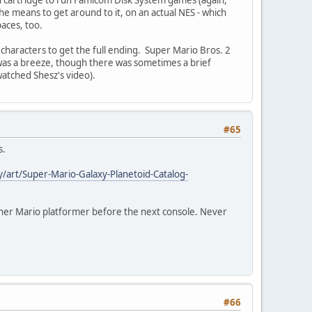
the means to get around to it, on an actual NES - which
paces, too.
r characters to get the full ending. Super Mario Bros. 2
t was a breeze, though there was sometimes a brief
watched Shesz's video).
#65
s.
/art/Super-Mario-Galaxy-Planetoid-Catalog-
ther Mario platformer before the next console. Never
#66