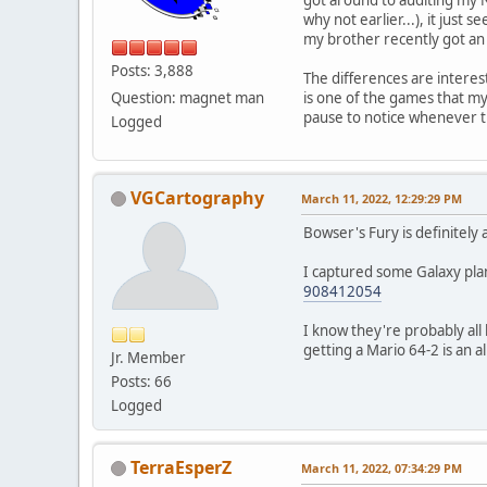
why not earlier...), it just
my brother recently got an 
Posts: 3,888
The differences are interest
Question: magnet man
is one of the games that my
pause to notice whenever th
Logged
VGCartography
March 11, 2022, 12:29:29 PM
Bowser's Fury is definitely
I captured some Galaxy plan
908412054
I know they're probably al
getting a Mario 64-2 is an al
Jr. Member
Posts: 66
Logged
TerraEsperZ
March 11, 2022, 07:34:29 PM