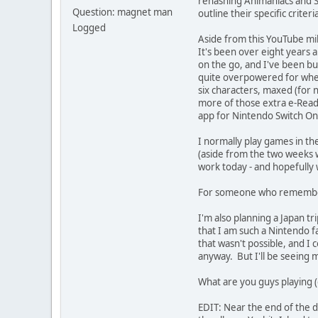
rehashing Animaniacs and Su
Question: magnet man
outline their specific criter
Logged
Aside from this YouTube mil
It's been over eight years a
on the go, and I've been bu
quite overpowered for where I
six characters, maxed (for 
more of those extra e-Read
app for Nintendo Switch Onli
I normally play games in th
(aside from the two weeks wh
work today - and hopefully w
For someone who remembers t
I'm also planning a Japan tr
that I am such a Nintendo fa
that wasn't possible, and I 
anyway. But I'll be seeing 
What are you guys playing (o
EDIT: Near the end of the d