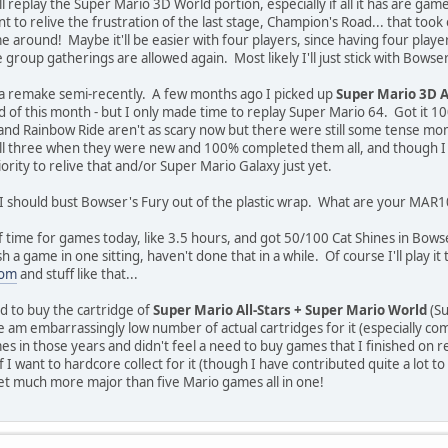
ll replay the Super Mario 3D World portion, especially if all it has are game
ant to relive the frustration of the last stage, Champion's Road... that to
e around! Maybe it'll be easier with four players, since having four players 
e group gatherings are allowed again. Most likely I'll just stick with Bowser
r a remake semi-recently. A few months ago I picked up
Super Mario 3D A
d of this month - but I only made time to replay Super Mario 64. Got it 1
nd Rainbow Ride aren't as scary now but there were still some tense mome
 all three when they were new and 100% completed them all, and though I l
ority to relive that and/or Super Mario Galaxy just yet.
ss I should bust Bowser's Fury out of the plastic wrap. What are your MAR1
 of time for games today, like 3.5 hours, and got 50/100 Cat Shines in Bows
h a game in one sitting, haven't done that in a while. Of course I'll play i
com
and stuff like that...
d to buy the cartridge of
Super Mario All-Stars + Super Mario World
(Su
e am embarrassingly low number of actual cartridges for it (especially co
s in those years and didn't feel a need to buy games that I finished on r
f I want to hardcore collect for it (though I have contributed quite a lot to
 get much more major than five Mario games all in one!