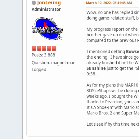
JonLeung
March 10, 2022, 08:41:45 AM
Administrator
Wow, no one has replied sinc
doing game-related stuff, b
My progress report on the 
brother gave up on it when h
compared to the previous Pa
I mentioned getting
Bowse
Posts: 3,888
the ending. I have since go
Question: magnet man
already finished it on the W
Sunshine
just to get the "
Logged
0:38...
As for my plans this MAR10 s
3DS) eShops will be closing 
weeks ago, I bought the Wii
thanks to Peardian, you ca
It's A Shoe-In" with Mario 
Mario Bros. 2 and Super Mar
Let's see if by this time ne