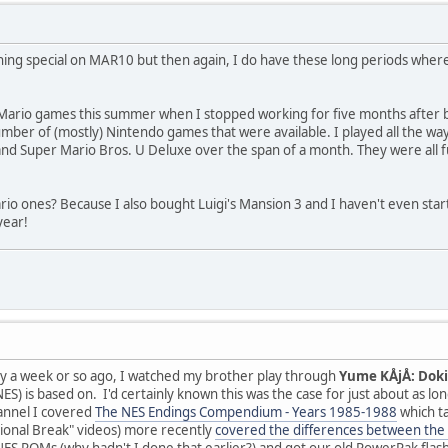
hing special on MAR10 but then again, I do have these long periods where I
 Mario games this summer when I stopped working for five months after burn
mber of (mostly) Nintendo games that were available. I played all the w
nd Super Mario Bros. U Deluxe over the span of a month. They were all 
io ones? Because I also bought Luigi's Mansion 3 and I haven't even start
year!
nly a week or so ago, I watched my brother play through
Yume KÅjÅ: Dok
ES) is based on. I'd certainly known this was the case for just about as lo
annel I covered
The NES Endings Compendium - Years 1985-1988
which ta
ional Break" videos) more recently
covered the differences between the 
NES ROMs (why hadn't I done that earlier?) and got our old PowerPak flas