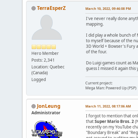
TerraEsperZ
March 10, 2022, 09:46:08 PM
I've never really done anyt
mapping.
I did play a whole bunch of
to myself because of the nu
3D World + Bowser's Fury a
of the four.
Hero Member
Posts: 2,341
Do Luigi games count as Mar
Location: Quebec
guess I missed it again this 
(Canada)
Logged
Current project:
Mega Man: Powered Up (PSP)
JonLeung
March 11, 2022, 08:17:06 AM
Administrator
I forgot to mention that o
that
Super Mario Bros. 2
(N
recently on my YouTube ch
"Boundary Break" and "Reg
got around to auditing my 