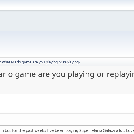
o what Mario game are you playing or replaying?
ario game are you playing or replayi
m but for the past weeks I've been playing Super Mario Galaxy a lot. Love t