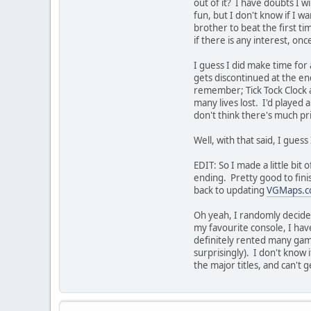
out of it? I have doubts I wi
fun, but I don't know if I w
brother to beat the first tim
if there is any interest, onc
I guess I did make time fo
gets discontinued at the en
remember; Tick Tock Clock a
many lives lost. I'd played
don't think there's much pri
Well, with that said, I gue
EDIT: So I made a little bit
ending. Pretty good to finis
back to updating
VGMaps.
Oh yeah, I randomly decide
my favourite console, I hav
definitely rented many game
surprisingly). I don't know i
the major titles, and can't