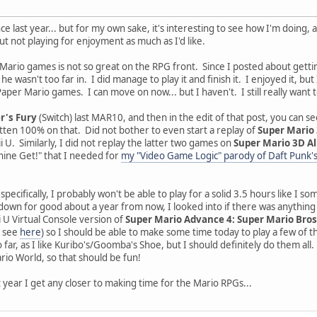
e last year... but for my own sake, it's interesting to see how I'm doing,
ut not playing for enjoyment as much as I'd like.
Mario games is not so great on the RPG front. Since I posted about gett
e wasn't too far in. I did manage to play it and finish it. I enjoyed it, but
per Mario games. I can move on now... but I haven't. I still really want t
r's Fury
(Switch) last MAR10, and then in the edit of that post, you can see
tten 100% on that. Did not bother to even start a replay of
Super Mario
ii U. Similarly, I did not replay the latter two games on
Super Mario 3D Al
Shine Get!" that I needed for
my "Video Game Logic" parody of Daft Punk's
pecifically, I probably won't be able to play for a solid 3.5 hours like I
down for good about a year from now, I looked into if there was anything t
 U Virtual Console version of
Super Mario Advance 4: Super Mario Bros
n see
here
) so I should be able to make some time today to play a few of th
so far, as I like Kuribo's/Goomba's Shoe, but I should definitely do them 
io World, so that should be fun!
xt year I get any closer to making time for the Mario RPGs...