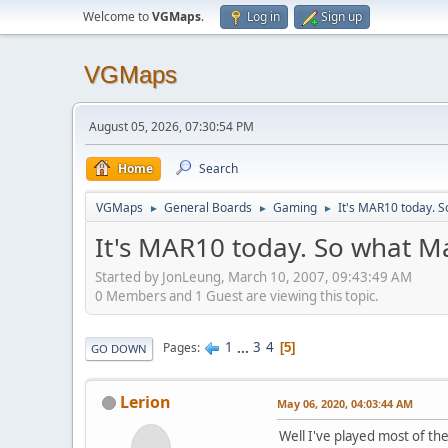
Welcome to
VGMaps
.
Log in
Sign up
VGMaps
August 05, 2026, 07:30:54 PM
Home
Search
VGMaps
General Boards
Gaming
It's MAR10 today. S
►
►
►
It's MAR10 today. So what M
Started by JonLeung, March 10, 2007, 09:43:49 AM
0 Members and 1 Guest are viewing this topic.
1
...
3
4
Pages
5
GO DOWN
Lerion
May 06, 2020, 04:03:44 AM
Well I've played most of the