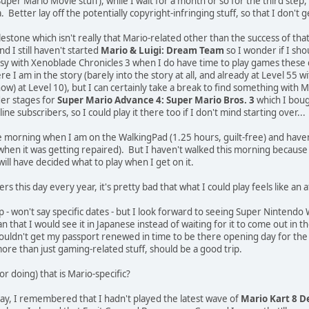
per Mario Movie stuff), while I wait for a month or so for the third step,
ia. Better lay off the potentially copyright-infringing stuff, so that I don't 
estone which isn't really that Mario-related other than the success of tha
nd I still haven't started
Mario & Luigi: Dream Team
so I wonder if I sho
sy with Xenoblade Chronicles 3 when I do have time to play games these 
 am in the story (barely into the story at all, and already at Level 55 with a
now) at Level 10), but I can certainly take a break to find something with
er stages for
Super Mario Advance 4: Super Mario Bros. 3
which I bough
ne subscribers, so I could play it there too if I don't mind starting over...
e morning when I am on the WalkingPad (1.25 hours, guilt-free) and haven
en it was getting repaired). But I haven't walked this morning because of 
ill have decided what to play when I get on it.
his day every year, it's pretty bad that what I could play feels like an a
ip - won't say specific dates - but I look forward to seeing Super Nintendo 
n that I would see it in Japanese instead of waiting for it to come out in t
couldn't get my passport renewed in time to be there opening day for the Cal
more than just gaming-related stuff, should be a good trip.
r doing) that is Mario-specific?
ay, I remembered that I hadn't played the latest wave of
Mario Kart 8 D