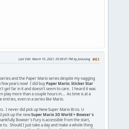
Last Edit
: March 10, 2021, 05:00:01 PM by JonLeung
#61
i series and the Paper Mario series despite my nagging
 a few years now! I did buy
Paper Mario: Sticker Star
t get far in it and doesn't seem to care. I heard it was
 play more than a couple hours in... As time is at a
entries, even in a series like Mario.
es. I never did pick up New Super Mario Bros. U
id pick up the new
Super Mario 3D World + Bowser's
ankfully Bowser's Fury is accessible from the start,
ike to. Should I just take a day and make a whole thing