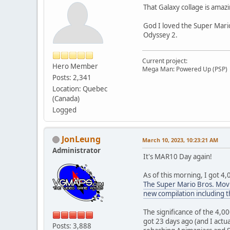
That Galaxy collage is amazi
God I loved the Super Mari
Odyssey 2.
Current project:
Hero Member
Mega Man: Powered Up (PSP)
Posts: 2,341
Location: Quebec
(Canada)
Logged
JonLeung
March 10, 2023, 10:23:21 AM
Administrator
It's MAR10 Day again!
As of this morning, I got 4,
The Super Mario Bros. Movi
new compilation including t
The significance of the 4,0
got 23 days ago (and I actua
Posts: 3,888