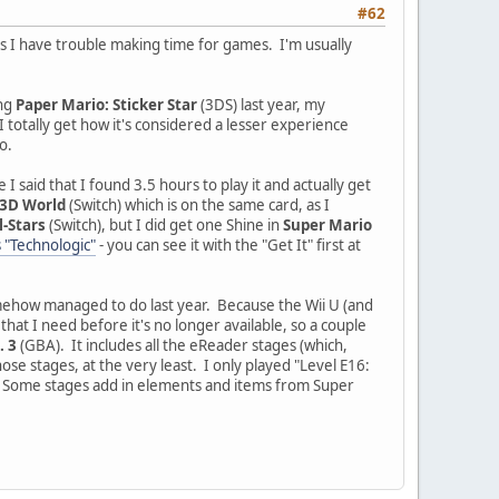
#62
 as I have trouble making time for games. I'm usually
ing
Paper Mario: Sticker Star
(3DS) last year, my
 I totally get how it's considered a lesser experience
o.
 I said that I found 3.5 hours to play it and actually get
 3D World
(Switch) which is on the same card, as I
l-Stars
(Switch), but I did get one Shine in
Super Mario
 "Technologic"
- you can see it with the "Get It" first at
 somehow managed to do last year. Because the Wii U (and
hat I need before it's no longer available, so a couple
. 3
(GBA). It includes all the eReader stages (which,
ose stages, at the very least. I only played "Level E16:
all. Some stages add in elements and items from Super