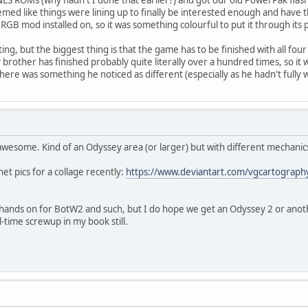
 seemed like things were lining up to finally be interested enough and have 
RGB mod installed on, so it was something colourful to put it through its 
ing, but the biggest thing is that the game has to be finished with all fou
 brother has finished probably quite literally over a hundred times, so i
ere was something he noticed as different (especially as he hadn't fully 
 awesome. Kind of an Odyssey area (or larger) but with different mechanic
et pics for a collage recently:
https://www.deviantart.com/vgcartography
l hands on for BotW2 and such, but I do hope we get an Odyssey 2 or ano
l-time screwup in my book still.