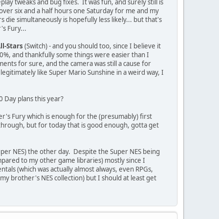
play tweaks and bug fixes. It was fun, and surely still is
ok over six and a half hours one Saturday for me and my
die simultaneously is hopefully less likely... but that's
's Fury...
ll-Stars
(Switch) - and you should too, since I believe it
00%, and thankfully some things were easier than I
nts for sure, and the camera was still a cause for
egitimately like Super Mario Sunshine in a weird way, I
0 Day plans this year?
er's Fury which is enough for the (presumably) first
t through, but for today that is good enough, gotta get
per NES) the other day. Despite the Super NES being
mpared to my other game libraries) mostly since I
entals (which was actually almost always, even RPGs,
 my brother's NES collection) but I should at least get