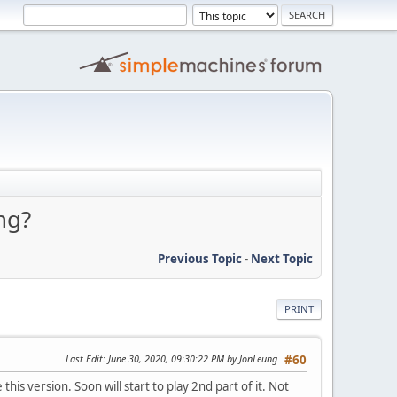
ng?
Previous Topic
-
Next Topic
PRINT
Last Edit
: June 30, 2020, 09:30:22 PM by JonLeung
#60
his version. Soon will start to play 2nd part of it. Not