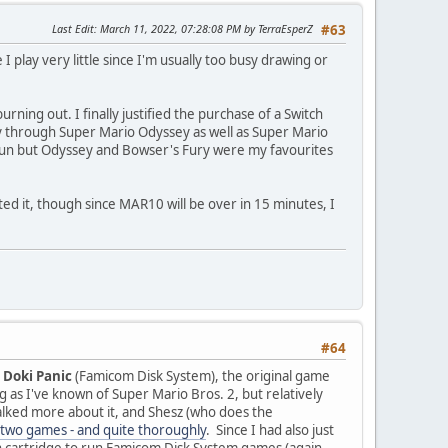
Last Edit
: March 11, 2022, 07:28:08 PM by TerraEsperZ
#63
 play very little since I'm usually too busy drawing or
ing out. I finally justified the purchase of a Switch
ay through Super Mario Odyssey as well as Super Mario
fun but Odyssey and Bowser's Fury were my favourites
ed it, though since MAR10 will be over in 15 minutes, I
#64
i Doki Panic
(Famicom Disk System), the original game
ng as I've known of Super Mario Bros. 2, but relatively
lked more about it, and Shesz (who does the
two games - and quite thoroughly
. Since I had also just
h cartridge to run Famicom Disk System games (again,