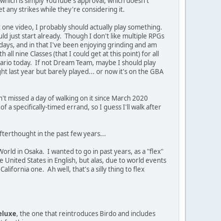
 which is simply YouTube's approval, which doesn't
get any strikes while they're considering it.
t one video, I probably should actually play something.
uld just start already. Though I don't like multiple RPGs
days, and in that I've been enjoying grinding and am
ll nine Classes (that I could get at this point) for all
 Mario today. If not Dream Team, maybe I should play
t last year but barely played... or now it's on the GBA
't missed a day of walking on it since March 2020
a specifically-timed errand, so I guess I'll walk after
fterthought in the past few years...
World in Osaka. I wanted to go in past years, as a "flex"
he United States in English, but alas, due to world events
ifornia one. Ah well, that's a silly thing to flex
eluxe
, the one that reintroduces Birdo and includes