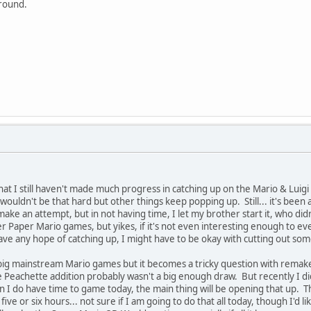
around.
hat I still haven't made much progress in catching up on the Mario & Luig
t wouldn't be that hard but other things keep popping up. Still... it's been
ke an attempt, but in not having time, I let my brother start it, who didn'
 Paper Mario games, but yikes, if it's not even interesting enough to even
ave any hope of catching up, I might have to be okay with cutting out some 
e big mainstream Mario games but it becomes a tricky question with remak
 Peachette addition probably wasn't a big enough draw. But recently I d
n I do have time to game today, the main thing will be opening that up. Th
ive or six hours... not sure if I am going to do that all today, though I'd l