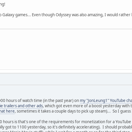
ng!
o Galaxy games... Even though Odyssey was also amazing, I would rather
000 hours of watch time (in the past year) on
my "JonLeung1" YouTube ch
e trailers and other ads
, which got even more of a boost yesterday with t
hat here
, sometimes it takes a couple days to pick up steam)... So I gues
00 hours is that's one of the requirements for monetization for a YouTub
lly got to 1100 yesterday, so it's definitely accelerating). I should probab