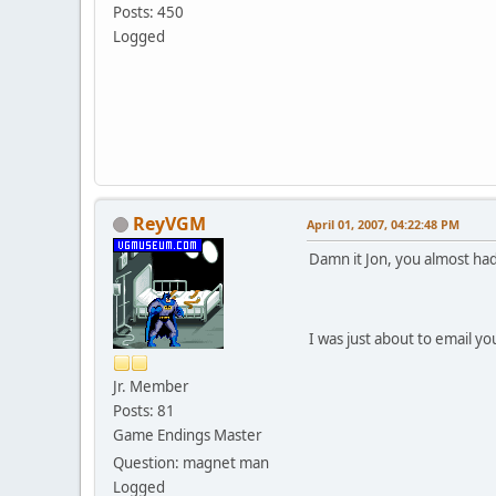
Posts: 450
Logged
ReyVGM
April 01, 2007, 04:22:48 PM
Damn it Jon, you almost ha
I was just about to email y
Jr. Member
Posts: 81
Game Endings Master
Question: magnet man
Logged