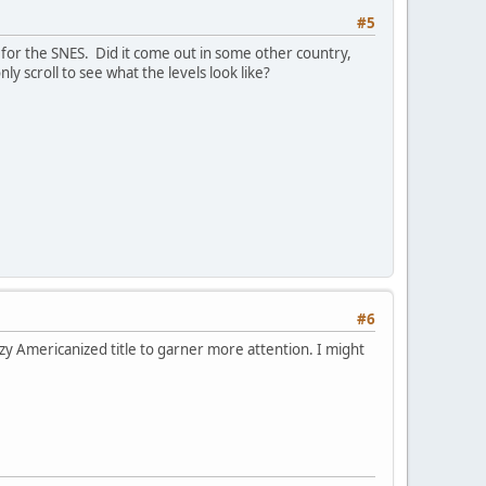
#5
US for the SNES. Did it come out in some other country,
y scroll to see what the levels look like?
#6
azzy Americanized title to garner more attention. I might