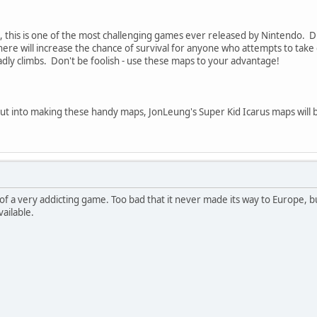
, this is one of the most challenging games ever released by Nintendo. Di
re will increase the chance of survival for anyone who attempts to tak
dly climbs. Don't be foolish - use these maps to your advantage!
 put into making these handy maps, JonLeung's Super Kid Icarus maps will
 of a very addicting game. Too bad that it never made its way to Europe, b
vailable.