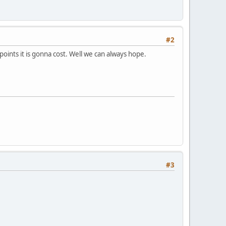
#2
oints it is gonna cost. Well we can always hope.
#3