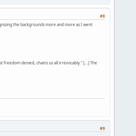
#8
ognizing the backgrounds more and more as I went
st freedom denied, chains us all irrevocably." [...] The
#9