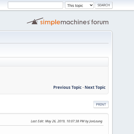
Previous Topic
-
Next Topic
PRINT
Last Edit
: May 26, 2019, 10:07:38 PM by JonLeung