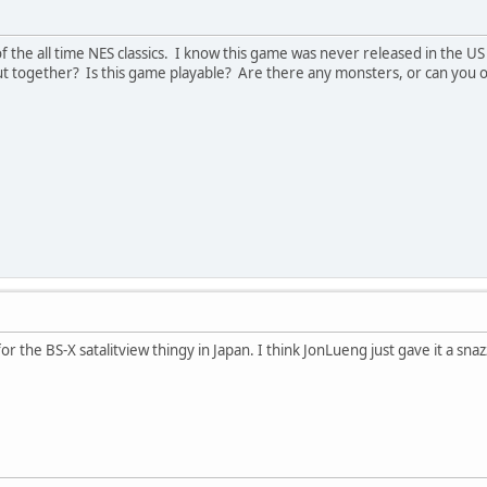
 of the all time NES classics. I know this game was never released in the 
ut together? Is this game playable? Are there any monsters, or can you onl
or the BS-X satalitview thingy in Japan. I think JonLueng just gave it a sn