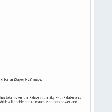
Kid Icarus (Super NES) maps.
has taken over the Palace in the Sky, with Palutena as
 which will enable him to match Medusa's power and