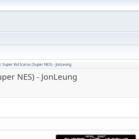
: Super Kid Icarus (Super NES) - JonLeung
uper NES) - JonLeung