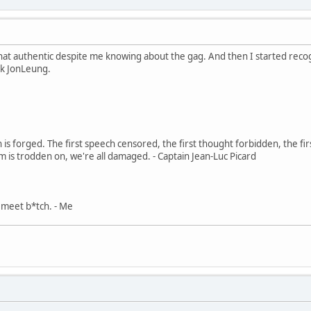
hat authentic despite me knowing about the gag. And then I started rec
k JonLeung.
in is forged. The first speech censored, the first thought forbidden, the fir
m is trodden on, we're all damaged. - Captain Jean-Luc Picard
, meet b*tch. - Me