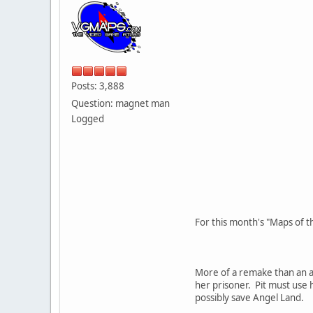
Posts: 3,888
Question: magnet man
Logged
For this month's "Maps of t
More of a remake than an ac
her prisoner. Pit must use 
possibly save Angel Land.