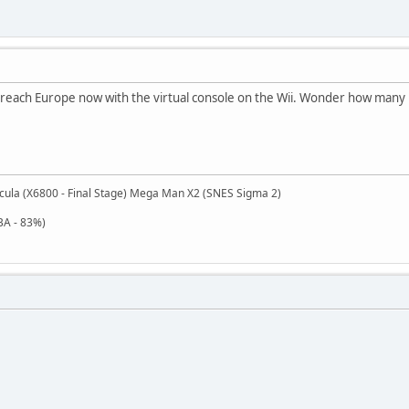
y reach Europe now with the virtual console on the Wii. Wonder how many p
cula (X6800 - Final Stage) Mega Man X2 (SNES Sigma 2)
BA - 83%)