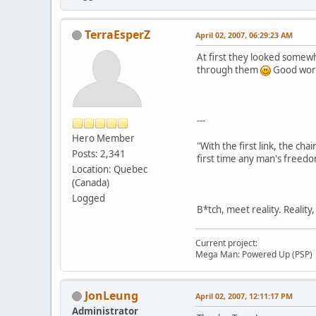
TerraEsperZ
April 02, 2007, 06:29:23 AM
At first they looked somew
through them
Good wor
---
Hero Member
"With the first link, the cha
Posts: 2,341
first time any man's freedo
Location: Quebec
(Canada)
Logged
B*tch, meet reality. Reality
Current project:
Mega Man: Powered Up (PSP)
JonLeung
April 02, 2007, 12:11:17 PM
Administrator