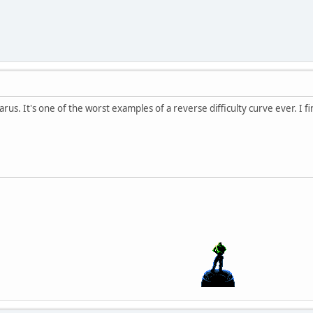
carus. It's one of the worst examples of a reverse difficulty curve ever. I fi