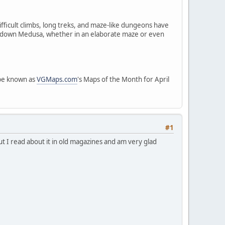
fficult climbs, long treks, and maze-like dungeons have
e down Medusa, whether in an elaborate maze or even
 be known as
VGMaps.com
's Maps of the Month for April
#1
ut I read about it in old magazines and am very glad