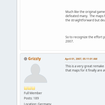
Much like the original game
defeated many. The maps he
the straightforward but dea
So to recognize the effort
2007.
Grizzly
April 01, 2007, 05:11:01 AM
This is a very great remake
that maps for it finally are a
Full Member
Posts: 189
Location: Germany