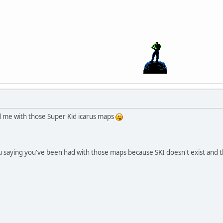
d me with those Super Kid icarus maps
ou saying you've been had with those maps because SKI doesn't exist and t