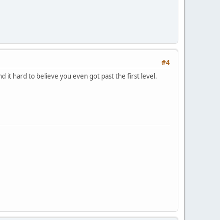
#4
nd it hard to believe you even got past the first level.