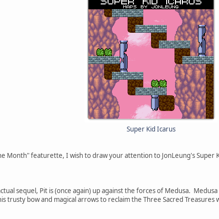
Super Kid Icarus
he Month" featurette, I wish to draw your attention to JonLeung's Super 
tual sequel, Pit is (once again) up against the forces of Medusa. Medusa 
his trusty bow and magical arrows to reclaim the Three Sacred Treasures