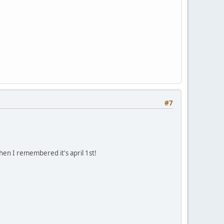
#7
hen I remembered it's april 1st!