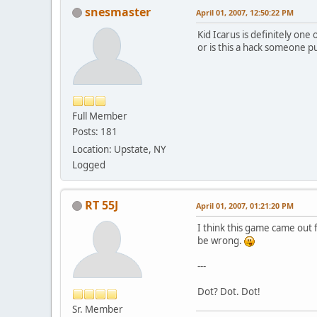
snesmaster
April 01, 2007, 12:50:22 PM
Kid Icarus is definitely one
or is this a hack someone p
Full Member
Posts: 181
Location: Upstate, NY
Logged
RT 55J
April 01, 2007, 01:21:20 PM
I think this game came out f
be wrong.
---
Dot? Dot. Dot!
Sr. Member