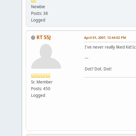
Newbie
Posts: 38
Logged
RT 55J
April 01, 2007, 12:44:02 PM
I've never really liked Kid I
---
Dot? Dot. Dot!
Sr. Member
Posts: 450
Logged