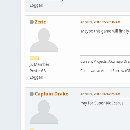
Logged
Zeric
April 01, 2007, 05:26:36 AM
Maybe this game will finall
Current Projects: Akumajo Dra
Jr. Member
Posts: 63
Castlevania: Aria of Sorrow (G
Logged
Captain Drake
April 01, 2007, 06:47:25 AM
Yay for Super Kid Icarus.