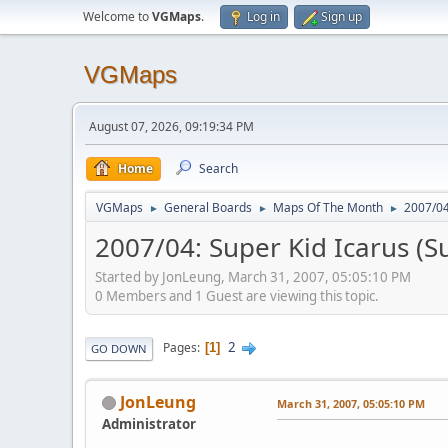
Welcome to
VGMaps
.
Log in
Sign up
VGMaps
August 07, 2026, 09:19:34 PM
Home
Search
VGMaps
General Boards
Maps Of The Month
2007/04
►
►
►
2007/04: Super Kid Icarus (S
Started by JonLeung, March 31, 2007, 05:05:10 PM
0 Members and 1 Guest are viewing this topic.
2
Pages
1
GO DOWN
JonLeung
March 31, 2007, 05:05:10 PM
Administrator