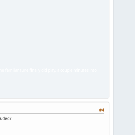
 familiar tune finally did play, a couple minutes into
#4
cluded?