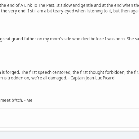
 the end of A Link To The Past. It's slow and gentle and at the end when 
the very end. I still am a bit teary-eyed when listening to it, but then ag
 great grand-father on my mom's side who died before I was born. She says
in is forged. The first speech censored, the first thought forbidden, the fir
m is trodden on, we're all damaged. - Captain Jean-Luc Picard
, meet b*tch. - Me