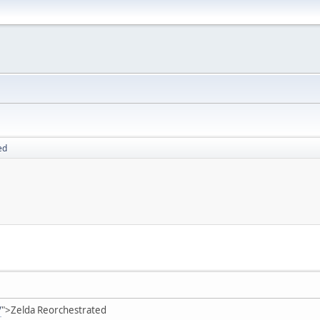
ed
/
">Zelda Reorchestrated