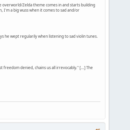
the overworld/Zelda theme comes in and starts building
ain, I'm a big wuss when it comes to sad and/or
 he wept regularily when listening to sad violin tunes.
st freedom denied, chains us all irrevocably." [...] The