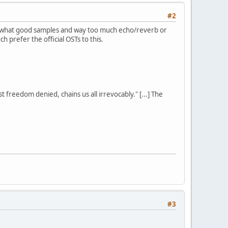
#2
somewhat good samples and way too much echo/reverb or
ch prefer the official OSTs to this.
st freedom denied, chains us all irrevocably." [...] The
#3