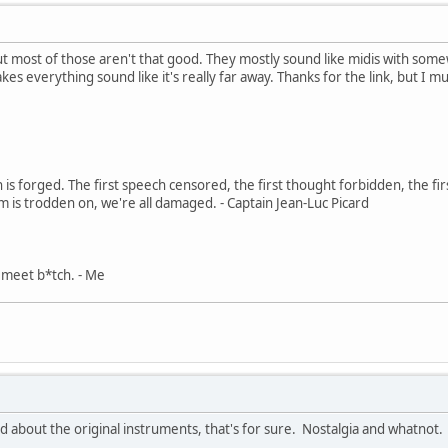
, but most of those aren't that good. They mostly sound like midis with 
kes everything sound like it's really far away. Thanks for the link, but I mu
in is forged. The first speech censored, the first thought forbidden, the fir
m is trodden on, we're all damaged. - Captain Jean-Luc Picard
, meet b*tch. - Me
d about the original instruments, that's for sure. Nostalgia and whatnot.