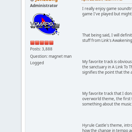
Administrator
I really enjoy game soundtr
game I've played but might 
That being said, I will defi
stuff from Link's Awakenin
Posts: 3,888
Question: magnet man
My favorite track is obvious
Logged
the sanctuary in A Link To T
signifies the point that the
My favorite track that I don'
overworld theme, the first 
something about the music i
Hyrule Castle's theme, intro
how the change in tempo add