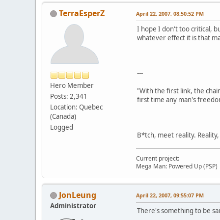
TerraEsperZ
April 22, 2007, 08:50:52 PM
I hope I don't too critical
whatever effect it is that ma
---
Hero Member
"With the first link, the cha
Posts: 2,341
first time any man's freedo
Location: Quebec
(Canada)
Logged
B*tch, meet reality. Reality
Current project:
Mega Man: Powered Up (PSP)
JonLeung
April 22, 2007, 09:55:07 PM
Administrator
There's something to be sai