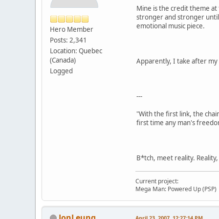
Mine is the credit theme at
stronger and stronger until 
emotional music piece.
Hero Member
Posts: 2,341
Location: Quebec
(Canada)
Apparently, I take after my
Logged
---
"With the first link, the cha
first time any man's freedo
B*tch, meet reality. Reality
Current project:
Mega Man: Powered Up (PSP)
JonLeung
April 23, 2007, 12:27:14 PM