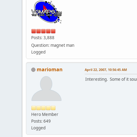
Posts: 3,888
Question: magnet man
Logged
marioman
April 22, 2007, 10:56:45 AM
Interesting. Some of it sou
Hero Member
Posts: 649
Logged