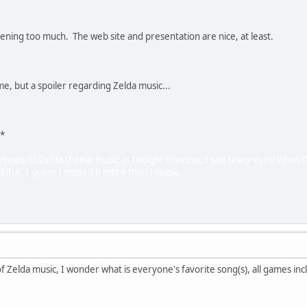
stening too much. The web site and presentation are nice, at least.
e, but a spoiler regarding Zelda music...
)*
verworld/Zelda theme music in Twilight Princess, I was teary-eyed when the
tiful. I guess I missed it more than I knew.
of Zelda music, I wonder what is everyone's favorite song(s), all games in