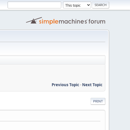
Previous Topic
-
Next Topic
PRINT