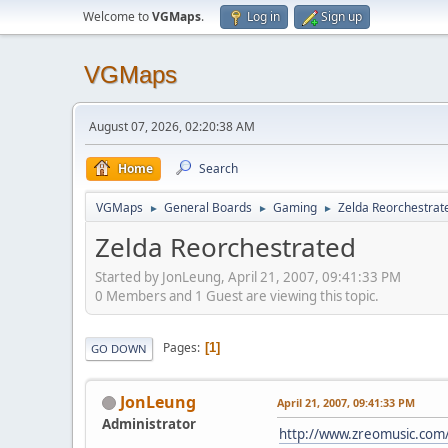
Welcome to
VGMaps
.
Log in
Sign up
VGMaps
August 07, 2026, 02:20:38 AM
Home
Search
VGMaps
General Boards
Gaming
Zelda Reorchestrat
►
►
►
Zelda Reorchestrated
Started by JonLeung, April 21, 2007, 09:41:33 PM
0 Members and 1 Guest are viewing this topic.
Pages
1
GO DOWN
JonLeung
April 21, 2007, 09:41:33 PM
Administrator
http://www.zreomusic.com