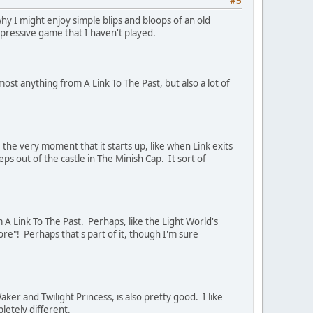
#5
y I might enjoy simple blips and bloops of an old
mpressive game that I haven't played.
ost anything from A Link To The Past, but also a lot of
 the very moment that it starts up, like when Link exits
ps out of the castle in The Minish Cap. It sort of
 A Link To The Past. Perhaps, like the Light World's
re"! Perhaps that's part of it, though I'm sure
ker and Twilight Princess, is also pretty good. I like
letely different.