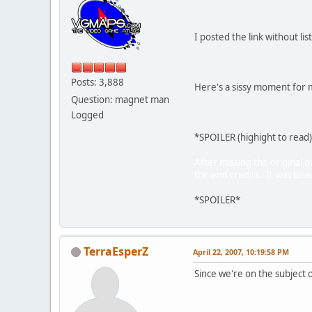
I posted the link without li
Posts: 3,888
Here's a sissy moment for m
Question: magnet man
Logged
*SPOILER (highight to read
After missing the original o
the end credits. It was beau
*SPOILER*
TerraEsperZ
April 22, 2007, 10:19:58 PM
Since we're on the subject 