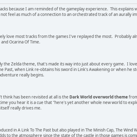
acks because I am reminded of the gameplay experience. This explains wh
not feel as much of a connection to an orchestrated track of an aurally i
nitely love most tracks from the games I've replayed the most. Probably alm
g and Ocarina Of Time.
ly the Zelda theme, that's made its way into just about every game. I love
he Past, when Link re-obtains his sword in Link's Awakening or when he ste
 adventure really begins.
t think has been revisited at all is the
Dark World overworld theme
from
time you hear it is a cue that "here's yet another whole new world to explo
tself really drives me.
duced in A Link To The Past but also played in The Minish Cap, The Wind Wa
s to the atmosphere since the state of the castle in those games is comp