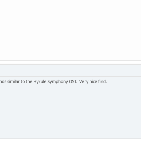
nds similar to the Hyrule Symphony OST. Very nice find.